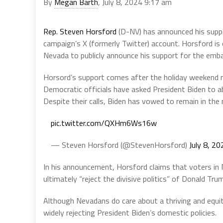
By
Megan Barth
, July 8, 2024 9:17 am
Rep. Steven Horsford
(D-NV) has announced his suppo
campaign’s X (formerly Twitter) account. Horsford is
Nevada to publicly announce his support for the emba
Horsord’s support comes after the holiday weekend 
Democratic officials have asked President Biden to aba
Despite their calls, Biden has vowed to remain in the 
pic.twitter.com/QXHm6Ws16w
— Steven Horsford (@StevenHorsford)
July 8, 20
In his announcement, Horsford claims that voters in 
ultimately “reject the divisive politics” of Donald Tru
Although Nevadans do care about a thriving and equi
widely rejecting President Biden’s domestic policies.