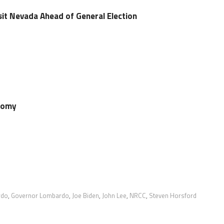
sit Nevada Ahead of General Election
onomy
rdo
,
Governor Lombardo
,
Joe Biden
,
John Lee
,
NRCC
,
Steven Horsford