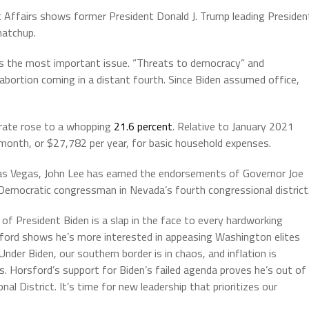
c Affairs shows former President Donald J. Trump leading Presiden
matchup.
 as the most important issue. “Threats to democracy” and
abortion coming in a distant fourth. Since Biden assumed office,
 rate rose to a whopping
21.6 percent
. Relative to January 2021
 month, or $27,782 per year, for basic household expenses.
as Vegas, John Lee has earned the endorsements of Governor Joe
Democratic congressman in Nevada’s fourth congressional district
f President Biden is a slap in the face to every hardworking
sford shows he’s more interested in appeasing Washington elites
der Biden, our southern border is in chaos, and inflation is
ls. Horsford’s support for Biden’s failed agenda proves he’s out of
l District. It’s time for new leadership that prioritizes our