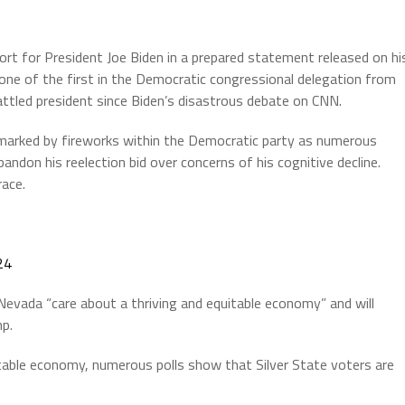
rt for President Joe Biden in a prepared statement released on hi
 one of the first in the Democratic congressional delegation from
ttled president since Biden’s disastrous debate on CNN.
marked by fireworks within the Democratic party as numerous
ndon his reelection bid over concerns of his cognitive decline.
race.
24
Nevada “care about a thriving and equitable economy” and will
mp.
table economy, numerous polls show that Silver State voters are