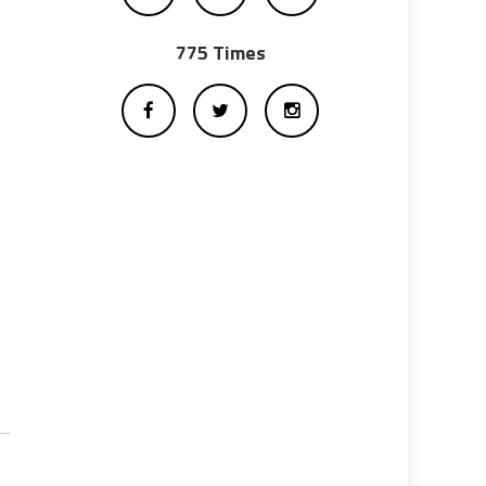
775 Times