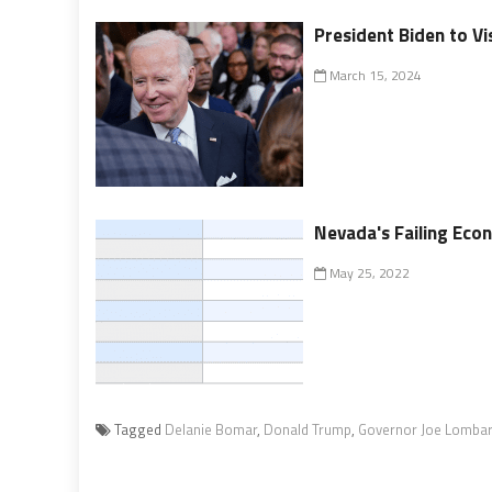
President Biden to Vi
March 15, 2024
Nevada's Failing Ec
May 25, 2022
Tagged
Delanie Bomar
,
Donald Trump
,
Governor Joe Lomba