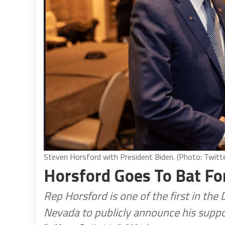
Steven Horsford with President Biden. (Photo: Twitte
Horsford Goes To Bat Fo
Rep Horsford is one of the first in th
Nevada to publicly announce his suppo