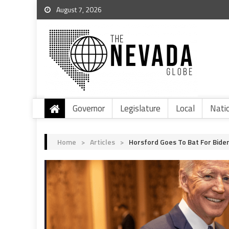
August 7, 2026
Governor
Legislature
Local
Nati
Home
>
Articles
>
Horsford Goes To Bat For Bide