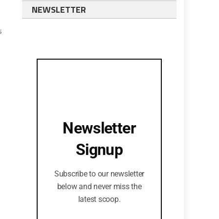
NEWSLETTER
s
Newsletter
Signup
Subscribe to our newsletter
below and never miss the
latest scoop.