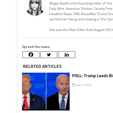
Megan Barth is the founding editor of The
Daily Wire, American Thinker, Canada Free
Headline News CNN, NewsMax TV and One Am
can find her hiking and relaxing in The Sier
She was the Main Editor from August 202
Spread the news:
RELATED ARTICLES
POLL: Trump Leads Bi
July 3, 2024