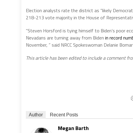
Election analysts rate the district as “likely Democrat
218-213 vote majority in the House of Representati
“Steven Horsford is tying himself to Biden’s poor ec
Nevadans are turning away from Biden
in record num
November, ” said NRCC Spokeswoman Delanie Bomar i
This article has been edited to include a comment fr
Author
Recent Posts
Megan Barth