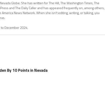
 Nevada Globe. She has written for The Hill, The Washington Times, The
 Press and The Daily Caller and has appeared frequently on, among others,
erica News Network. When she isn't editing, writing, or talking, you
ras.
1 to December 2024.
den By 10 Points in Nevada