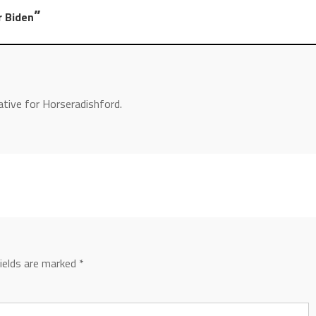
”
r Biden
ative for Horseradishford.
fields are marked
*