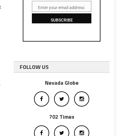
t
Enter your email address
Email
SUBSCRIBE
FOLLOW US
Nevada Globe
.
702 Times