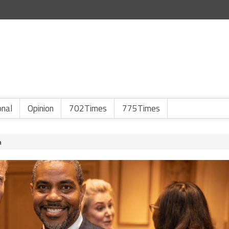
onal
Opinion
702Times
775Times
n