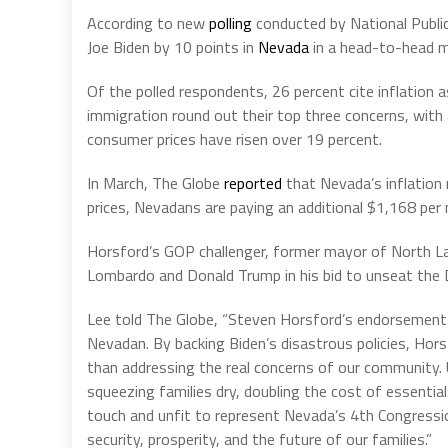
According to new
polling
conducted by National Publi
Joe Biden by 10 points in
Nevada
in a head-to-head 
Of the polled respondents, 26 percent cite inflation
immigration round out their top three concerns, with 
consumer prices have risen over 19 percent.
In March, The Globe
reported
that Nevada’s inflation
prices, Nevadans are paying an additional $1,168 per
Horsford’s GOP challenger, former mayor of North L
Lombardo and Donald Trump in his bid to unseat the 
Lee told The Globe, “Steven Horsford’s endorsement o
Nevadan. By backing Biden’s disastrous policies, Hor
than addressing the real concerns of our community. Un
squeezing families dry, doubling the cost of essentia
touch and unfit to represent Nevada’s 4th Congressiona
security, prosperity, and the future of our families.”