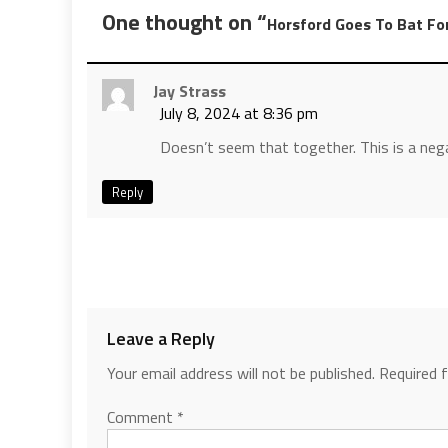
One thought on “
Horsford Goes To Bat Fo
Jay Strass
July 8, 2024 at 8:36 pm
Doesn’t seem that together. This is a neg
Reply
Leave a Reply
Your email address will not be published.
Required 
Comment
*