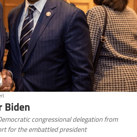
r)
r Biden
e Democratic congressional delegation from
rt for the embattled president