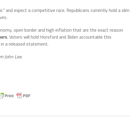
ic” and expect a competitive race. Republicans currently hold a slim
ves.
onomy, open border and high inflation that are the exact reason
bers
. Voters will hold Horsford and Biden accountable this
n a released statement.
om John Lee
.