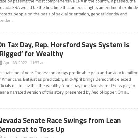
tate by passing the most comprehensive ERA in the country. If passed, the
evada ERA would be the first time that an equal rights amendment explicitl
rotects people on the basis of sexual orientation, gender identity and
ender...
On Tax Day, Rep. Horsford Says System is
‘Rigged’ for Wealthy
April 18, 2022 11:57 am
t’s that time of year. Tax season brings predictable pain and anxiety to millio
f Americans. But just as predictably, mid-April brings Democratic elected
fficials out to say that the wealthy “don’t pay their fair share.” Press play to
ear a narrated version of this story, presented by AudioHopper. On a...
Nevada Senate Race Swings from Lean
Democrat to Toss Up