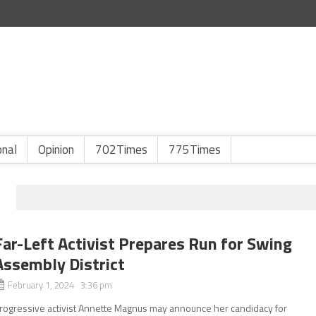
onal
Opinion
702Times
775Times
Far-Left Activist Prepares Run for Swing
Assembly District
February 1, 2024 3:36 pm
rogressive activist Annette Magnus may announce her candidacy for