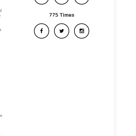
al
775 Times
’
a
re