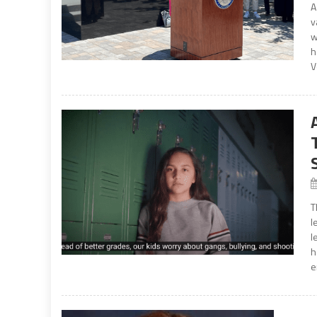
A
v
w
h
V
T
l
l
h
e