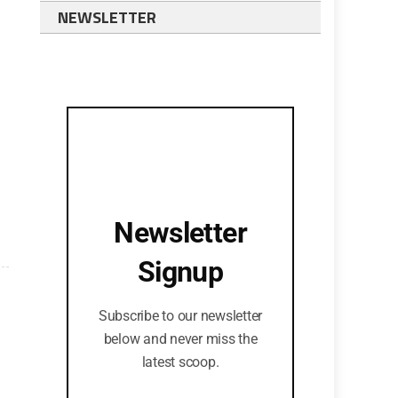
NEWSLETTER
Newsletter
Signup
Subscribe to our newsletter
below and never miss the
latest scoop.