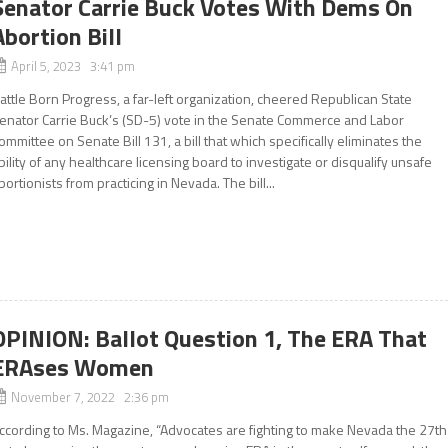
Senator Carrie Buck Votes With Dems On
Abortion Bill
April 5, 2023 3:41 pm
attle Born Progress, a far-left organization, cheered Republican State
enator Carrie Buck’s (SD-5) vote in the Senate Commerce and Labor
ommittee on Senate Bill 131, a bill that which specifically eliminates the
bility of any healthcare licensing board to investigate or disqualify unsafe
bortionists from practicing in Nevada. The bill...
OPINION: Ballot Question 1, The ERA That
ERAses Women
November 7, 2022 2:36 pm
ccording to Ms. Magazine, “Advocates are fighting to make Nevada the 27th