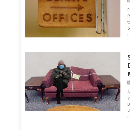
F
R
t
c
m
A
‘
D
d
m