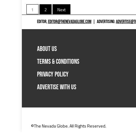
Posts
1
2
Next
pagination
EDITOR,
EDITOR@THENEVADAGLOBE.COM
|
ADVERTISING:
ADVERTISE@T
ABOUT US
TERMS & CONDITIONS
PRIVACY POLICY
ADVERTISE WITH US
©The Nevada Globe. All Rights Reserved.