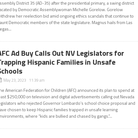
ssembly District 35 (AD-35) after the presidential primary, a swing district
acated by Democratic Assemblywoman Michelle Gorelow. Gorelow
ithdrew her reelection bid amid ongoing ethics scandals that continue to
aunt Democratic members of the state legislature. Magnus hails from Las
egas...
AFC Ad Buy Calls Out NV Legislators for
Trapping Hispanic Families in Unsafe
Schools
May 23, 2023 11:39 am
he American Federation for Children (AFC) announced its plan to spend at
east $250,000 on television and digital advertisements calling out Nevada
egislators who rejected Governor Lombardo’s school choice proposal and
ave chosen to keep Hispanic families trapped in unsafe learning
nvironments, where “kids are bullied and chased by gangs.”...