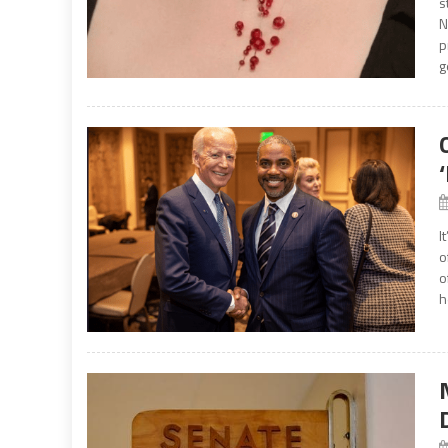
s
N
p
g
I
o
o
h