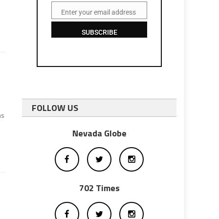
y
Enter your email address
Email
SUBSCRIBE
FOLLOW US
ns
Nevada Globe
702 Times