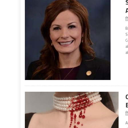
B
S
C
a
a
A