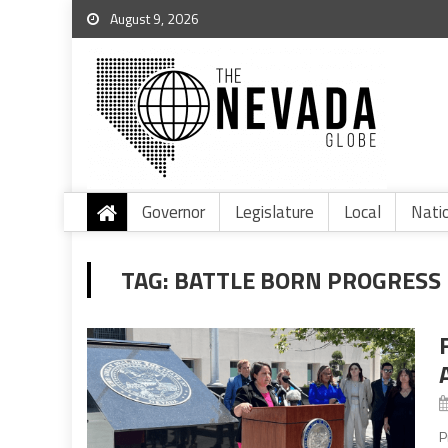
August 9, 2026
Governor
Legislature
Local
Nati
TAG:
BATTLE BORN PROGRESS
P