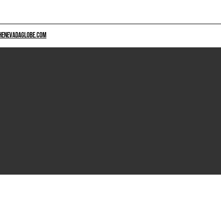
HENEVADAGLOBE.COM