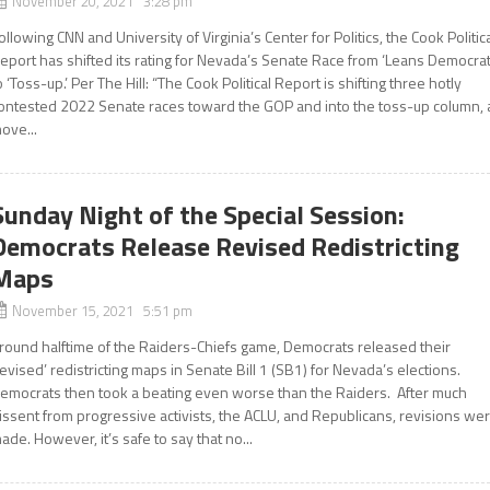
November 20, 2021 3:28 pm
ollowing CNN and University of Virginia’s Center for Politics, the Cook Politic
eport has shifted its rating for Nevada’s Senate Race from ‘Leans Democrat
o ‘Toss-up.’ Per The Hill: “The Cook Political Report is shifting three hotly
ontested 2022 Senate races toward the GOP and into the toss-up column, 
ove...
Sunday Night of the Special Session:
Democrats Release Revised Redistricting
Maps
November 15, 2021 5:51 pm
round halftime of the Raiders-Chiefs game, Democrats released their
revised’ redistricting maps in Senate Bill 1 (SB1) for Nevada’s elections.
emocrats then took a beating even worse than the Raiders. After much
issent from progressive activists, the ACLU, and Republicans, revisions we
ade. However, it’s safe to say that no...