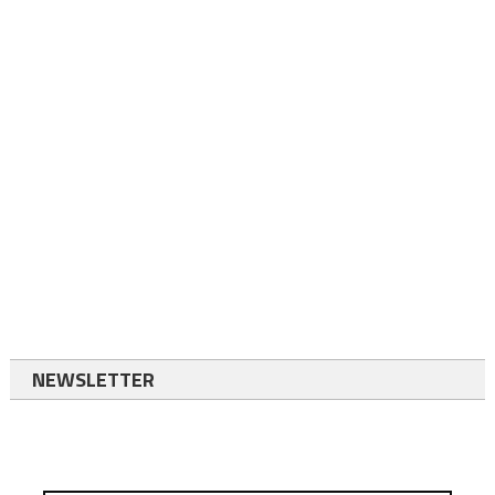
NEWSLETTER