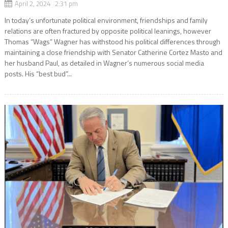
April 2, 2024 2:31 pm
In today’s unfortunate political environment, friendships and family
relations are often fractured by opposite political leanings, however
Thomas “Wags” Wagner has withstood his political differences through
maintaining a close friendship with Senator Catherine Cortez Masto and
her husband Paul, as detailed in Wagner’s numerous social media
posts. His “best bud”...