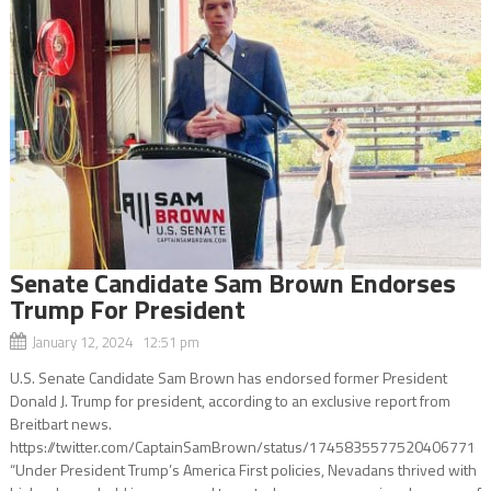
Senate Candidate Sam Brown Endorses
Trump For President
January 12, 2024 12:51 pm
U.S. Senate Candidate Sam Brown has endorsed former President
Donald J. Trump for president, according to an exclusive report from
Breitbart news.
https://twitter.com/CaptainSamBrown/status/1745835577520406771
“Under President Trump’s America First policies, Nevadans thrived with