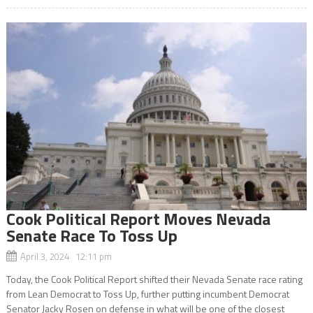
Cook Political Report Moves Nevada
Senate Race To Toss Up
April 3, 2024 12:11 pm
Today, the Cook Political Report shifted their Nevada Senate race rating
from Lean Democrat to Toss Up, further putting incumbent Democrat
Senator Jacky Rosen on defense in what will be one of the closest