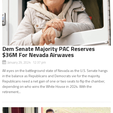
Dem Senate Majority PAC Reserves
$36M For Nevada Airwaves
January 29, 2024 12:37 pm
All eyes on the battleground state of Nevada as the U.S. Senate hangs
in the balance as Republicans and Democrats vie for the majority.
Republicans need a net gain of one or two seats to flip the chamber,
depending on who wins the White House in 2024. With the
retirement...