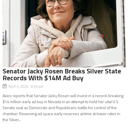
Senator Jacky Rosen Breaks Silver State
Records With $14M Ad Buy
April 4, 2024 8:33 am
Axios reports that Senator Jacky Rosen will invest in a record-breaking
$14 million early ad buy in Nevada in an attempt to hold her vital U.S
Senate seat as Democrats and Republicans battle for control of the
chamber. Reserving ad space early reserves airtime at lower rates in
the Silver...