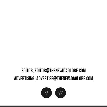
EDITOR,
EDITOR@THENEVADAGLOBE.COM
ADVERTISING:
ADVERTISE@THENEVADAGLOBE.COM