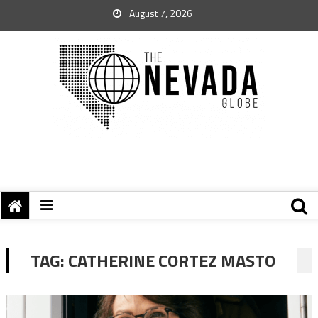
August 7, 2026
TAG:
CATHERINE CORTEZ MASTO