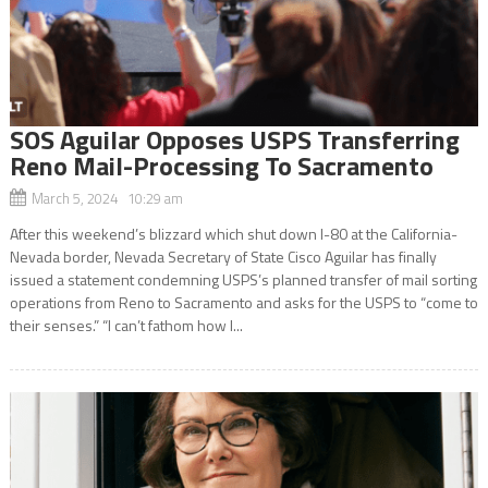
SOS Aguilar Opposes USPS Transferring
Reno Mail-Processing To Sacramento
March 5, 2024 10:29 am
After this weekend’s blizzard which shut down I-80 at the California-
Nevada border, Nevada Secretary of State Cisco Aguilar has finally
issued a statement condemning USPS’s planned transfer of mail sorting
operations from Reno to Sacramento and asks for the USPS to “come to
their senses.” “I can’t fathom how I...