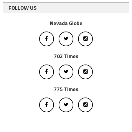
FOLLOW US
Nevada Globe
702 Times
775 Times