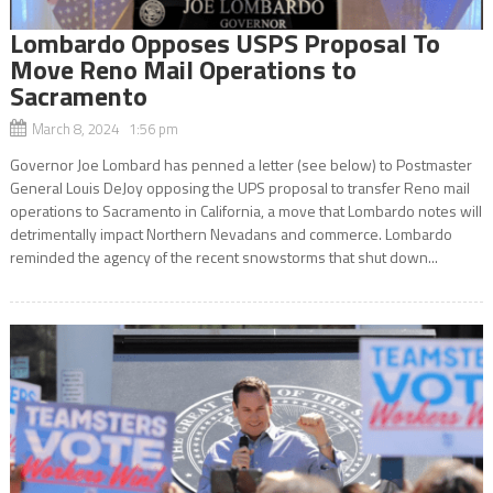
Lombardo Opposes USPS Proposal To
Move Reno Mail Operations to
Sacramento
March 8, 2024 1:56 pm
Governor Joe Lombard has penned a letter (see below) to Postmaster
General Louis DeJoy opposing the UPS proposal to transfer Reno mail
operations to Sacramento in California, a move that Lombardo notes will
detrimentally impact Northern Nevadans and commerce. Lombardo
reminded the agency of the recent snowstorms that shut down...