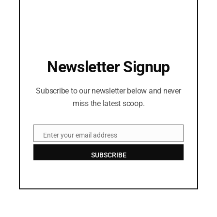
Newsletter Signup
Subscribe to our newsletter below and never
miss the latest scoop.
Enter your email address
Email
SUBSCRIBE