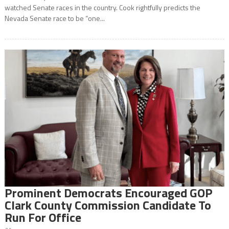
watched Senate races in the country. Cook rightfully predicts the
Nevada Senate race to be “one...
Prominent Democrats Encouraged GOP
Clark County Commission Candidate To
Run For Office