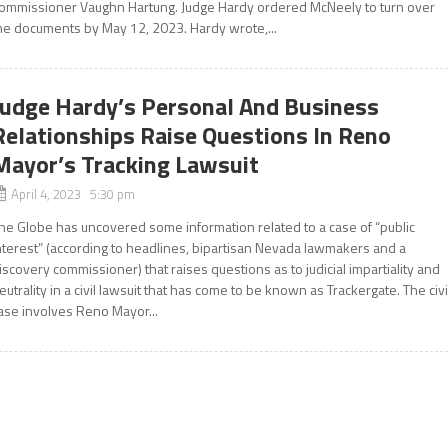
ommissioner Vaughn Hartung. Judge Hardy ordered McNeely to turn over
he documents by May 12, 2023. Hardy wrote,...
Judge Hardy’s Personal And Business
Relationships Raise Questions In Reno
Mayor’s Tracking Lawsuit
April 4, 2023 5:30 pm
he Globe has uncovered some information related to a case of “public
nterest” (according to headlines, bipartisan Nevada lawmakers and a
iscovery commissioner) that raises questions as to judicial impartiality and
eutrality in a civil lawsuit that has come to be known as Trackergate. The civi
ase involves Reno Mayor...