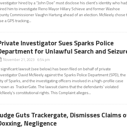
nvestigator hired by a “John Doe” must disclose his client’s identity who ha
ired him to investigate Reno Mayor Hillary Schieve and former Washoe
ounty Commissioner Vaughn Hartung ahead of an election. McNeely chose 
se a GPS tracking...
Private Investigator Sues Sparks Police
Department for Unlawful Search and Seizur
November 21, 2023 6:54 pm
 significant lawsuit (see below) has been filed on behalf of private
nvestigator David McNeely against the Sparks Police Department (SPD), the
ity of Sparks, and the investigating officers involved in a high-profile case
nown as TrackerGate. The lawsuit claims that the defendants’ violated
cNeely’s constitutional rights. This Complaint alleges...
Judge Guts Trackergate, Dismisses Claims o
Doxxing, Negligence