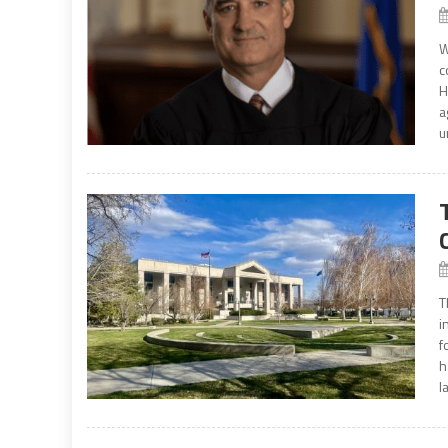
W
c
H
a
u
T
i
f
h
la