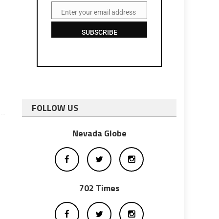
Enter your email address
Email
SUBSCRIBE
FOLLOW US
Nevada Globe
702 Times
m