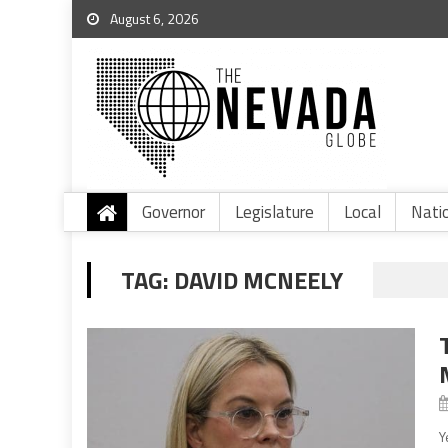
August 6, 2026
Governor
Legislature
Local
Nati
TAG:
DAVID MCNEELY
Y