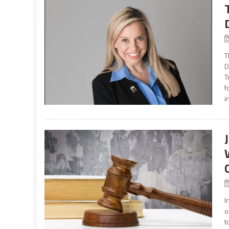
T
D
T
f
i
I
o
t