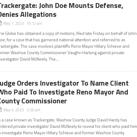
Trackergate: John Doe Mounts Defense,
Denies Allegations
May 7, 2023 10:12 am
he Globe has obtained a copy of motions, filed late Friday on behalf of John
oe, for a case that has garnered national attention and referred to as
rackergate. The case involves plaintiffs Reno Mayor Hillary Schieve and
ormer Washoe County Commissioner Vaughn Hartung against private
nvestigator David McNeely. The...
Judge Orders Investigator To Name Client
Who Paid To Investigate Reno Mayor And
County Commissioner
May 4, 2023 3:29 pm
n a case known as Trackergate, Washoe County Judge David Hardy has
rdered private investigator David McNeely to reveal his client who paid hi
o investigate Reno Mayor Hillary Schieve and former Washoe County