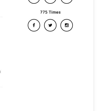
775 Times
l