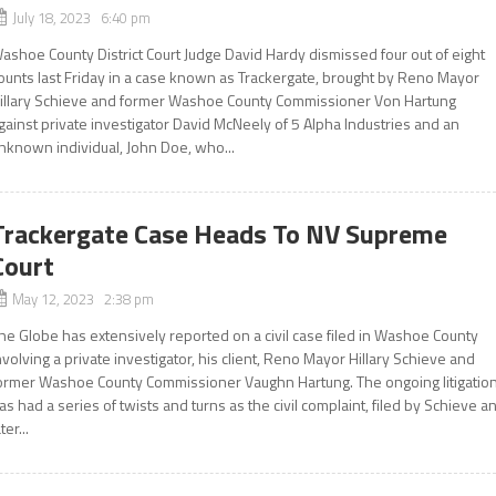
July 18, 2023 6:40 pm
ashoe County District Court Judge David Hardy dismissed four out of eight
ounts last Friday in a case known as Trackergate, brought by Reno Mayor
illary Schieve and former Washoe County Commissioner Von Hartung
gainst private investigator David McNeely of 5 Alpha Industries and an
nknown individual, John Doe, who...
Trackergate Case Heads To NV Supreme
Court
May 12, 2023 2:38 pm
he Globe has extensively reported on a civil case filed in Washoe County
nvolving a private investigator, his client, Reno Mayor Hillary Schieve and
ormer Washoe County Commissioner Vaughn Hartung. The ongoing litigatio
as had a series of twists and turns as the civil complaint, filed by Schieve a
ter...