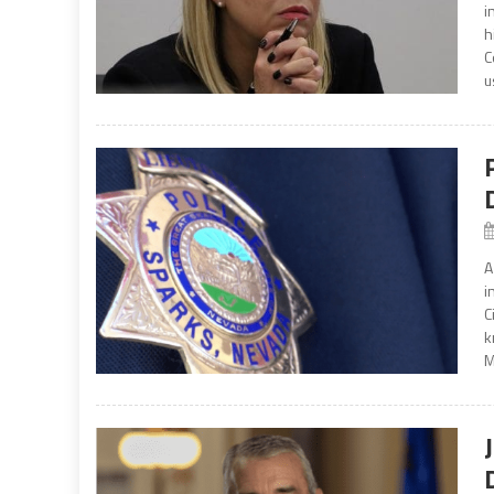
i
h
C
u
A
i
C
k
M