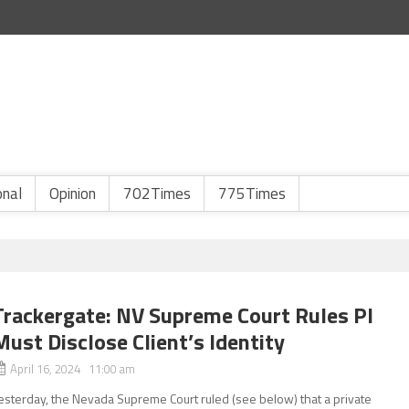
onal
Opinion
702Times
775Times
Trackergate: NV Supreme Court Rules PI
Must Disclose Client’s Identity
April 16, 2024 11:00 am
esterday, the Nevada Supreme Court ruled (see below) that a private