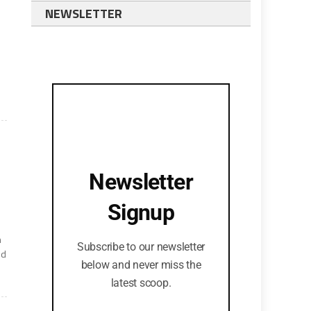
NEWSLETTER
Newsletter
Signup
n
Subscribe to our newsletter
nd
below and never miss the
latest scoop.