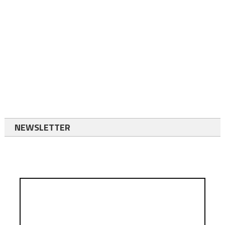
NEWSLETTER