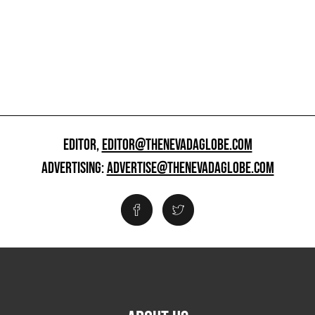
EDITOR,
EDITOR@THENEVADAGLOBE.COM
ADVERTISING:
ADVERTISE@THENEVADAGLOBE.COM