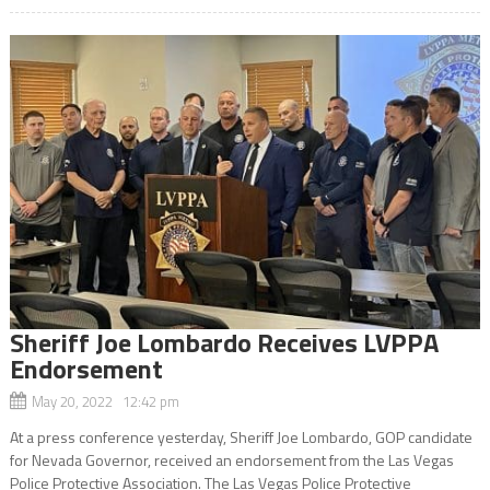
Sheriff Joe Lombardo Receives LVPPA
Endorsement
May 20, 2022 12:42 pm
At a press conference yesterday, Sheriff Joe Lombardo, GOP candidate
for Nevada Governor, received an endorsement from the Las Vegas
Police Protective Association. The Las Vegas Police Protective