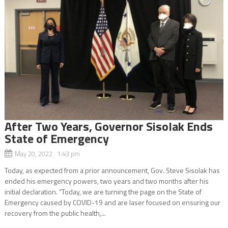
After Two Years, Governor Sisolak Ends
State of Emergency
May 20, 2022 1:43 pm
Today, as expected from a prior announcement, Gov. Steve Sisolak has
ended his emergency powers, two years and two months after his
initial declaration. “Today, we are turning the page on the State of
Emergency caused by COVID-19 and are laser focused on ensuring our
recovery from the public health,...