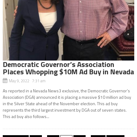
Democratic Governor’s Association
Places Whopping $10M Ad Buy in Nevada
May 9, 2022 7:31 am
As reported in a Nevada News3 exclusive, the Democratic Governor’s
Association (DGA) announced it is placing a massive $10 million ad buy
in the Silver State ahead of the November election. This ad buy
represents the third largest investment by DGA out of seven states.
This ad buy also follows...