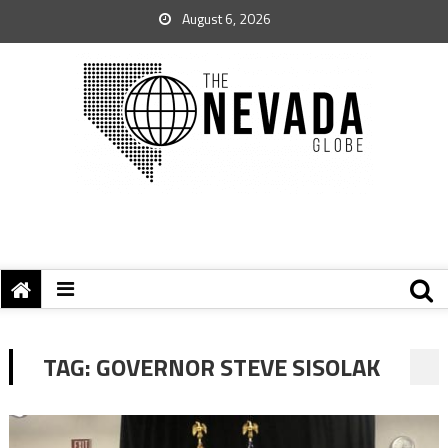
August 6, 2026
TAG:
GOVERNOR STEVE SISOLAK