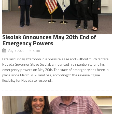
Sisolak Announces May 20th End of
Emergency Powers
May 9, 2022 12:14 pm
Late last Friday afternoon in a press release and without much fanfare,
Nevada Governor Steve Sisolak announced his intention to end his
emergency powers on May 20th. The state of emergency has been in
place since March 2020 and has, according to the release, “gave
flexibility for Nevada to respond...