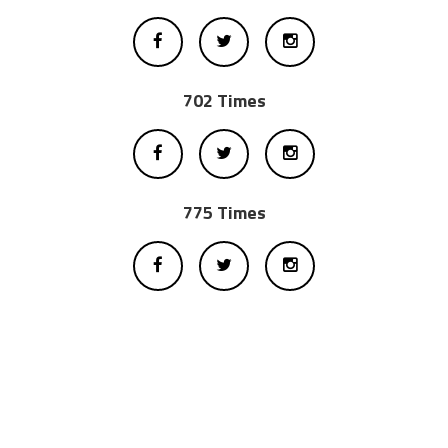
702 Times
775 Times