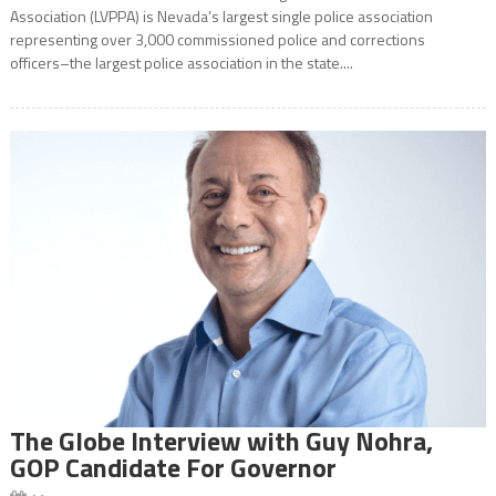
Association (LVPPA) is Nevada’s largest single police association
representing over 3,000 commissioned police and corrections
officers–the largest police association in the state....
The Globe Interview with Guy Nohra,
GOP Candidate For Governor