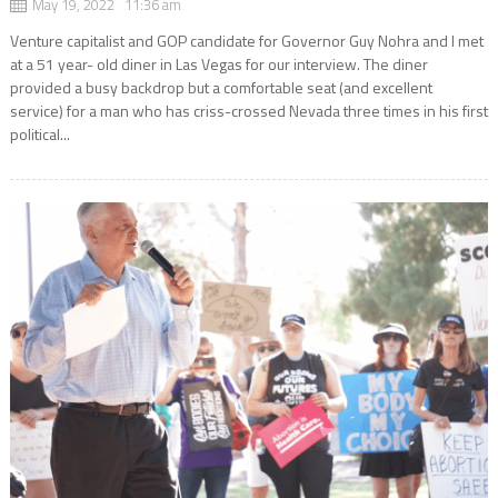
May 19, 2022 11:36 am
Venture capitalist and GOP candidate for Governor Guy Nohra and I met
at a 51 year- old diner in Las Vegas for our interview. The diner
provided a busy backdrop but a comfortable seat (and excellent
service) for a man who has criss-crossed Nevada three times in his first
political...