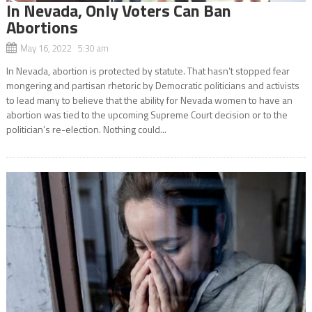
In Nevada, Only Voters Can Ban
Abortions
May 16, 2022 5:30 am
In Nevada, abortion is protected by statute. That hasn’t stopped fear
mongering and partisan rhetoric by Democratic politicians and activists
to lead many to believe that the ability for Nevada women to have an
abortion was tied to the upcoming Supreme Court decision or to the
politician’s re-election. Nothing could...