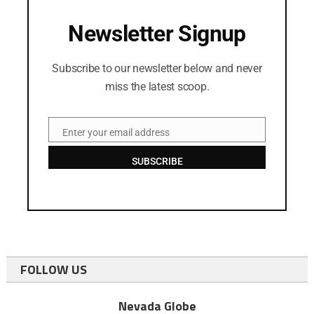
Newsletter Signup
Subscribe to our newsletter below and never
miss the latest scoop.
Enter your email address
Email
SUBSCRIBE
FOLLOW US
Nevada Globe