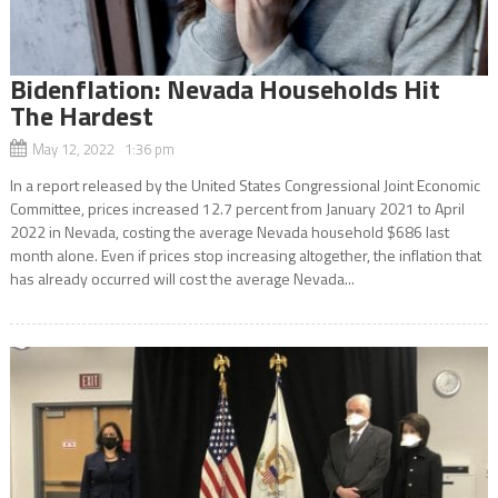
Bidenflation: Nevada Households Hit
The Hardest
May 12, 2022 1:36 pm
In a report released by the United States Congressional Joint Economic
Committee, prices increased 12.7 percent from January 2021 to April
2022 in Nevada, costing the average Nevada household $686 last
month alone. Even if prices stop increasing altogether, the inflation that
has already occurred will cost the average Nevada...