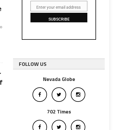
e
Enter your email address
Email
SUBSCRIBE
to
FOLLOW US
r
Nevada Globe
f
702 Times