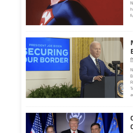
N
h
f
N
B
R
T
a