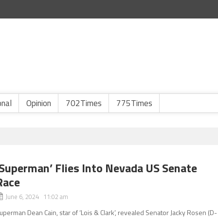
onal
Opinion
702Times
775Times
‘Superman’ Flies Into Nevada US Senate
Race
June 6, 2024 11:02 am
uperman Dean Cain, star of ‘Lois & Clark’, revealed Senator Jacky Rosen (D-