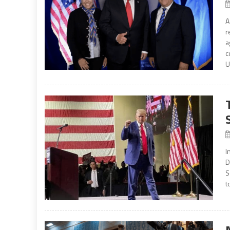
A
r
a
c
U
I
D
S
t