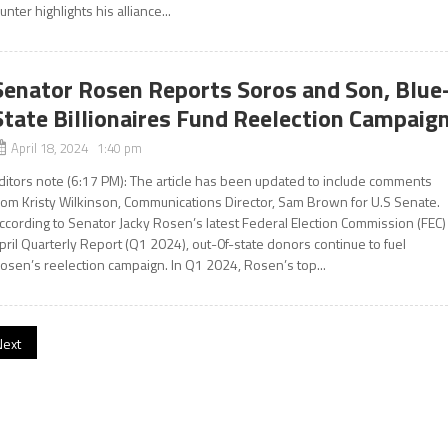
unter highlights his alliance...
Senator Rosen Reports Soros and Son, Blue
State Billionaires Fund Reelection Campaig
April 18, 2024 1:40 pm
ditors note (6:17 PM): The article has been updated to include comments
rom Kristy Wilkinson, Communications Director, Sam Brown for U.S Senate.
ccording to Senator Jacky Rosen’s latest Federal Election Commission (FEC)
pril Quarterly Report (Q1 2024), out-0f-state donors continue to fuel
osen’s reelection campaign. In Q1 2024, Rosen’s top...
Next