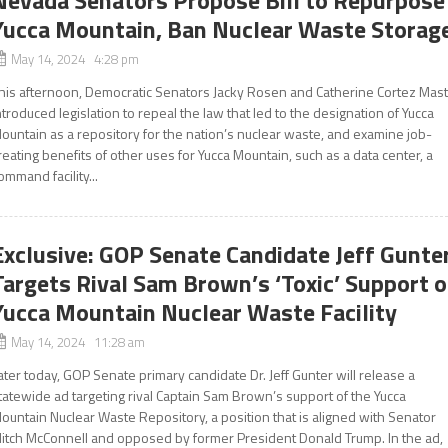
Nevada Senators Propose Bill to Repurpose
Yucca Mountain, Ban Nuclear Waste Storag
May 14, 2024 4:28 pm
his afternoon, Democratic Senators Jacky Rosen and Catherine Cortez Mas
ntroduced legislation to repeal the law that led to the designation of Yucca
ountain as a repository for the nation’s nuclear waste, and examine job-
reating benefits of other uses for Yucca Mountain, such as a data center, a
ommand facility...
Exclusive: GOP Senate Candidate Jeff Gunte
Targets Rival Sam Brown’s ‘Toxic’ Support o
Yucca Mountain Nuclear Waste Facility
May 14, 2024 11:28 am
ater today, GOP Senate primary candidate Dr. Jeff Gunter will release a
tatewide ad targeting rival Captain Sam Brown’s support of the Yucca
ountain Nuclear Waste Repository, a position that is aligned with Senator
itch McConnell and opposed by former President Donald Trump. In the ad,