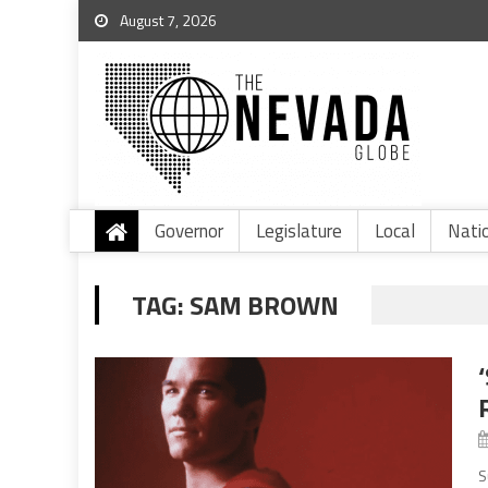
August 7, 2026
Governor
Legislature
Local
Nati
TAG:
SAM BROWN
S