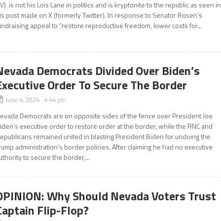
V) is not his Lois Lane in politics and is kryptonite to the republic as seen i
is post made on X (formerly Twitter). In response to Senator Rosen’s
undraising appeal to “restore reproductive freedom, lower costs for...
Nevada Democrats Divided Over Biden’s
Executive Order To Secure The Border
June 4, 2024 4:44 pm
evada Democrats are on opposite sides of the fence over President Joe
iden’s executive order to restore order at the border, while the RNC and
epublicans remained united in blasting President Biden for undoing the
rump administration’s border policies. After claiming he had no executive
uthority to secure the border,...
OPINION: Why Should Nevada Voters Trust
Captain Flip-Flop?