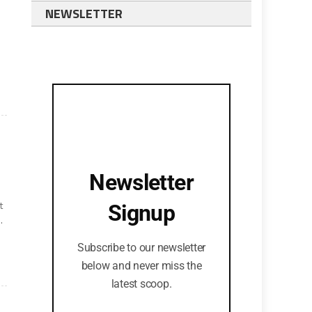
NEWSLETTER
Newsletter
t
Signup
.
Subscribe to our newsletter
.
below and never miss the
latest scoop.