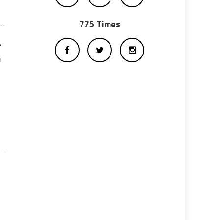
775 Times
-
n