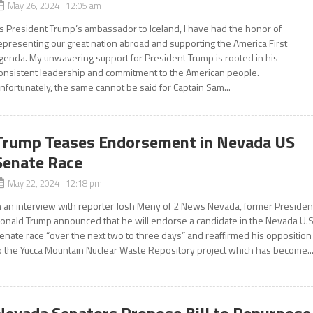
May 26, 2024 12:05 am
s President Trump’s ambassador to Iceland, I have had the honor of
epresenting our great nation abroad and supporting the America First
genda. My unwavering support for President Trump is rooted in his
onsistent leadership and commitment to the American people.
nfortunately, the same cannot be said for Captain Sam...
Trump Teases Endorsement in Nevada US
Senate Race
May 22, 2024 12:18 pm
n an interview with reporter Josh Meny of 2 News Nevada, former Presiden
onald Trump announced that he will endorse a candidate in the Nevada U.S
enate race “over the next two to three days” and reaffirmed his opposition
o the Yucca Mountain Nuclear Waste Repository project which has become..