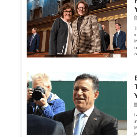
T
i
M
c
c
L
s
M
M