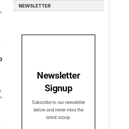
NEWSLETTER
e,
t
p
Newsletter
Signup
t
ce
Subscribe to our newsletter
below and never miss the
latest scoop.