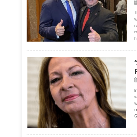
T
w
r
r
h
I
w
w
c
G