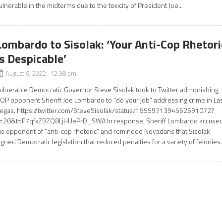
ulnerable in the midterms due to the toxicity of President Joe...
Lombardo to Sisolak: ‘Your Anti-Cop Rhetori
Is Despicable’
August 6, 2022 12:38 pm
ulnerable Democratic Governor Steve Sisolak took to Twitter admonishing
OP opponent Sheriff Joe Lombardo to “do your job” addressing crime in La
egas. https://twitter.com/SteveSisolak/status/1555971394562691072?
=20&t=F7qfxZ9ZQ8LjHUePrD_SWA In response, Sheriff Lombardo accuse
is opponent of “anti-cop rhetoric” and reminded Nevadans that Sisolak
igned Democratic legislation that reduced penalties for a variety of felonies..