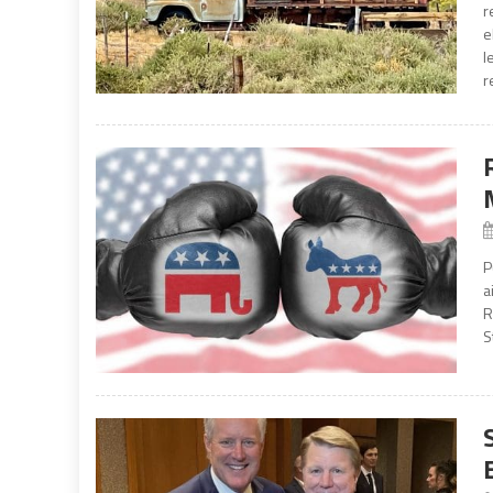
r
e
l
r
P
a
R
S