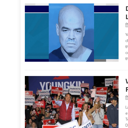
Y
c
t
c
t
L
e
T
D