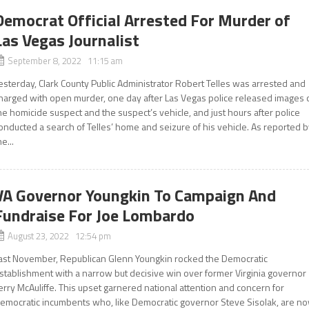
Democrat Official Arrested For Murder of
Las Vegas Journalist
September 8, 2022 11:15 am
esterday, Clark County Public Administrator Robert Telles was arrested and
harged with open murder, one day after Las Vegas police released images 
he homicide suspect and the suspect’s vehicle, and just hours after police
onducted a search of Telles’ home and seizure of his vehicle. As reported 
he...
VA Governor Youngkin To Campaign And
Fundraise For Joe Lombardo
August 23, 2022 12:54 pm
ast November, Republican Glenn Youngkin rocked the Democratic
stablishment with a narrow but decisive win over former Virginia governor
erry McAuliffe. This upset garnered national attention and concern for
emocratic incumbents who, like Democratic governor Steve Sisolak, are n