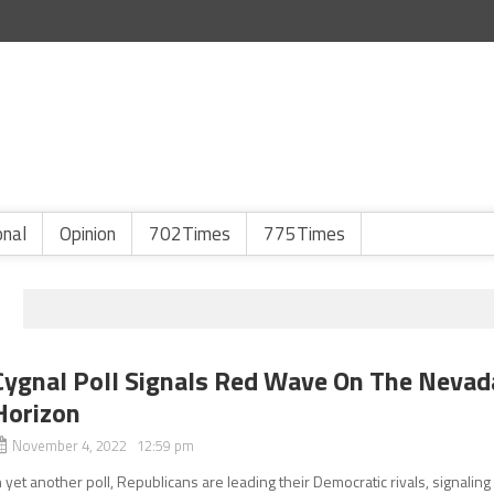
onal
Opinion
702Times
775Times
Cygnal Poll Signals Red Wave On The Nevad
Horizon
November 4, 2022 12:59 pm
n yet another poll, Republicans are leading their Democratic rivals, signaling