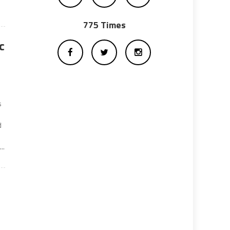
775 Times
c
s
d
..