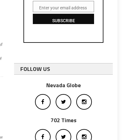
Enter your email address
Email
SUBSCRIBE
of
by
FOLLOW US
Nevada Globe
702 Times
ow