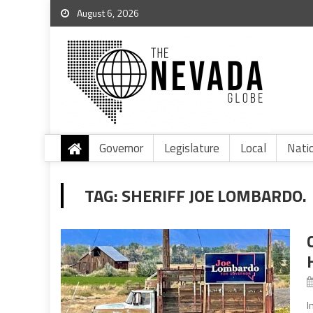
August 6, 2026
Governor
Legislature
Local
Nati
TAG:
SHERIFF JOE LOMBARDO.
I