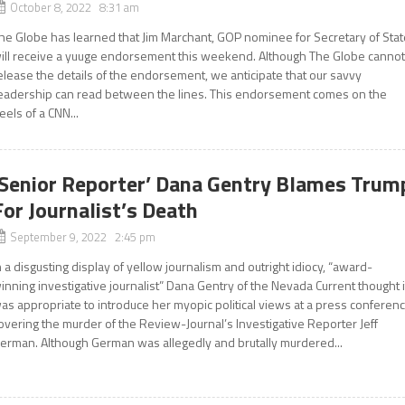
October 8, 2022 8:31 am
he Globe has learned that Jim Marchant, GOP nominee for Secretary of Stat
ill receive a yuuge endorsement this weekend. Although The Globe canno
elease the details of the endorsement, we anticipate that our savvy
eadership can read between the lines. This endorsement comes on the
eels of a CNN...
‘Senior Reporter’ Dana Gentry Blames Trum
For Journalist’s Death
September 9, 2022 2:45 pm
n a disgusting display of yellow journalism and outright idiocy, “award-
inning investigative journalist” Dana Gentry of the Nevada Current thought i
as appropriate to introduce her myopic political views at a press conferen
overing the murder of the Review-Journal’s Investigative Reporter Jeff
erman. Although German was allegedly and brutally murdered...