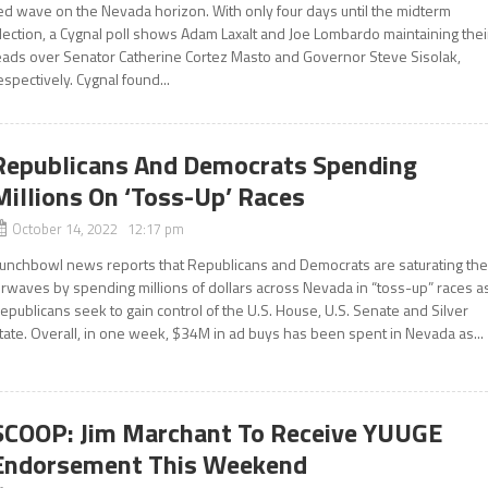
ed wave on the Nevada horizon. With only four days until the midterm
lection, a Cygnal poll shows Adam Laxalt and Joe Lombardo maintaining thei
eads over Senator Catherine Cortez Masto and Governor Steve Sisolak,
espectively. Cygnal found...
Republicans And Democrats Spending
Millions On ‘Toss-Up’ Races
October 14, 2022 12:17 pm
unchbowl news reports that Republicans and Democrats are saturating th
irwaves by spending millions of dollars across Nevada in “toss-up” races a
epublicans seek to gain control of the U.S. House, U.S. Senate and Silver
tate. Overall, in one week, $34M in ad buys has been spent in Nevada as...
SCOOP: Jim Marchant To Receive YUUGE
Endorsement This Weekend