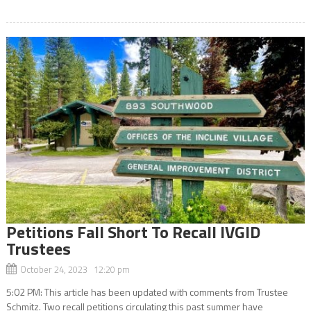
Petitions Fall Short To Recall IVGID
Trustees
October 24, 2023 12:20 pm
5:02 PM: This article has been updated with comments from Trustee
Schmitz. Two recall petitions circulating this past summer have