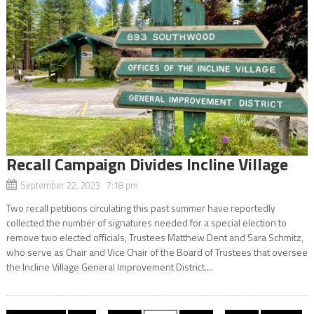
Recall Campaign Divides Incline Village
September 22, 2023 7:18 pm
Two recall petitions circulating this past summer have reportedly
collected the number of signatures needed for a special election to
remove two elected officials, Trustees Matthew Dent and Sara Schmitz,
who serve as Chair and Vice Chair of the Board of Trustees that oversee
the Incline Village General Improvement District....