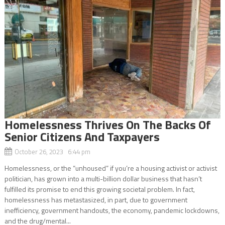
Homelessness Thrives On The Backs Of
Senior Citizens And Taxpayers
October 26, 2023 6:44 pm
Homelessness, or the “unhoused” if you’re a housing activist or activist
politician, has grown into a multi-billion dollar business that hasn’t
fulfilled its promise to end this growing societal problem. In fact,
homelessness has metastasized, in part, due to government
inefficiency, government handouts, the economy, pandemic lockdowns,
and the drug/mental...