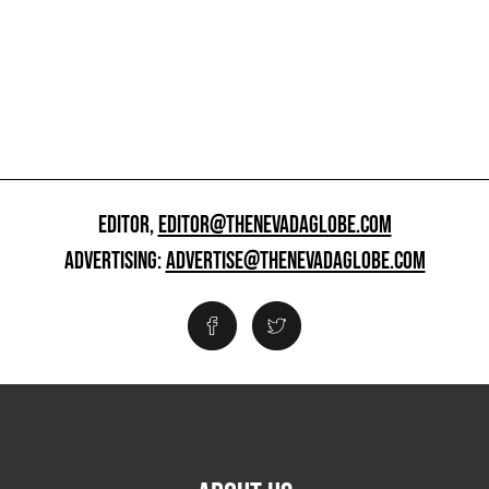
EDITOR,
EDITOR@THENEVADAGLOBE.COM
ADVERTISING:
ADVERTISE@THENEVADAGLOBE.COM