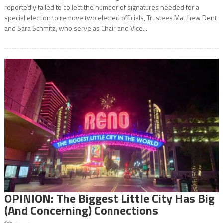
reportedly failed to collect the number of signatures needed for a
special election to remove two elected officials, Trustees Matthew Dent
and Sara Schmitz, who serve as Chair and Vice...
OPINION: The Biggest Little City Has Big
(And Concerning) Connections