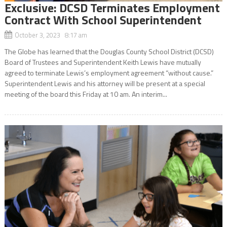
Exclusive: DCSD Terminates Employment
Contract With School Superintendent
October 3, 2023 8:17 am
The Globe has learned that the Douglas County School District (DCSD)
Board of Trustees and Superintendent Keith Lewis have mutually
agreed to terminate Lewis’s employment agreement “without cause.”
Superintendent Lewis and his attorney will be present at a special
meeting of the board this Friday at 10 am. An interim...