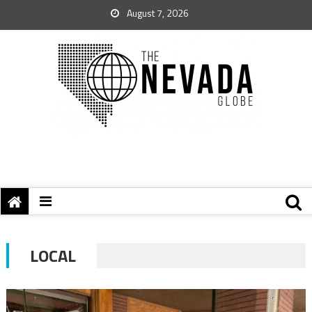
August 7, 2026
LOCAL