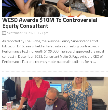
WCSD Awards $10M To Controversial
Equity Consultant
September 29, 2023 3:27 pm
As reported by The Globe, the Washoe County Superintendent of
Education Dr. Susan Enfield entered into a consulting contract with
Performance Fact Inc. worth $105,000 The Board approved the initial
contract in December 2022. Consultant Mutiu O. Fagbayi is the CEO of
Performance Fact and recently made national headlines for his...