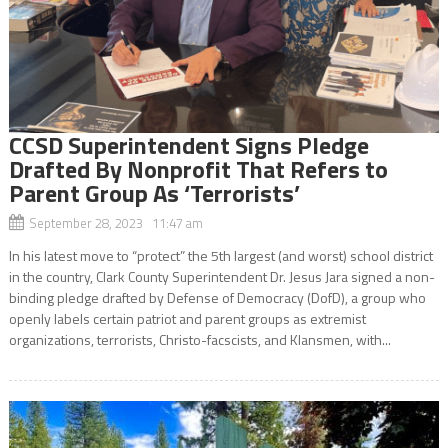
CCSD Superintendent Signs Pledge
Drafted By Nonprofit That Refers to
Parent Group As ‘Terrorists’
September 28, 2023 11:47 am
In his latest move to “protect” the 5th largest (and worst) school district
in the country, Clark County Superintendent Dr. Jesus Jara signed a non-
binding pledge drafted by Defense of Democracy (DofD), a group who
openly labels certain patriot and parent groups as extremist
organizations, terrorists, Christo-facscists, and Klansmen, with...