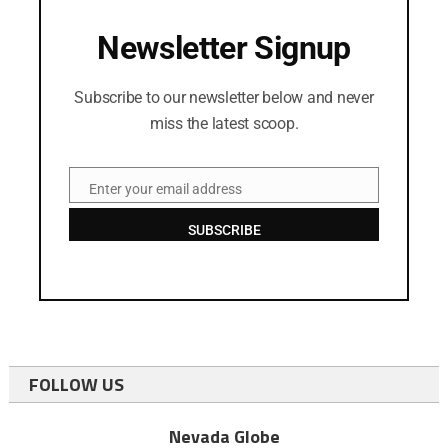
Newsletter Signup
Subscribe to our newsletter below and never
miss the latest scoop.
Enter your email address
Email
SUBSCRIBE
FOLLOW US
Nevada Globe