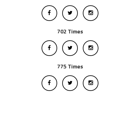
702 Times
775 Times