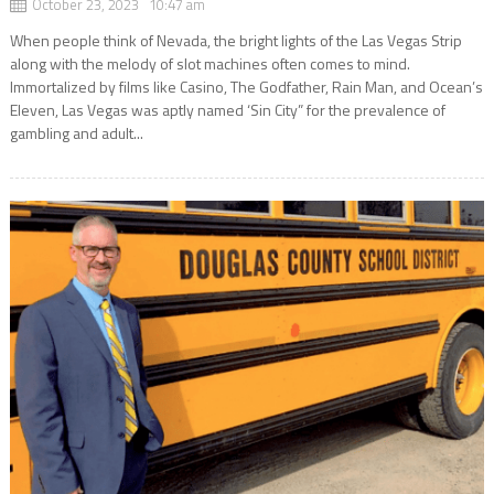
October 23, 2023 10:47 am
When people think of Nevada, the bright lights of the Las Vegas Strip
along with the melody of slot machines often comes to mind.
Immortalized by films like Casino, The Godfather, Rain Man, and Ocean’s
Eleven, Las Vegas was aptly named ‘Sin City” for the prevalence of
gambling and adult...