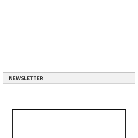
NEWSLETTER