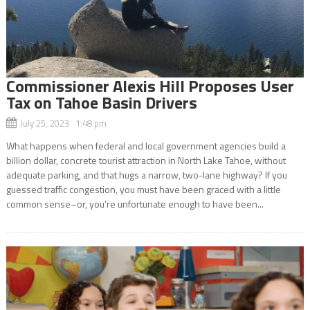
Commissioner Alexis Hill Proposes User
Tax on Tahoe Basin Drivers
July 25, 2023 1:48 pm
What happens when federal and local government agencies build a
billion dollar, concrete tourist attraction in North Lake Tahoe, without
adequate parking, and that hugs a narrow, two-lane highway? If you
guessed traffic congestion, you must have been graced with a little
common sense–or, you’re unfortunate enough to have been...