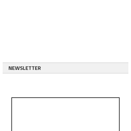
NEWSLETTER