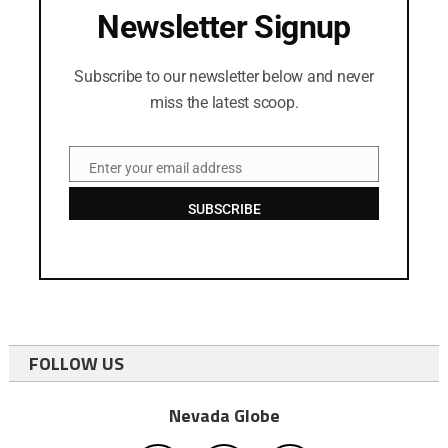
Newsletter Signup
Subscribe to our newsletter below and never
miss the latest scoop.
Enter your email address
Email
SUBSCRIBE
FOLLOW US
Nevada Globe