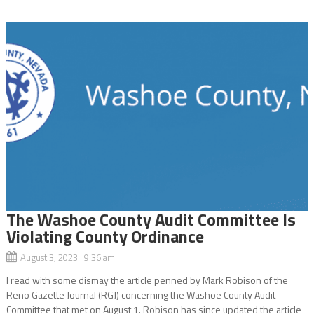
The Washoe County Audit Committee Is
Violating County Ordinance
August 3, 2023 9:36 am
I read with some dismay the article penned by Mark Robison of the
Reno Gazette Journal (RGJ) concerning the Washoe County Audit
Committee that met on August 1. Robison has since updated the article