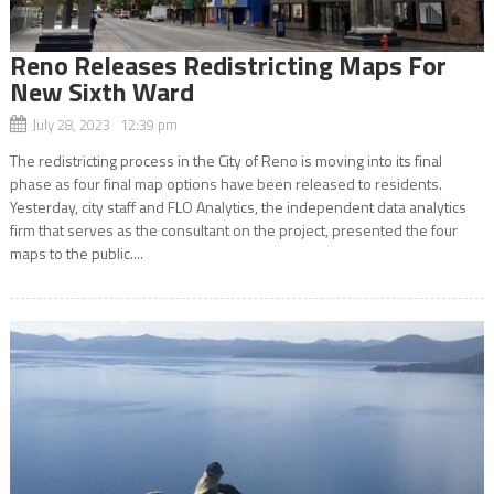
Reno Releases Redistricting Maps For
New Sixth Ward
July 28, 2023 12:39 pm
The redistricting process in the City of Reno is moving into its final
phase as four final map options have been released to residents.
Yesterday, city staff and FLO Analytics, the independent data analytics
firm that serves as the consultant on the project, presented the four
maps to the public....