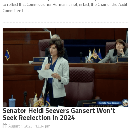
to reflect that Commissioner Herman is not, in fact, the Chair of the Audit
Committee but...
Senator Heidi Seevers Gansert Won’t
Seek Reelection In 2024
August 1, 2023 12:34 pm