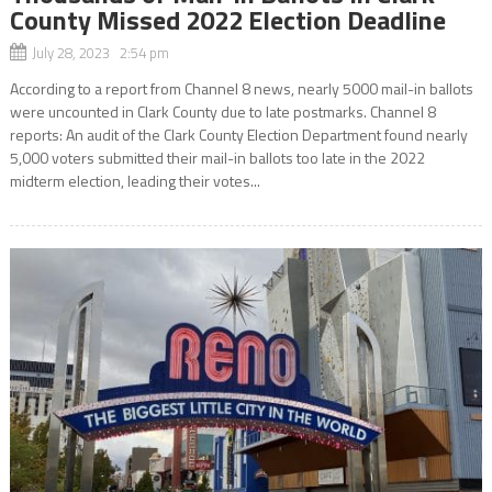
County Missed 2022 Election Deadline
July 28, 2023 2:54 pm
According to a report from Channel 8 news, nearly 5000 mail-in ballots
were uncounted in Clark County due to late postmarks. Channel 8
reports: An audit of the Clark County Election Department found nearly
5,000 voters submitted their mail-in ballots too late in the 2022
midterm election, leading their votes...