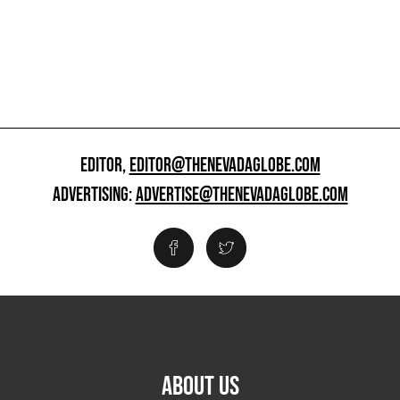
EDITOR,
EDITOR@THENEVADAGLOBE.COM
ADVERTISING:
ADVERTISE@THENEVADAGLOBE.COM
ABOUT US