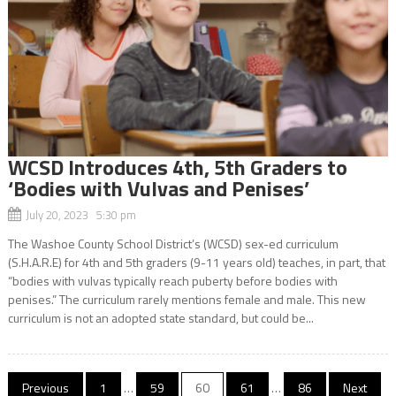
WCSD Introduces 4th, 5th Graders to
‘Bodies with Vulvas and Penises’
July 20, 2023 5:30 pm
The Washoe County School District’s (WCSD) sex-ed curriculum
(S.H.A.R.E) for 4th and 5th graders (9-11 years old) teaches, in part, that
“bodies with vulvas typically reach puberty before bodies with
penises.” The curriculum rarely mentions female and male. This new
curriculum is not an adopted state standard, but could be...
Posts
Previous
1
…
59
60
61
…
86
Next