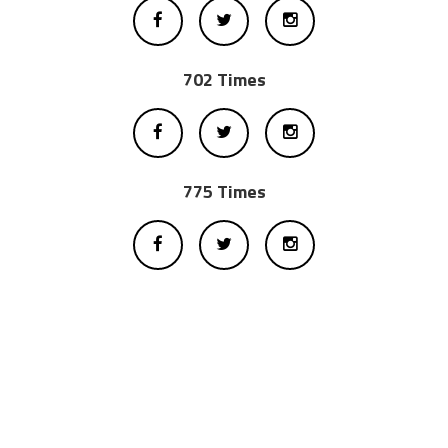
702 Times
775 Times