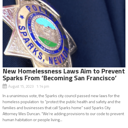
New Homelessness Laws Aim to Prevent
Sparks From ‘Becoming San Francisco’
August 15, 2023 1:14 pm
In a unanimous vote, the Sparks city council passed new laws for the
homeless population to “protect the public health and safety and the
families and businesses that call Sparks home” said Sparks City
Attorney Wes Duncan. “We’re adding provisions to our code to prevent
human habitation or people living...