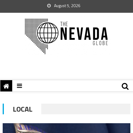
August 5, 2026
LOCAL