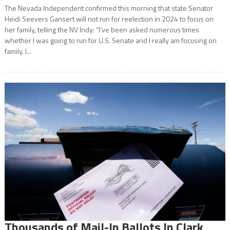
The Nevada Independent confirmed this morning that state Senator
Heidi Seevers Gansert will not run for reelection in 2024 to focus on
her family, telling the NV Indy: “I’ve been asked numerous times
whether I was going to run for U.S. Senate and I really am focusing on
family. I...
Thousands of Mail-In Ballots In Clark