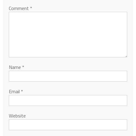
Comment
*
Name
*
Email
*
Website