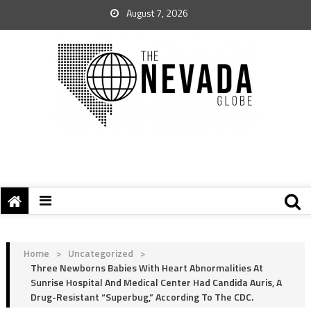
August 7, 2026
Home
>
Uncategorized
>
Three Newborns Babies With Heart Abnormalities At
Sunrise Hospital And Medical Center Had Candida Auris, A
Drug-Resistant “Superbug,” According To The CDC.