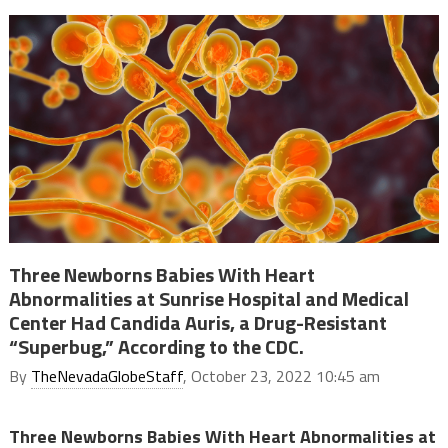
Three Newborns Babies With Heart
Abnormalities at Sunrise Hospital and Medical
Center Had Candida Auris, a Drug-Resistant
“Superbug,” According to the CDC.
By
TheNevadaGlobeStaff
, October 23, 2022 10:45 am
Three Newborns Babies With Heart Abnormalities at