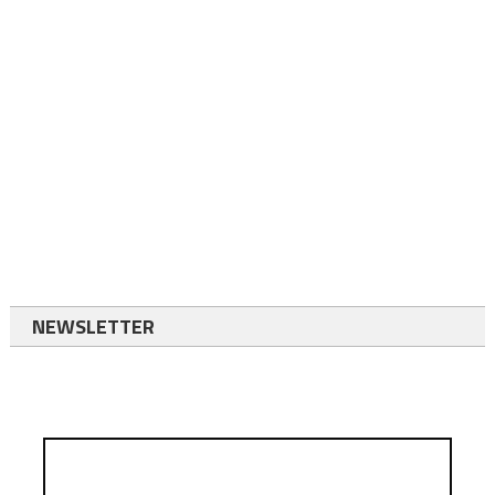
NEWSLETTER