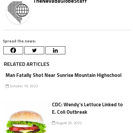
TheNevadaGlobeStaff
Spread the news:
RELATED ARTICLES
Man Fatally Shot Near Sunrise Mountain Highschool
October 19, 2022
CDC: Wendy’s Lettuce Linked to
E. Coli Outbreak
August 20, 2022