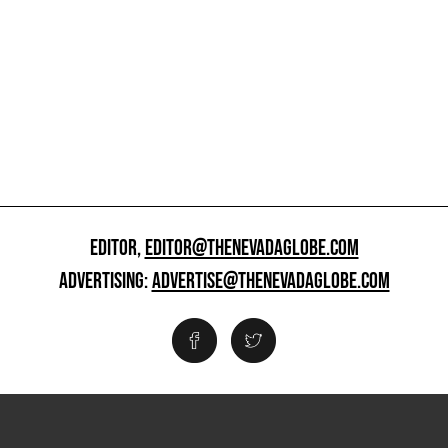
EDITOR,
EDITOR@THENEVADAGLOBE.COM
ADVERTISING:
ADVERTISE@THENEVADAGLOBE.COM