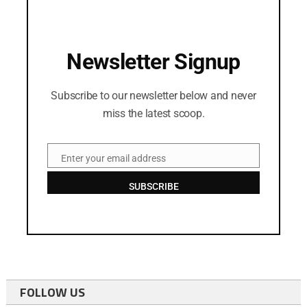
Newsletter Signup
Subscribe to our newsletter below and never
miss the latest scoop.
Enter your email address
Email
SUBSCRIBE
FOLLOW US