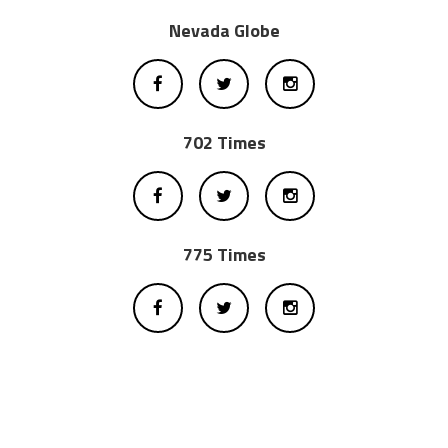
Nevada Globe
702 Times
775 Times