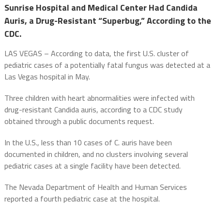
Sunrise Hospital and Medical Center Had Candida
Auris, a Drug-Resistant “Superbug,” According to the
CDC.
LAS VEGAS – According to data, the first U.S. cluster of
pediatric cases of a potentially fatal fungus was detected at a
Las Vegas hospital in May.
Three children with heart abnormalities were infected with
drug-resistant Candida auris, according to a CDC study
obtained through a public documents request.
In the U.S., less than 10 cases of C. auris have been
documented in children, and no clusters involving several
pediatric cases at a single facility have been detected.
The Nevada Department of Health and Human Services
reported a fourth pediatric case at the hospital.