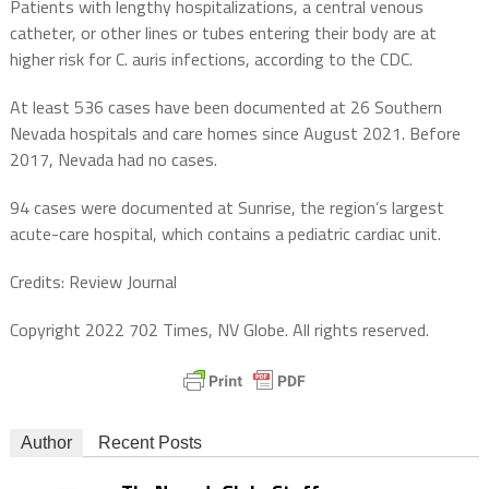
Patients with lengthy hospitalizations, a central venous
catheter, or other lines or tubes entering their body are at
higher risk for C. auris infections, according to the CDC.
At least 536 cases have been documented at 26 Southern
Nevada hospitals and care homes since August 2021. Before
2017, Nevada had no cases.
94 cases were documented at Sunrise, the region’s largest
acute-care hospital, which contains a pediatric cardiac unit.
Credits: Review Journal
Copyright 2022 702 Times, NV Globe. All rights reserved.
Author
Recent Posts