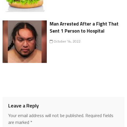
Man Arrested After a Fight That
Sent 1 Person to Hospital
October 14, 2022
Leave a Reply
Your email address will not be published.
Required fields
are marked
*