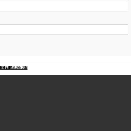
HENEVADAGLOBE.COM