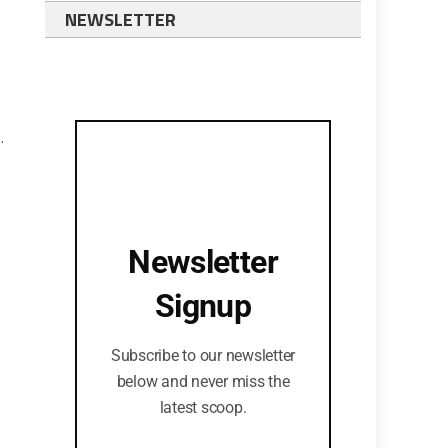
NEWSLETTER
.
Newsletter
Signup
Subscribe to our newsletter
below and never miss the
latest scoop.