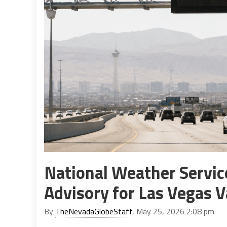
National Weather Servic
Advisory for Las Vegas V
By
TheNevadaGlobeStaff
, May 25, 2026 2:08 pm