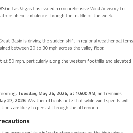
) in Las Vegas has issued a comprehensive Wind Advisory for
e atmospheric turbulence through the middle of the week.
at Basin is driving the sudden shift in regional weather patterns
ained between 20 to 30 mph across the valley floor.
t at 50 mph, particularly along the western foothills and elevated
 morning,
Tuesday, May 26, 2026, at 10:00 AM
, and remains
ay 27, 2026
. Weather officials note that while wind speeds will
ions are likely to persist through the afternoon.
recautions
ution across multiple infrastructure sectors as the high winds