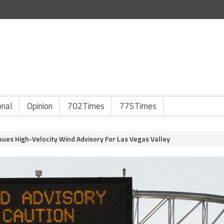
onal
Opinion
702Times
775Times
sues High-Velocity Wind Advisory For Las Vegas Valley