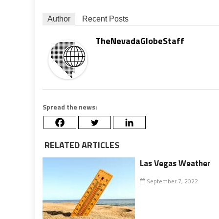
Author
Recent Posts
TheNevadaGlobeStaff
Spread the news:
RELATED ARTICLES
Las Vegas Weather
September 7, 2022