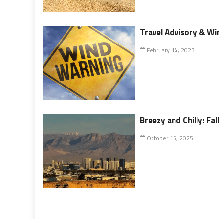
Travel Advisory & Win
February 14, 2023
Breezy and Chilly: Fa
October 15, 2025