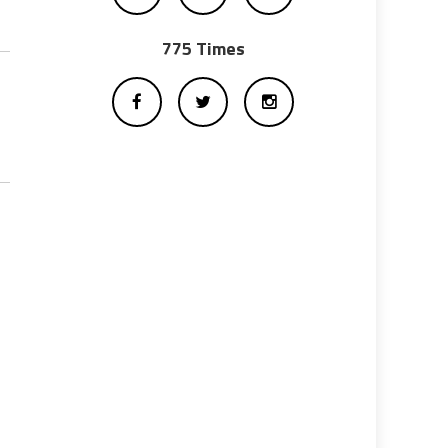
775 Times