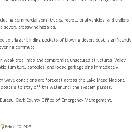
cluding commercial semi-trucks, recreational vehicles, and trailers
ce severe crosswind hazards.
d to trigger blinding pockets of blowing desert dust, significantly
e evening commute.
n weak tree limbs and compromise unsecured structures. Valley
tio furniture, canopies, and loose garbage bins immediately.
h wave conditions are forecast across the Lake Mead National
 boaters to stay off the water until the system passes.
 Bureau, Clark County Office of Emergency Management.