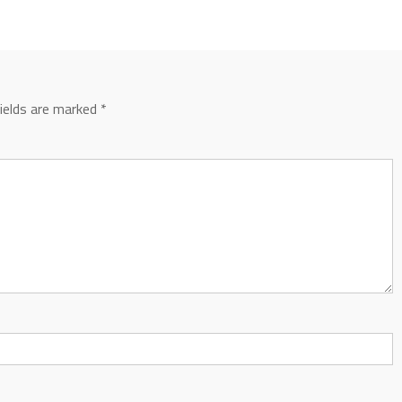
fields are marked
*