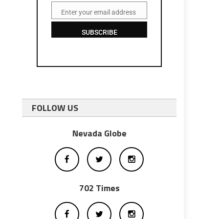
Enter your email address
Email
SUBSCRIBE
FOLLOW US
Nevada Globe
702 Times