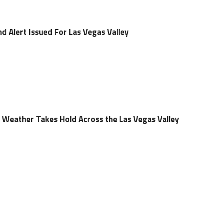
d Alert Issued For Las Vegas Valley
ll Weather Takes Hold Across the Las Vegas Valley