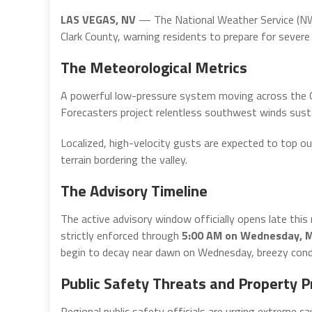
LAS VEGAS, NV
— The National Weather Service (NWS
Clark County, warning residents to prepare for sever
The Meteorological Metrics
A powerful low-pressure system moving across the Gre
Forecasters project relentless southwest winds sust
Localized, high-velocity gusts are expected to top ou
terrain bordering the valley.
The Advisory Timeline
The active advisory window officially opens late this
strictly enforced through
5:00 AM on Wednesday, M
begin to decay near dawn on Wednesday, breezy condit
Public Safety Threats and Property P
Regional public safety officials are urging extreme ca