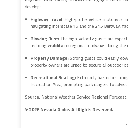
develop:
Highway Travel:
High-profile vehicle motorists, in
navigating Interstate 15 and the 215 Beltway, fa
Blowing Dust:
The high-velocity gusts are expecte
reducing visibility on regional roadways during th
Property Damage:
Strong gusts could easily dow
property owners are urged to secure all outdoor pa
Recreational Boating:
Extremely hazardous, roug
Recreation Area, prompting park rangers to advise
Source:
National Weather Service Regional Forecast
© 2026 Nevada Globe. All Rights Reserved.