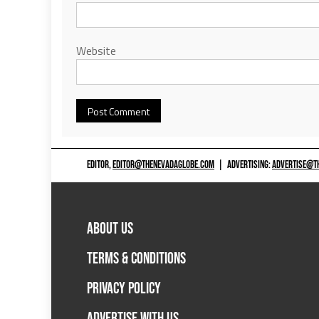
Website
EDITOR,
EDITOR@THENEVADAGLOBE.COM
|
ADVERTISING:
ADVERTISE@T
ABOUT US
TERMS & CONDITIONS
PRIVACY POLICY
ADVERTISE WITH US