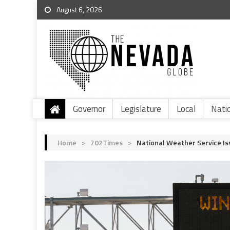
August 6, 2026
Governor
Legislature
Local
Nati
Home
>
702Times
>
National Weather Service Is