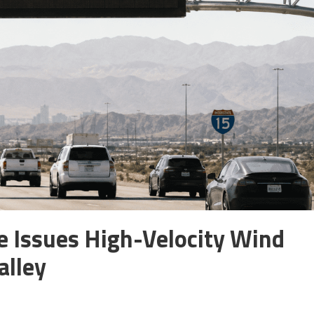
e Issues High-Velocity Wind
alley