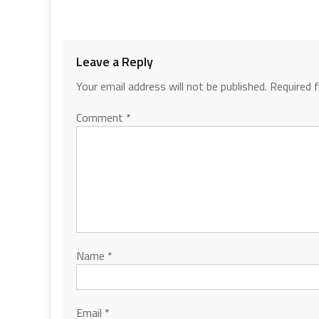
Leave a Reply
Your email address will not be published.
Required 
Comment
*
Name
*
Email
*