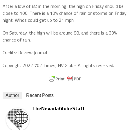
After a low of 82 in the morning, the high on Friday should be
close to 100. There is a 10% chance of rain or storms on Friday
night. Winds could get up to 21 mph.
On Saturday, the high will be around 88, and there is a 30%
chance of rain.
Credits: Review Journal
Copyright 2022 702 Times, NV Globe. All rights reserved.
Author
Recent Posts
TheNevadaGlobeStaff