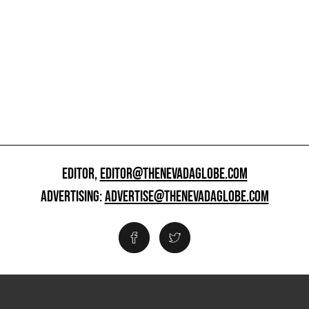
EDITOR,
EDITOR@THENEVADAGLOBE.COM
ADVERTISING:
ADVERTISE@THENEVADAGLOBE.COM