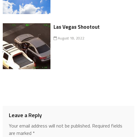
Las Vegas Shootout
August 18, 2022
Leave a Reply
Your email address will not be published.
Required fields
are marked
*