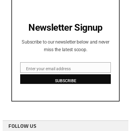
Newsletter Signup
Subscribe to our newsletter below and never
miss the latest scoop.
Enter your email address
Email
SUBSCRIBE
FOLLOW US