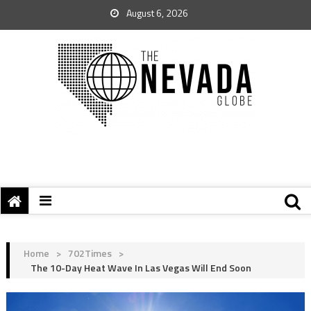
August 6, 2026
Home
>
702Times
>
The 10-Day Heat Wave In Las Vegas Will End Soon