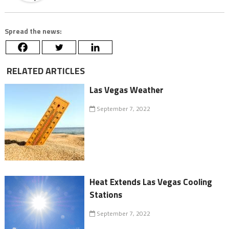
Spread the news:
RELATED ARTICLES
Las Vegas Weather
September 7, 2022
Heat Extends Las Vegas Cooling
Stations
September 7, 2022