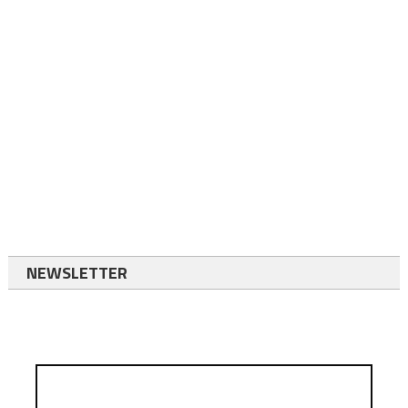
NEWSLETTER