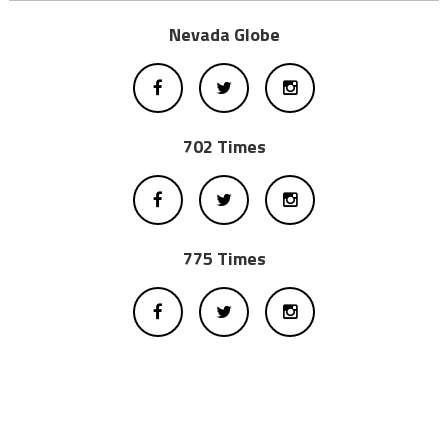
Nevada Globe
702 Times
775 Times