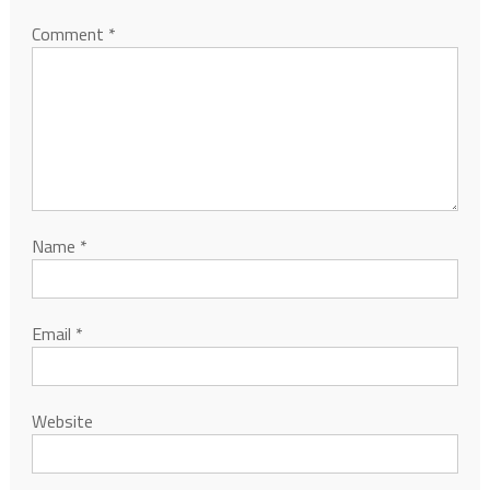
Comment
*
Name
*
Email
*
Website