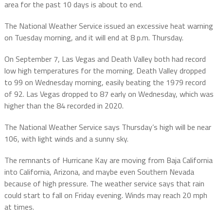
area for the past 10 days is about to end.
The National Weather Service issued an excessive heat warning
on Tuesday morning, and it will end at 8 p.m. Thursday.
On September 7, Las Vegas and Death Valley both had record
low high temperatures for the morning. Death Valley dropped
to 99 on Wednesday morning, easily beating the 1979 record
of 92. Las Vegas dropped to 87 early on Wednesday, which was
higher than the 84 recorded in 2020.
The National Weather Service says Thursday’s high will be near
106, with light winds and a sunny sky.
The remnants of Hurricane Kay are moving from Baja California
into California, Arizona, and maybe even Southern Nevada
because of high pressure. The weather service says that rain
could start to fall on Friday evening. Winds may reach 20 mph
at times.