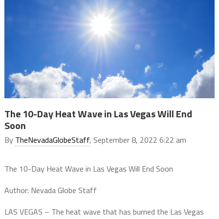
The 10-Day Heat Wave in Las Vegas Will End
Soon
By
TheNevadaGlobeStaff
, September 8, 2022 6:22 am
The 10-Day Heat Wave in Las Vegas Will End Soon
Author: Nevada Globe Staff
LAS VEGAS – The heat wave that has burned the Las Vegas