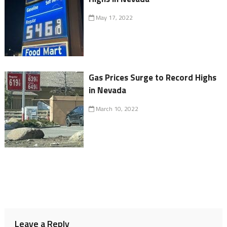
May 17, 2022
Gas Prices Surge to Record Highs
in Nevada
March 10, 2022
Leave a Reply