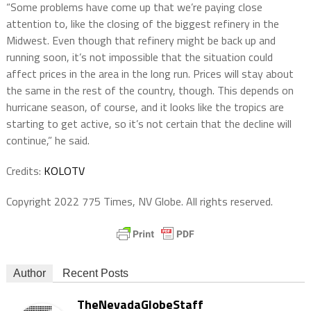
“Some problems have come up that we’re paying close
attention to, like the closing of the biggest refinery in the
Midwest. Even though that refinery might be back up and
running soon, it’s not impossible that the situation could
affect prices in the area in the long run. Prices will stay about
the same in the rest of the country, though. This depends on
hurricane season, of course, and it looks like the tropics are
starting to get active, so it’s not certain that the decline will
continue,” he said.
Credits:
KOLOTV
Copyright 2022 775 Times, NV Globe. All rights reserved.
Author
Recent Posts
TheNevadaGlobeStaff