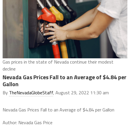
Gas prices in the state of Nevada continue their modest
decline
Nevada Gas Prices Fall to an Average of $4.84 per
Gallon
By
TheNevadaGlobeStaff
, August 29, 2022 11:30 am
Nevada Gas Prices Fall to an Average of $4.84 per Gallon
Author: Nevada Gas Price