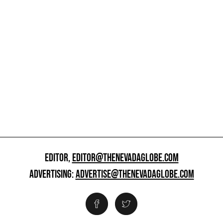
EDITOR,
EDITOR@THENEVADAGLOBE.COM
ADVERTISING:
ADVERTISE@THENEVADAGLOBE.COM