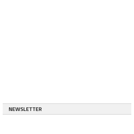
NEWSLETTER