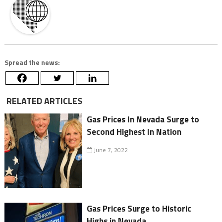
Spread the news:
RELATED ARTICLES
Gas Prices In Nevada Surge to
Second Highest In Nation
June 7, 2022
Gas Prices Surge to Historic
Highs in Nevada