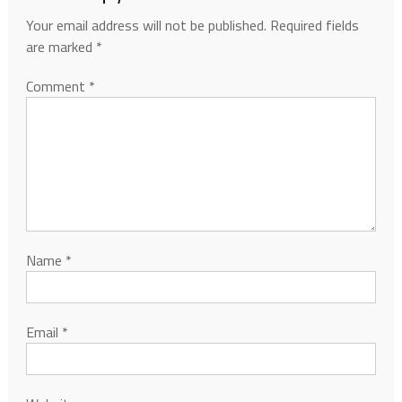
Your email address will not be published.
Required fields
are marked
*
Comment
*
Name
*
Email
*