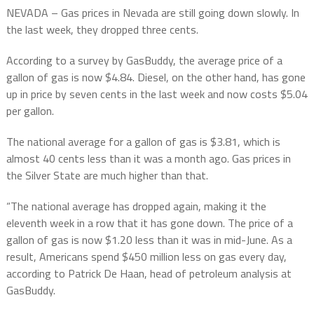
NEVADA – Gas prices in Nevada are still going down slowly. In
the last week, they dropped three cents.
According to a survey by GasBuddy, the average price of a
gallon of gas is now $4.84. Diesel, on the other hand, has gone
up in price by seven cents in the last week and now costs $5.04
per gallon.
The national average for a gallon of gas is $3.81, which is
almost 40 cents less than it was a month ago. Gas prices in
the Silver State are much higher than that.
“The national average has dropped again, making it the
eleventh week in a row that it has gone down. The price of a
gallon of gas is now $1.20 less than it was in mid-June. As a
result, Americans spend $450 million less on gas every day,
according to Patrick De Haan, head of petroleum analysis at
GasBuddy.