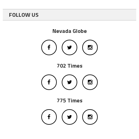
FOLLOW US
Nevada Globe
702 Times
775 Times