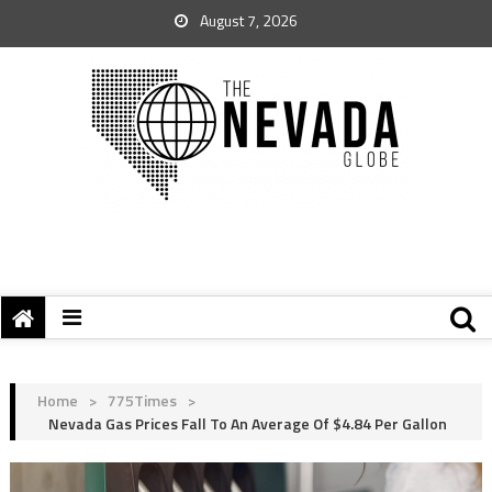
August 7, 2026
Home
>
775Times
>
Nevada Gas Prices Fall To An Average Of $4.84 Per Gallon