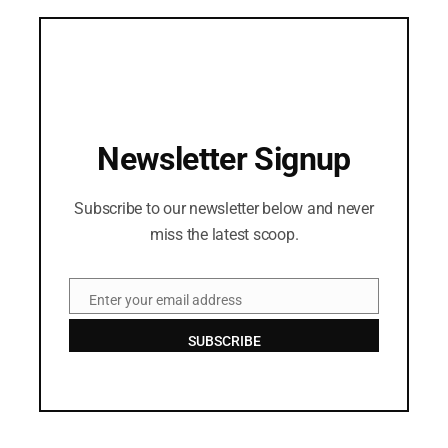
Newsletter Signup
Subscribe to our newsletter below and never
miss the latest scoop.
Enter your email address
Email
SUBSCRIBE