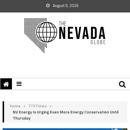
August 9, 2026
Home
>
775Times
>
NV Energy Is Urging Even More Energy Conservation Until
Thursday