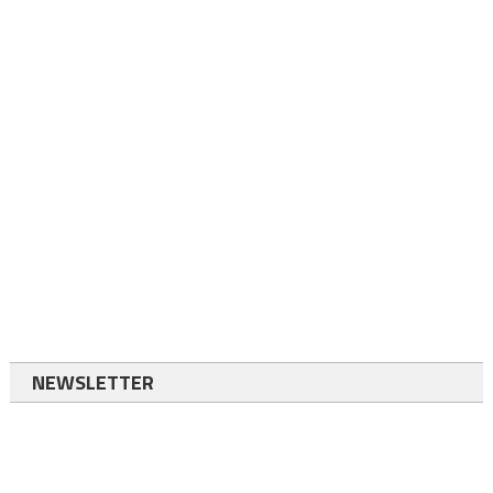
NEWSLETTER