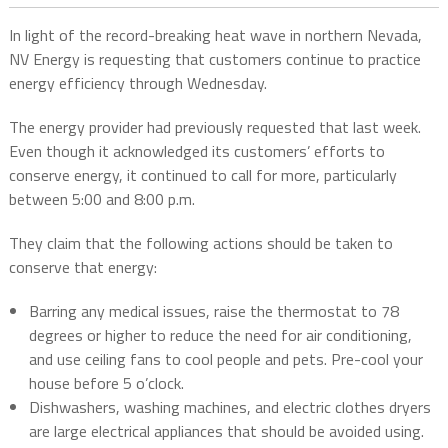
In light of the record-breaking heat wave in northern Nevada,
NV Energy is requesting that customers continue to practice
energy efficiency through Wednesday.
The energy provider had previously requested that last week.
Even though it acknowledged its customers’ efforts to
conserve energy, it continued to call for more, particularly
between 5:00 and 8:00 p.m.
They claim that the following actions should be taken to
conserve that energy:
Barring any medical issues, raise the thermostat to 78
degrees or higher to reduce the need for air conditioning,
and use ceiling fans to cool people and pets. Pre-cool your
house before 5 o’clock.
Dishwashers, washing machines, and electric clothes dryers
are large electrical appliances that should be avoided using.