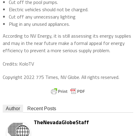
Cut off the pool pumps.
Electric vehicles should not be charged.
Cut off any unnecessary lighting
Plug in any unused appliances.
According to NV Energy, it is still assessing its energy supplies
and may in the near future make a formal appeal for energy
efficiency to prevent a more serious supply problem.
Credits: KoloTV
Copyright 2022 775 Times, NV Globe. All rights reserved.
Author
Recent Posts
TheNevadaGlobeStaff