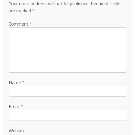
Your email address will not be published.
Required fields
are marked
*
Comment
*
Name
*
Email
*
Website