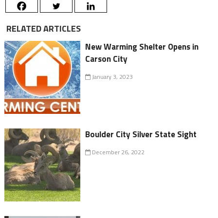
RELATED ARTICLES
New Warming Shelter Opens in
Carson City
January 3, 2023
Boulder City Silver State Sight
December 26, 2022