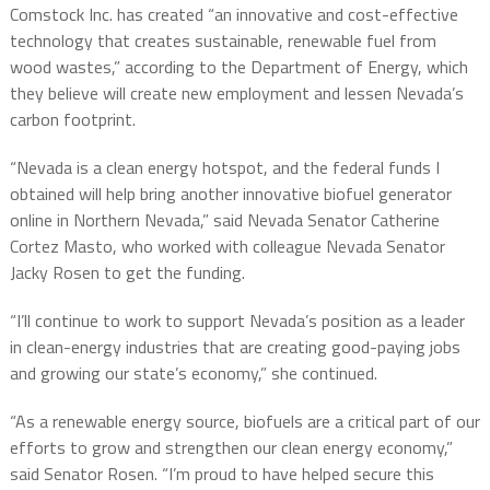
Comstock Inc. has created “an innovative and cost-effective
technology that creates sustainable, renewable fuel from
wood wastes,” according to the Department of Energy, which
they believe will create new employment and lessen Nevada’s
carbon footprint.
“Nevada is a clean energy hotspot, and the federal funds I
obtained will help bring another innovative biofuel generator
online in Northern Nevada,” said Nevada Senator Catherine
Cortez Masto, who worked with colleague Nevada Senator
Jacky Rosen to get the funding.
“I’ll continue to work to support Nevada’s position as a leader
in clean-energy industries that are creating good-paying jobs
and growing our state’s economy,” she continued.
“As a renewable energy source, biofuels are a critical part of our
efforts to grow and strengthen our clean energy economy,”
said Senator Rosen. “I’m proud to have helped secure this