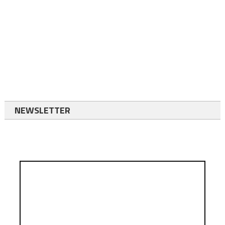
NEWSLETTER