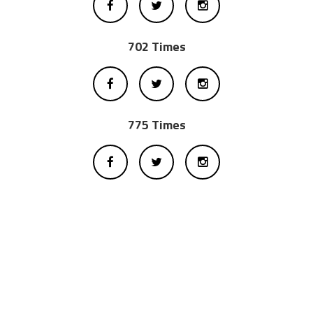
702 Times
775 Times