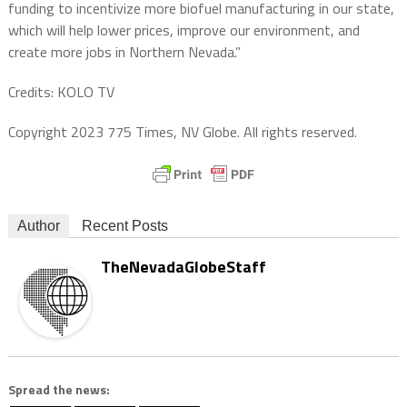
funding to incentivize more biofuel manufacturing in our state,
which will help lower prices, improve our environment, and
create more jobs in Northern Nevada.”
Credits: KOLO TV
Copyright 2023 775 Times, NV Globe. All rights reserved.
Author
Recent Posts
TheNevadaGlobeStaff
Spread the news: