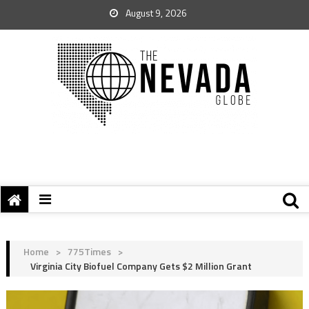
August 9, 2026
Home
>
775Times
>
Virginia City Biofuel Company Gets $2 Million Grant