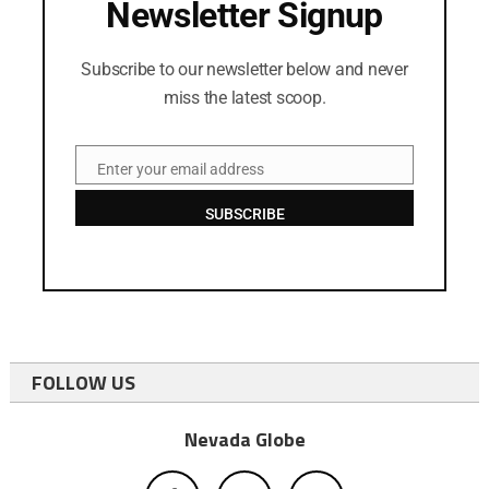
Newsletter Signup
Subscribe to our newsletter below and never
miss the latest scoop.
Enter your email address
Email
SUBSCRIBE
FOLLOW US
Nevada Globe