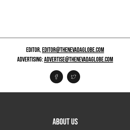
EDITOR,
EDITOR@THENEVADAGLOBE.COM
ADVERTISING:
ADVERTISE@THENEVADAGLOBE.COM
ABOUT US