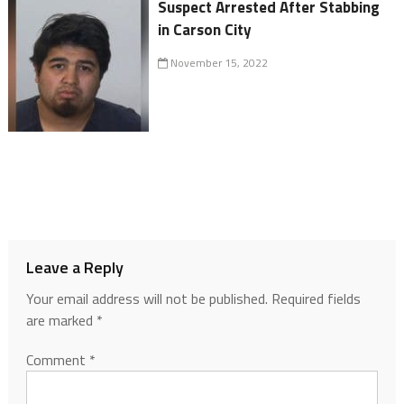
Suspect Arrested After Stabbing
in Carson City
November 15, 2022
Leave a Reply
Your email address will not be published.
Required fields
are marked
*
Comment
*