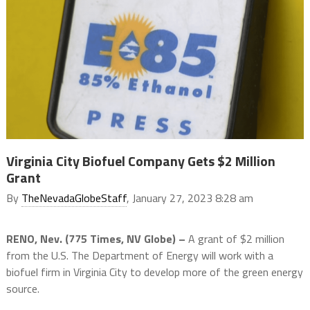
Virginia City Biofuel Company Gets $2 Million
Grant
By
TheNevadaGlobeStaff
, January 27, 2023 8:28 am
RENO, Nev. (775 Times, NV Globe) –
A grant of $2 million
from the U.S. The Department of Energy will work with a
biofuel firm in Virginia City to develop more of the green energy
source.