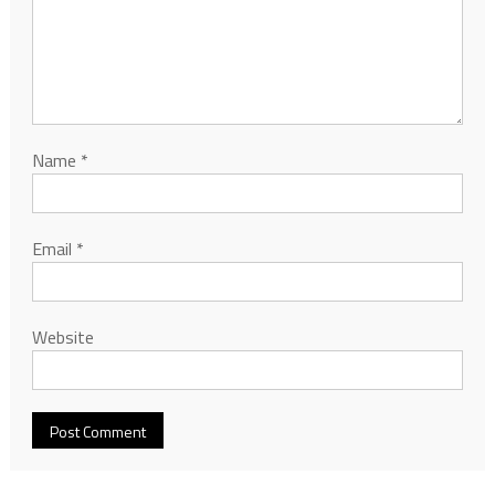
Name
*
Email
*
Website