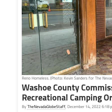
Reno Homeless. (Photo: Kevin Sanders for The Neva
Washoe County Commiss
Recreational Camping O
By
TheNevadaGlobeStaff
, December 14, 2022 6:18 