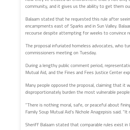
community, and it gives us the ability to get them out
Balaam stated that he requested this rule after seei
encampments east of Sparks and in Sun Valley. Balaam 
recourse despite attempting for weeks to convince re
The proposal infuriated homeless advocates, who tur
commissioners meeting on Tuesday.
During a lengthy public comment period, representat
Mutual Aid, and the Fines and Fees Justice Center exp
Many people opposed the proposal, claiming that it w
disproportionately burden the most vulnerable people, 
“There is nothing moral, safe, or peaceful about fining
Family Soup Mutual Aid’s Nichole Anagepisis said. “It 
Sheriff Balaam stated that comparable rules exist in 