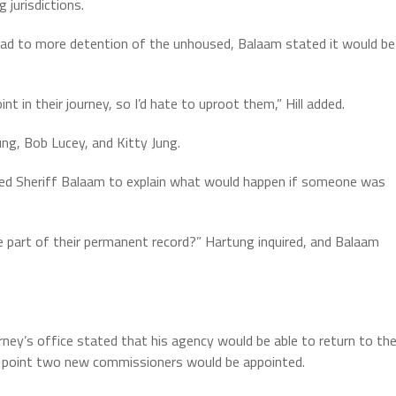
 jurisdictions.
ad to more detention of the unhoused, Balaam stated it would be
nt in their journey, so I’d hate to uproot them,” Hill added.
g, Bob Lucey, and Kitty Jung.
ked Sheriff Balaam to explain what would happen if someone was
art of their permanent record?” Hartung inquired, and Balaam
y’s office stated that his agency would be able to return to th
ch point two new commissioners would be appointed.