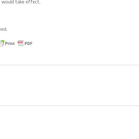
t would take effect.
ved.