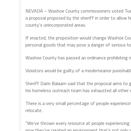
NEVADA – Washoe County commissioners voted Tuesda
a proposal proposed by the sheriff in order to allow
county’s unincorporated areas.
If enacted, the proposition would change Washoe Co
personal goods that may pose a danger of serious har
Washoe County has passed an ordinance prohibiting n
Violators would be guilty of a misdemeanor punishabl
Sheriff Darin Balaam said that the proposal aims to g
his homeless outreach team has exhausted all other 
There is a very small percentage of people experien
relocate.
“We’ve thrown every resource at people experiencing
now they’ve created an environment that’s not only d