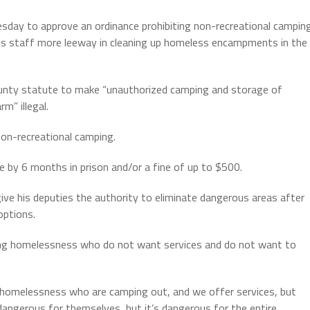
y to approve an ordinance prohibiting non-recreational camping
 his staff more leeway in cleaning up homeless encampments in the
unty statute to make “unauthorized camping and storage of
m” illegal.
on-recreational camping.
e by 6 months in prison and/or a fine of up to $500.
ive his deputies the authority to eliminate dangerous areas after
options.
cing homelessness who do not want services and do not want to
 homelessness who are camping out, and we offer services, but
angerous for themselves, but it’s dangerous for the entire