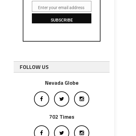
Enter your email address
Email
SUBSCRIBE
FOLLOW US
p
Nevada Globe
702 Times