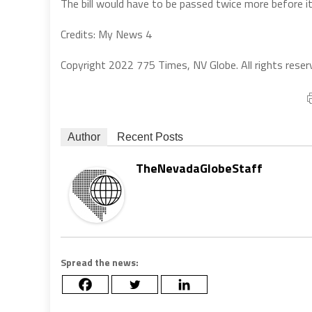
The bill would have to be passed twice more before i
Credits: My News 4
Copyright 2022 775 Times, NV Globe. All rights reser
Author
Recent Posts
TheNevadaGlobeStaff
Spread the news: