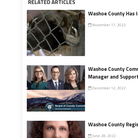
RELATED ARTICLES
Washoe County Has I
November 17, 2022
Washoe County Commi
Manager and Support
December 12, 2022
Washoe County Regis
June 28, 2022