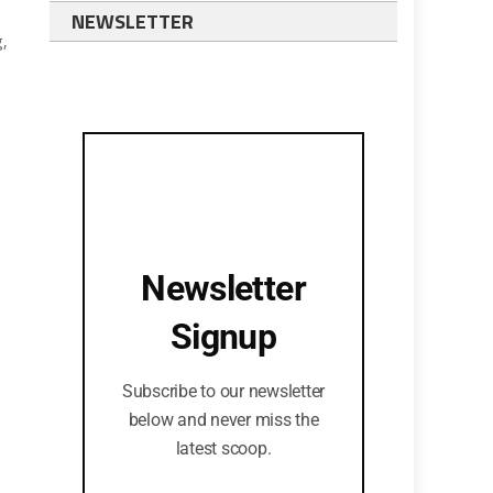
NEWSLETTER
,
Newsletter
Signup
Subscribe to our newsletter
below and never miss the
latest scoop.