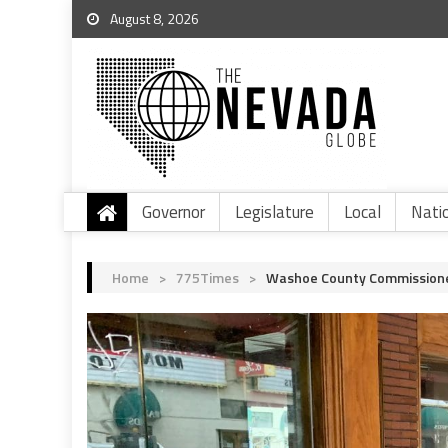
August 8, 2026
Governor
Legislature
Local
Nati
Home
>
775Times
>
Washoe County Commissione