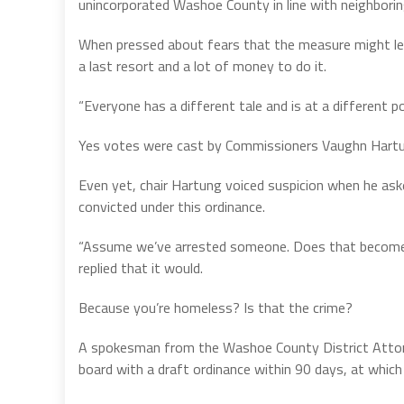
unincorporated Washoe County in line with neighboring
When pressed about fears that the measure might le
a last resort and a lot of money to do it.
“Everyone has a different tale and is at a different poi
Yes votes were cast by Commissioners Vaughn Hartun
Even yet, chair Hartung voiced suspicion when he as
convicted under this ordinance.
“Assume we’ve arrested someone. Does that become p
replied that it would.
Because you’re homeless? Is that the crime?
A spokesman from the Washoe County District Attorne
board with a draft ordinance within 90 days, at whi