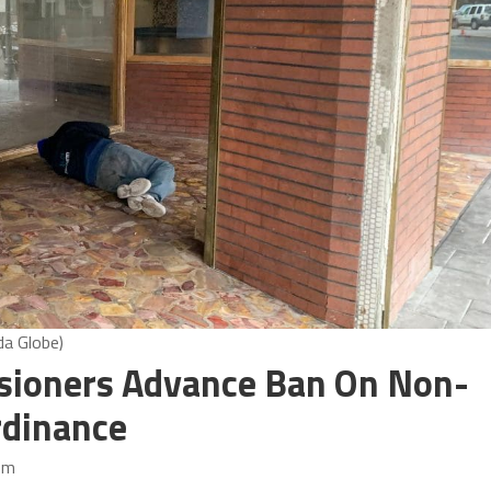
da Globe)
ioners Advance Ban On Non-
rdinance
pm