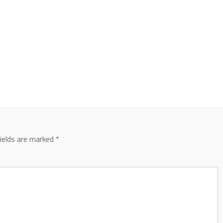
fields are marked
*