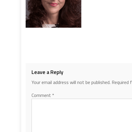
Leave a Reply
Your email address will not be published.
Required 
Comment
*