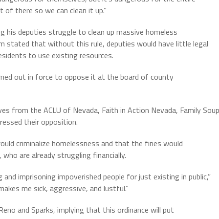
 of there so we can clean it up.”
ng his deputies struggle to clean up massive homeless
stated that without this rule, deputies would have little legal
sidents to use existing resources.
ned out in force to oppose it at the board of county
ives from the ACLU of Nevada, Faith in Action Nevada, Family Sou
ressed their opposition.
ould criminalize homelessness and that the fines would
who are already struggling financially.
 and imprisoning impoverished people for just existing in public,”
makes me sick, aggressive, and lustful.”
Reno and Sparks, implying that this ordinance will put