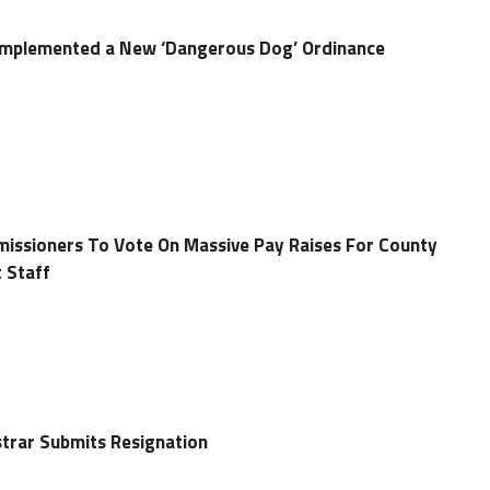
mplemented a New ‘Dangerous Dog’ Ordinance
ssioners To Vote On Massive Pay Raises For County
 Staff
trar Submits Resignation