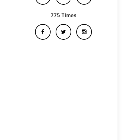
775 Times
e