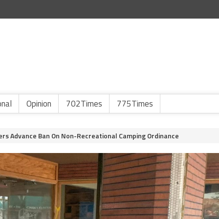
onal
Opinion
702Times
775Times
rs Advance Ban On Non-Recreational Camping Ordinance