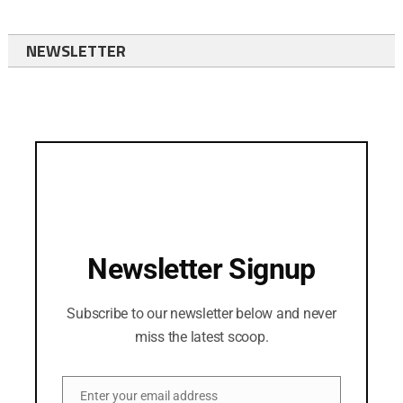
NEWSLETTER
Newsletter Signup
Subscribe to our newsletter below and never
miss the latest scoop.
Enter your email address
Email