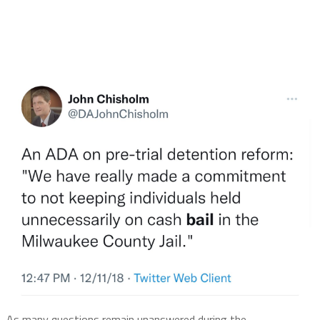
As many questions remain unanswered during the