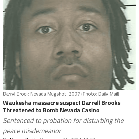
Darryl Brook Nevada Mugshot, 2007 (Photo: Daily Mail)
Waukesha massacre suspect Darrell Brooks
Threatened to Bomb Nevada Casino
Sentenced to probation for disturbing the
peace misdemeanor