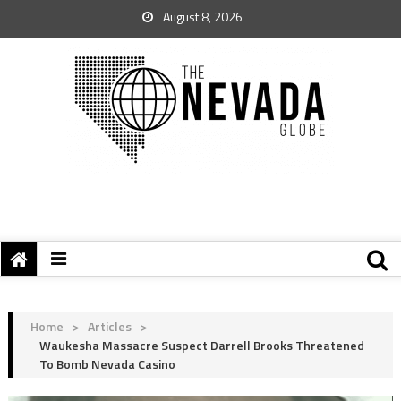
August 8, 2026
Home
>
Articles
>
Waukesha Massacre Suspect Darrell Brooks Threatened
To Bomb Nevada Casino