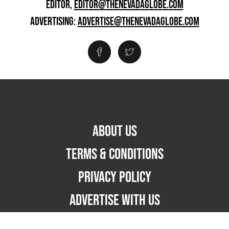
EDITOR,
EDITOR@THENEVADAGLOBE.COM
ADVERTISING:
ADVERTISE@THENEVADAGLOBE.COM
ABOUT US
TERMS & CONDITIONS
PRIVACY POLICY
ADVERTISE WITH US