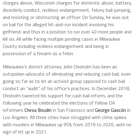
charges above, Wisconsin charges for domestic abuse, battery,
disorderly conduct, reckless endangerment, felony bail-jumping,
and resisting or obstructing an officer. On Sunday, he was out
on bail for the alleged hit-and-run incident involving his
girlfriend. and thus in a position to run over 40 more people and
kill six. All while facing multiple pending cases in Milwaukee
County including reckless endangerment and being in
possession of a firearm as a felon.
Milwaukee’s district attorney John Chisholm has been an
outspoken advocate of eliminating and reducing cash bail, even
going so far as to let an activist group opposed to cash bail
conduct an “audit” of his office’s practices. In December 2018,
Chisholm tweeted his support for cash bail reform, and the
following year he celebrated the elections of fellow DA
reformers
Chesa Boudin
in San Francisco and
George Gascón
in
Los Angeles. All three cities have struggled with crime spikes
with murders in Milwaukee up 95% from 2019 to 2020, with no
sign of let up in 2021.