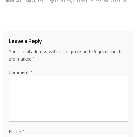
Milwaukee
,
Sparks
,
The Nugget Casino
,
Washoe County
,
Waukesha
,
WI
Leave a Reply
Your email address will not be published.
Required fields
are marked
*
Comment
*
Name
*