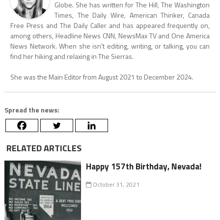
Globe. She has written for The Hill, The Washington
Times, The Daily Wire, American Thinker, Canada
Free Press and The Daily Caller and has appeared frequently on,
among others, Headline News CNN, NewsMax TV and One America
News Network. When she isn't editing, writing, or talking, you can
find her hiking and relaxing in The Sierras.
She was the Main Editor from August 2021 to December 2024.
Spread the news:
RELATED ARTICLES
Happy 157th Birthday, Nevada!
October 31, 2021