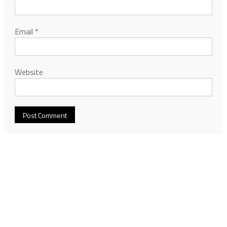
Email
*
Website