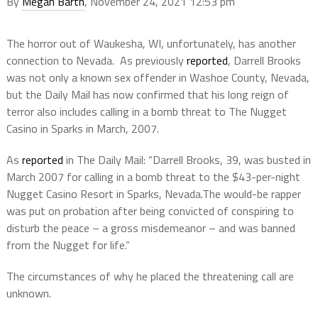
By
Megan Barth
, November 24, 2021 12:53 pm
The horror out of Waukesha, WI, unfortunately, has another
connection to Nevada. As previously
reported
, Darrell Brooks
was not only a known sex offender in Washoe County, Nevada,
but the Daily Mail has now confirmed that his long reign of
terror also includes calling in a bomb threat to The Nugget
Casino in Sparks in March, 2007.
As
reported
in The Daily Mail: “Darrell Brooks, 39, was busted in
March 2007 for calling in a bomb threat to the $43-per-night
Nugget Casino Resort in Sparks, Nevada.The would-be rapper
was put on probation after being convicted of conspiring to
disturb the peace – a gross misdemeanor – and was banned
from the Nugget for life.”
The circumstances of why he placed the threatening call are
unknown.