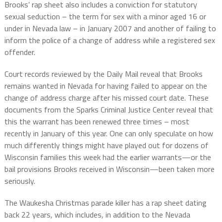
Brooks’ rap sheet also includes a conviction for statutory
sexual seduction – the term for sex with a minor aged 16 or
under in Nevada law – in January 2007 and another of failing to
inform the police of a change of address while a registered sex
offender.
Court records reviewed by the Daily Mail reveal that Brooks
remains wanted in Nevada for having failed to appear on the
change of address charge after his missed court date. These
documents from the Sparks Criminal Justice Center reveal that
this the warrant has been renewed three times – most
recently in January of this year. One can only speculate on how
much differently things might have played out for dozens of
Wisconsin families this week had the earlier warrants—or the
bail provisions Brooks received in Wisconsin—been taken more
seriously.
The Waukesha Christmas parade killer has a rap sheet dating
back 22 years, which includes, in addition to the Nevada