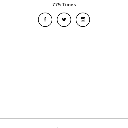
775 Times