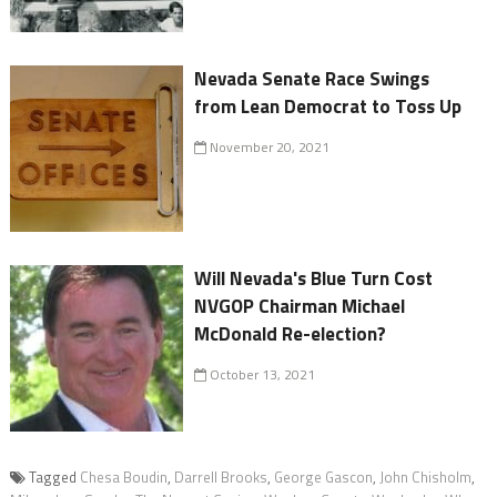
Nevada Senate Race Swings
from Lean Democrat to Toss Up
November 20, 2021
Will Nevada's Blue Turn Cost
NVGOP Chairman Michael
McDonald Re-election?
October 13, 2021
Tagged
Chesa Boudin
,
Darrell Brooks
,
George Gascon
,
John Chisholm
,