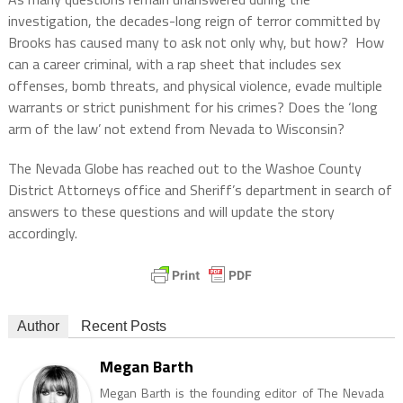
investigation, the decades-long reign of terror committed by
Brooks has caused many to ask not only why, but how? How
can a career criminal, with a rap sheet that includes sex
offenses, bomb threats, and physical violence, evade multiple
warrants or strict punishment for his crimes? Does the ‘long
arm of the law’ not extend from Nevada to Wisconsin?
The Nevada Globe has reached out to the Washoe County
District Attorneys office and Sheriff’s department in search of
answers to these questions and will update the story
accordingly.
Author
Recent Posts
Megan Barth
Megan Barth is the founding editor of The Nevada