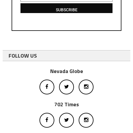
SUBSCRIBE
FOLLOW US
Nevada Globe
702 Times