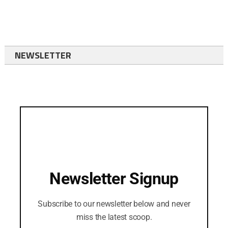
NEWSLETTER
Newsletter Signup
Subscribe to our newsletter below and never
miss the latest scoop.