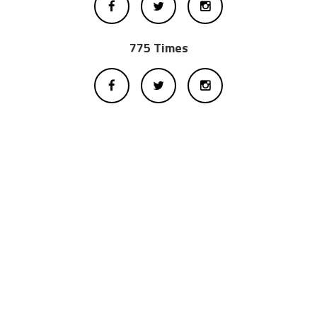
775 Times