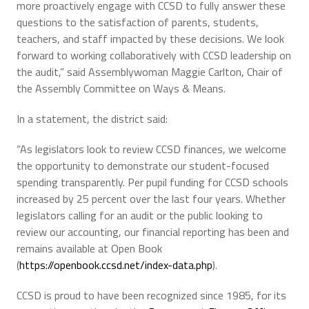
more proactively engage with CCSD to fully answer these
questions to the satisfaction of parents, students,
teachers, and staff impacted by these decisions. We look
forward to working collaboratively with CCSD leadership on
the audit,” said Assemblywoman Maggie Carlton, Chair of
the Assembly Committee on Ways & Means.
In a statement, the district said:
“As legislators look to review CCSD finances, we welcome
the opportunity to demonstrate our student-focused
spending transparently. Per pupil funding for CCSD schools
increased by 25 percent over the last four years. Whether
legislators calling for an audit or the public looking to
review our accounting, our financial reporting has been and
remains available at Open Book
(
https://openbook.ccsd.net/index-data.php
).
CCSD is proud to have been recognized since 1985, for its