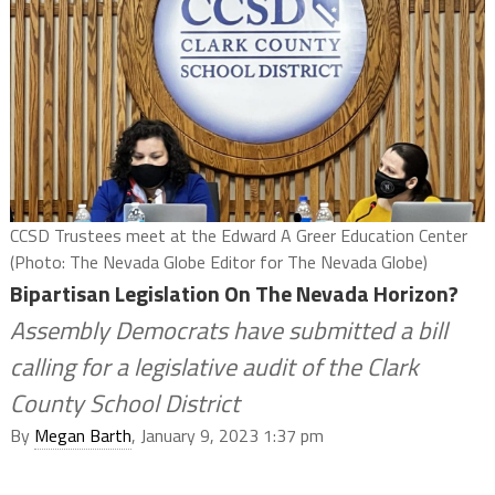
CCSD Trustees meet at the Edward A Greer Education Center
(Photo: The Nevada Globe Editor for The Nevada Globe)
Bipartisan Legislation On The Nevada Horizon?
Assembly Democrats have submitted a bill
calling for a legislative audit of the Clark
County School District
By
Megan Barth
, January 9, 2023 1:37 pm