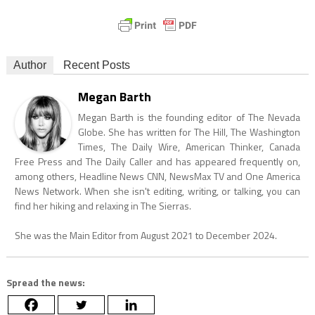
Author
Recent Posts
Megan Barth
Megan Barth is the founding editor of The Nevada
Globe. She has written for The Hill, The Washington
Times, The Daily Wire, American Thinker, Canada
Free Press and The Daily Caller and has appeared frequently on,
among others, Headline News CNN, NewsMax TV and One America
News Network. When she isn't editing, writing, or talking, you can
find her hiking and relaxing in The Sierras.
She was the Main Editor from August 2021 to December 2024.
Spread the news: