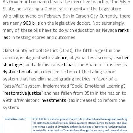
As Governor Lombardo heads the executive branch of the Silver
State, he is facing a Democratic majority in the Legislature
who will convene on February 6th in Carson City. Currently, there
are nearly
900 bills
on the legislative docket. Not surprisingly,
many of these bills have to do with education as Nevada
ranks
last
in testing scores and outcomes.
Clark County School District (CCSD), the fifth largest in the
country, is plagued with
violence
, abysmal test scores,
teacher
shortages
, and administrative
bloat
. The Board of Trustees is
dysfunctional
and a direct reflection of the failing school
system that has eliminated grading metrics in favor of a
“pass/fail” system, implemented “Social Emotional Learning”,
“
restorative justice
” and has fallen from 35th in the nation to
49th
after
historic
investments
(tax increases) to reform the
system.