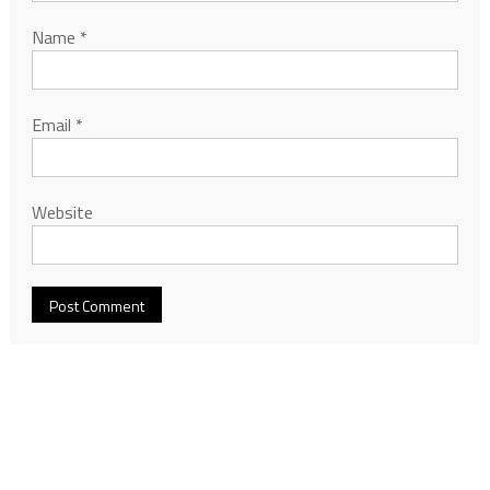
Name
*
Email
*
Website