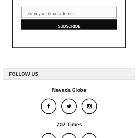
Enter your email address
Email
SUBSCRIBE
FOLLOW US
Nevada Globe
702 Times