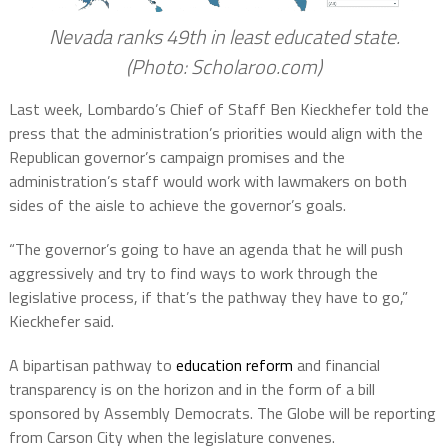
Nevada ranks 49th in least educated state.
(Photo: Scholaroo.com)
Last week, Lombardo’s Chief of Staff Ben Kieckhefer told the
press that the administration’s priorities would align with the
Republican governor’s campaign promises and the
administration’s staff would work with lawmakers on both
sides of the aisle to achieve the governor’s goals.
“The governor’s going to have an agenda that he will push
aggressively and try to find ways to work through the
legislative process, if that’s the pathway they have to go,”
Kieckhefer said.
A bipartisan pathway to
education reform
and financial
transparency is on the horizon and in the form of a bill
sponsored by Assembly Democrats. The Globe will be reporting
from Carson City when the legislature convenes.