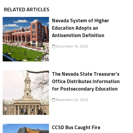
RELATED ARTICLES
Nevada System of Higher
Education Adopts an
Antisemitism Definition
December 10, 2022
The Nevada State Treasurer’s
Office Distributes Information
for Postsecondary Education
November 22, 2022
CCSD Bus Caught Fire