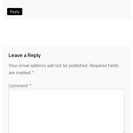
Reply
Leave a Reply
Your email address will not be published.
Required fields
are marked
*
Comment
*