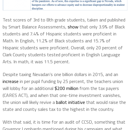
Test scores of 3rd to 8th grade students, taken and published
by Smart Balance Assessments,
show
that only 3.9% of Black
students and 7.4% of Hispanic students were proficient in
Math. In English, 11.2% of Black students and 15.7% of
Hispanic students were proficient. Overall, only 20 percent of
Clark County students tested proficient in English Language
Arts. In math, it was 11.5 percent.
Despite taxing Nevadan’s one billion dollars in 2015, and an
increase
in per pupil funding by 25 percent, the teachers union
will lobby for an additional
$200 million
from the tax payers
(CARES ACT), and when that one-time investment vanishes,
the union will likely revive a
ballot initiative
that would raise the
state and county sales tax to the highest in the country.
With that said, it is time for an audit of CCSD, something that
Governor Lombardo mentioned during his campaign and what