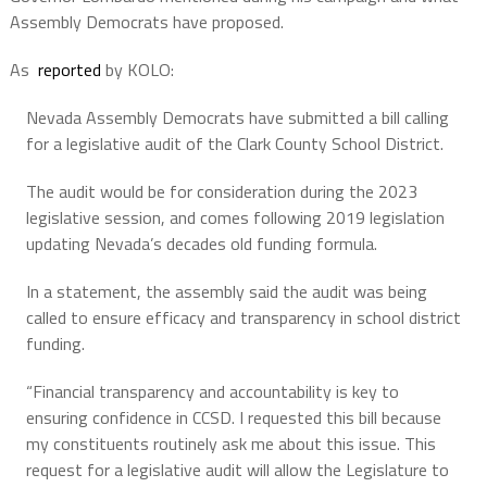
Assembly Democrats have proposed.
As
reported
by KOLO:
Nevada Assembly Democrats have submitted a bill calling
for a legislative audit of the Clark County School District.
The audit would be for consideration during the 2023
legislative session, and comes following 2019 legislation
updating Nevada’s decades old funding formula.
In a statement, the assembly said the audit was being
called to ensure efficacy and transparency in school district
funding.
“Financial transparency and accountability is key to
ensuring confidence in CCSD. I requested this bill because
my constituents routinely ask me about this issue. This
request for a legislative audit will allow the Legislature to