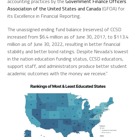
accounting practices by the
Government Finance Officers
Association of the United States and Canada
(GFOA) for
its Excellence in Financial Reporting.
The unassigned ending fund balance (reserves) of CCSD
increased from $6.4 million as of June 30, 2017, to $113.4
million as of June 30, 2022, resulting in better financial
stability and better bond ratings. Despite Nevada’s lowest
in the nation education funding status, CCSD educators,
support staff, and administrators produce better student
academic outcomes with the money we receive.”