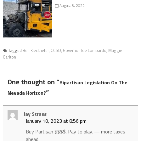
August 8, 2022
Tagged
Ben Kieckhefer
,
CCSD
,
Governor Joe Lombardo
,
Maggie
Carlton
One thought on “
Bipartisan Legislation On The
”
Nevada Horizon?
Jay Strass
January 10, 2023 at 8:56 pm
Buy Partisan $$$$. Pay to play. — more taxes
ahead