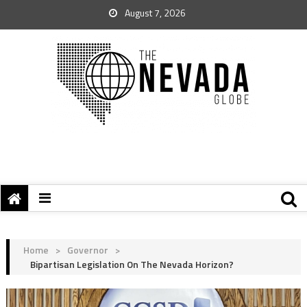
August 7, 2026
Home
>
Governor
>
Bipartisan Legislation On The Nevada Horizon?