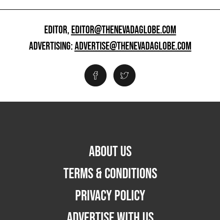
EDITOR,
EDITOR@THENEVADAGLOBE.COM
ADVERTISING:
ADVERTISE@THENEVADAGLOBE.COM
ABOUT US
TERMS & CONDITIONS
PRIVACY POLICY
ADVERTISE WITH US