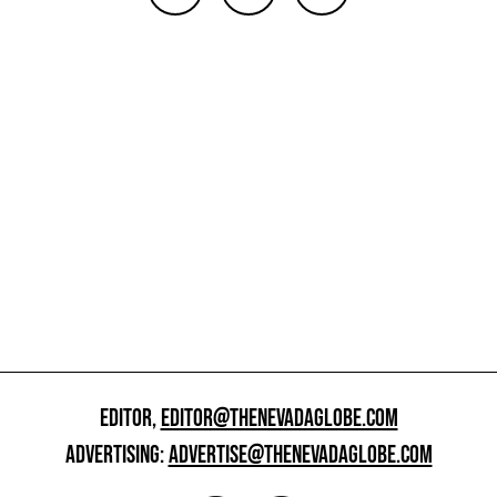
EDITOR,
EDITOR@THENEVADAGLOBE.COM
ADVERTISING:
ADVERTISE@THENEVADAGLOBE.COM