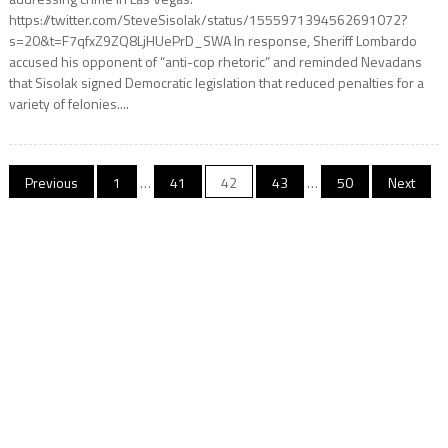
https://twitter.com/SteveSisolak/status/1555971394562691072?
s=20&t=F7qfxZ9ZQ8LjHUePrD_SWA In response, Sheriff Lombardo
accused his opponent of “anti-cop rhetoric” and reminded Nevadans
that Sisolak signed Democratic legislation that reduced penalties for a
variety of felonies....
Posts
Previous
1
…
41
42
43
…
50
Next
pagination