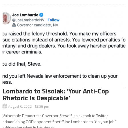
Lombardo to Sisolak: ‘Your Anti-Cop
Rhetoric Is Despicable’
August 6, 2022 12:38 pm
Vulnerable Democratic Governor Steve Sisolak took to Twitter
admonishing GOP opponent Sheriff Joe Lombardo to “do your job”
addressing crime in Las Vegas.