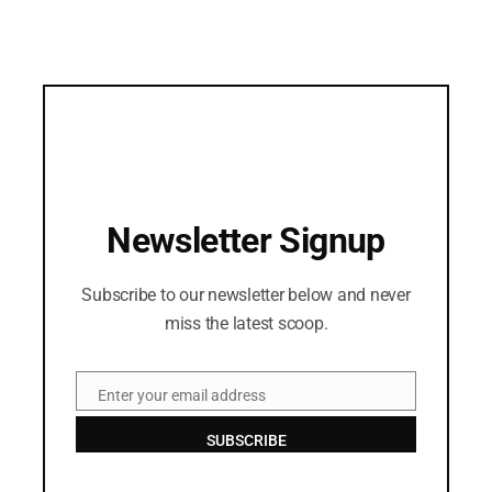
Newsletter Signup
Subscribe to our newsletter below and never
miss the latest scoop.
Enter your email address
Email
SUBSCRIBE