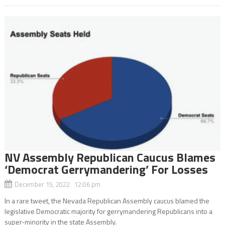
NV Assembly Republican Caucus Blames
‘Democrat Gerrymandering’ For Losses
December 15, 2022 12:06 pm
In a rare tweet, the Nevada Republican Assembly caucus blamed the
legislative Democratic majority for gerrymandering Republicans into a
super-minority in the state Assembly.