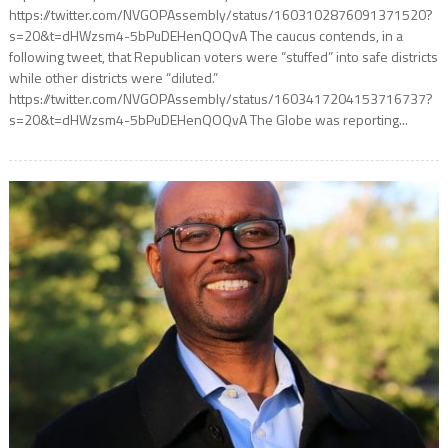
https://twitter.com/NVGOPAssembly/status/1603102876091371520?
s=20&t=dHWzsm4-5bPuDEHenQOQvA The caucus contends, in a
following tweet, that Republican voters were “stuffed” into safe districts
while other districts were “diluted.”
https://twitter.com/NVGOPAssembly/status/1603417204153716737?
s=20&t=dHWzsm4-5bPuDEHenQOQvA The Globe was reporting...