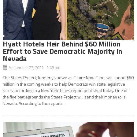
Hyatt Hotels Heir Behind $60 Million
Effort to Save Democratic Majority In
Nevada
September 23, 2022 2:48 pm
The States Project, formerly known as Future Now Fund, will spend $60
million in the coming weeks to help Democrats win state legislative
races, according to a New York Times report published today. One of
the five battlegrounds the States Project will send their money to is
Nevada. According to the report:...