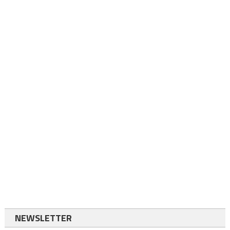
NEWSLETTER