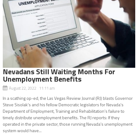
Nevadans Still Waiting Months For
Unemployment Benefits
August 22, 2022 11:11 am
In a scathing op-ed, the Las Vegas Review Journal (RJ) blasts Governor
Steve Sisolak’s and his fellow Democratic legislators for Nevada’s
Department of Employment, Training and Rehabilitation’s failure to
timely distribute unemployment benefits. The RJ reports: If they
operated in the private sector, those running Nevada’s unemployment
system would have...