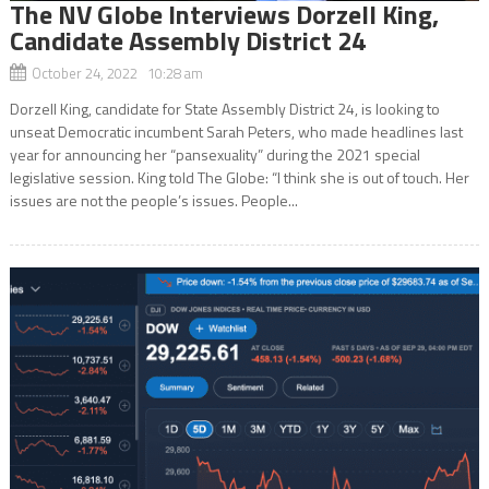
The NV Globe Interviews Dorzell King,
Candidate Assembly District 24
October 24, 2022 10:28 am
Dorzell King, candidate for State Assembly District 24, is looking to
unseat Democratic incumbent Sarah Peters, who made headlines last
year for announcing her “pansexuality” during the 2021 special
legislative session. King told The Globe: “I think she is out of touch. Her
issues are not the people’s issues. People...