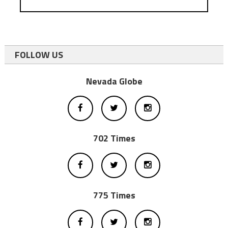
FOLLOW US
Nevada Globe
702 Times
775 Times