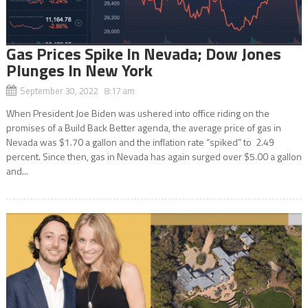
Gas Prices Spike In Nevada; Dow Jones
Plunges In New York
September 30, 2022 8:17 am
When President Joe Biden was ushered into office riding on the
promises of a Build Back Better agenda, the average price of gas in
Nevada was $1.70 a gallon and the inflation rate “spiked” to 2.49
percent. Since then, gas in Nevada has again surged over $5.00 a gallon
and...