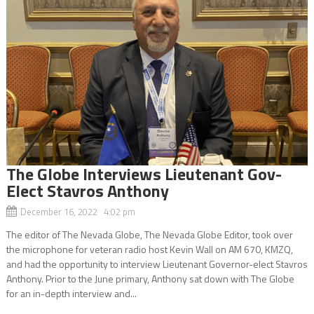
The Globe Interviews Lieutenant Gov-
Elect Stavros Anthony
December 16, 2022 4:02 pm
The editor of The Nevada Globe, The Nevada Globe Editor, took over
the microphone for veteran radio host Kevin Wall on AM 670, KMZQ,
and had the opportunity to interview Lieutenant Governor-elect Stavros
Anthony. Prior to the June primary, Anthony sat down with The Globe
for an in-depth interview and...