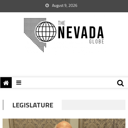
August 9, 2026
LEGISLATURE