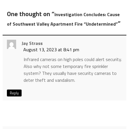
One thought on “
Investigation Concludes: Cause
”
of Southwest Valley Apartment Fire “Undetermined”
Jay Strass
August 13, 2023 at 8:41 pm
Infrared cameras on high poles could alert security.
Also why not some temporary fire sprinkler
system? They usually have security cameras to
deter theft and vandalism.
Reply