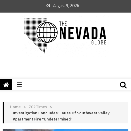
August 9, 2026
Home
>
702Times
>
Investigation Concludes: Cause Of Southwest Valley
Apartment Fire “Undetermined”