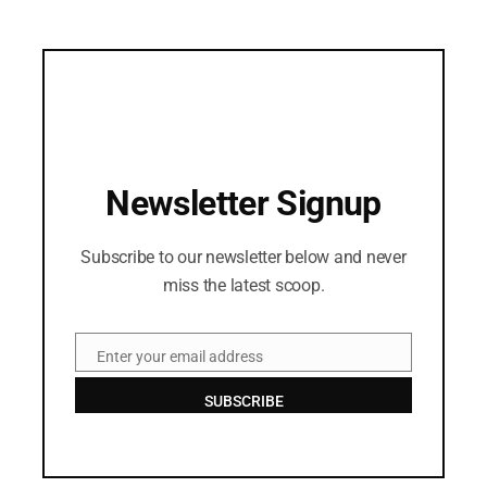
Newsletter Signup
Subscribe to our newsletter below and never
miss the latest scoop.
Enter your email address
Email
SUBSCRIBE