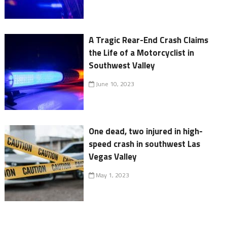
A Tragic Rear-End Crash Claims
the Life of a Motorcyclist in
Southwest Valley
June 10, 2023
One dead, two injured in high-
speed crash in southwest Las
Vegas Valley
May 1, 2023