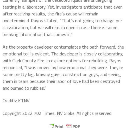
testing in a laboratory. Yet, investigators anticipate that even
after receiving results, the fire’s cause will remain
undetermined. Rayos stated, “That’s not going to change our
classification, but we will remain open in case there is some
breaking information that comes in.”
As the property developer contemplates the path forward, the
emotional toll is evident. The developer is closely collaborating
with Clark County Fire to explore options for rebuilding. Rayos
recounted, “I was moved by how emotional they were. They’re
some pretty big, brawny guys, construction guys, and seeing
them in tears because their labor of love had been destroyed
and burned to rubbles.”
Credits: KTNV
Copyright 2022 702 Times, NV Globe. All rights reserved.