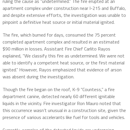
ruling the cause as “undetermined.” The fire erupted at an
apartment complex under construction near I-215 and Buffalo,
and despite extensive efforts, the investigation was unable to
pinpoint a definitive heat source or initial material ignited.
The fire, which burned for days, consumed the 75 percent
completed apartment complex and resulted in an estimated
$90 million in losses. Assistant Fire Chief Carlito Rayos
explained, “We classify this fire as undetermined. We were not
able to identify a competent heat source, or the first material
ignited.” However, Rayos emphasized that evidence of arson
was absent during the investigation.
Though the fire began on the roof, K-9 “Countess,” a fire
department canine, detected nearly 60 different ignitable
liquids in the vicinity. Fire investigator Ron Mauro noted that
this occurrence wasn’t unusual in a construction site, given the
presence of various accelerants like fuel for tools and vehicles.
Currently, samples of the detected liquids are undergoing