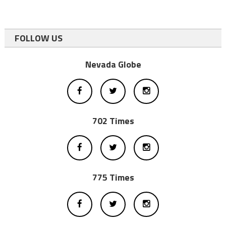
FOLLOW US
Nevada Globe
702 Times
775 Times