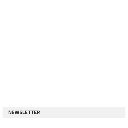
NEWSLETTER