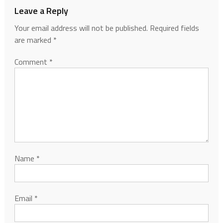
Leave a Reply
Your email address will not be published.
Required fields
are marked
*
Comment
*
Name
*
Email
*