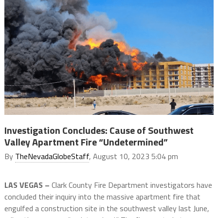
Investigation Concludes: Cause of Southwest
Valley Apartment Fire “Undetermined”
By
TheNevadaGlobeStaff
, August 10, 2023 5:04 pm
LAS VEGAS –
Clark County Fire Department investigators have
concluded their inquiry into the massive apartment fire that
engulfed a construction site in the southwest valley last June,