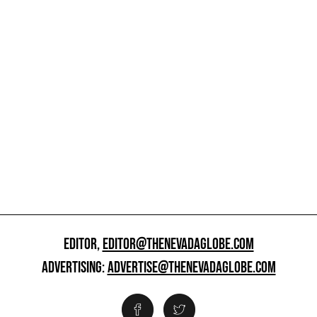
EDITOR,
EDITOR@THENEVADAGLOBE.COM
ADVERTISING:
ADVERTISE@THENEVADAGLOBE.COM