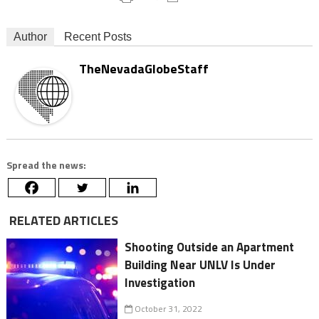
Author
Recent Posts
TheNevadaGlobeStaff
Spread the news:
RELATED ARTICLES
Shooting Outside an Apartment
Building Near UNLV Is Under
Investigation
October 31, 2022