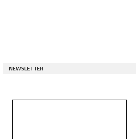
NEWSLETTER