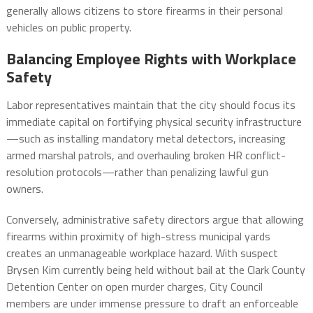
generally allows citizens to store firearms in their personal
vehicles on public property.
Balancing Employee Rights with Workplace
Safety
Labor representatives maintain that the city should focus its
immediate capital on fortifying physical security infrastructure
—such as installing mandatory metal detectors, increasing
armed marshal patrols, and overhauling broken HR conflict-
resolution protocols—rather than penalizing lawful gun
owners.
Conversely, administrative safety directors argue that allowing
firearms within proximity of high-stress municipal yards
creates an unmanageable workplace hazard. With suspect
Brysen Kim currently being held without bail at the Clark County
Detention Center on open murder charges, City Council
members are under immense pressure to draft an enforceable