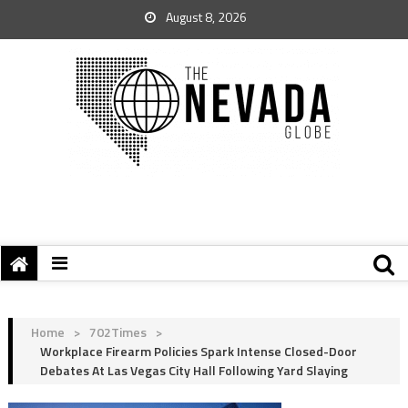
August 8, 2026
Home
>
702Times
>
Workplace Firearm Policies Spark Intense Closed-Door
Debates At Las Vegas City Hall Following Yard Slaying