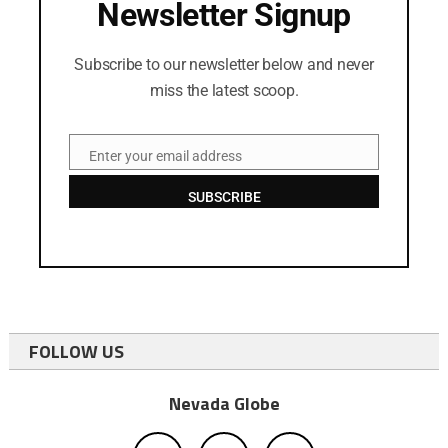
Newsletter Signup
Subscribe to our newsletter below and never
miss the latest scoop.
Enter your email address
Email
SUBSCRIBE
FOLLOW US
Nevada Globe