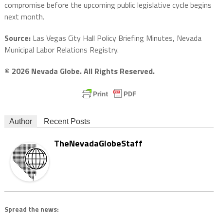
compromise before the upcoming public legislative cycle begins
next month.
Source:
Las Vegas City Hall Policy Briefing Minutes, Nevada
Municipal Labor Relations Registry.
© 2026 Nevada Globe. All Rights Reserved.
Author
Recent Posts
TheNevadaGlobeStaff
Spread the news: