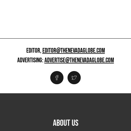
EDITOR,
EDITOR@THENEVADAGLOBE.COM
ADVERTISING:
ADVERTISE@THENEVADAGLOBE.COM
ABOUT US