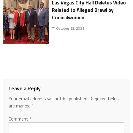
Las Vegas City Hall Deletes Video
Related to Alleged Brawl by
Councilwomen
October 12, 2021
Leave a Reply
Your email address will not be published.
Required fields
are marked
*
Comment
*