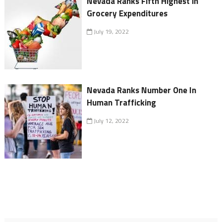
Nevada Ranks Fifth Highest in
Grocery Expenditures
July 19, 2022
Nevada Ranks Number One In
Human Trafficking
July 12, 2022