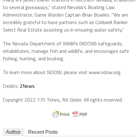
to several giveaways,” stated Nevada’s Boating Law
Administrator, Game Warden Captain Brian Bowles. “We are
incredibly grateful to have partners such as Coldwell Banker
Select Real Estate assisting us in ensuring water safety.”
The Nevada Department of Wildlife (NDOW) safeguards,
rehabilitates, manage fish and wildlife, and encourages safe
fishing, hunting, and boating.
To learn more about NDOW, please visit www.ndow.org.
Credits:
2News
Copyright 2022 775 Times, NV Globe. All rights reserved.
Author
Recent Posts