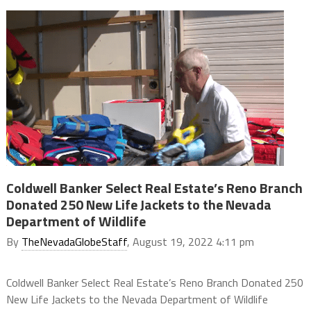
Coldwell Banker Select Real Estate’s Reno Branch
Donated 250 New Life Jackets to the Nevada
Department of Wildlife
By
TheNevadaGlobeStaff
, August 19, 2022 4:11 pm
Coldwell Banker Select Real Estate’s Reno Branch Donated 250
New Life Jackets to the Nevada Department of Wildlife