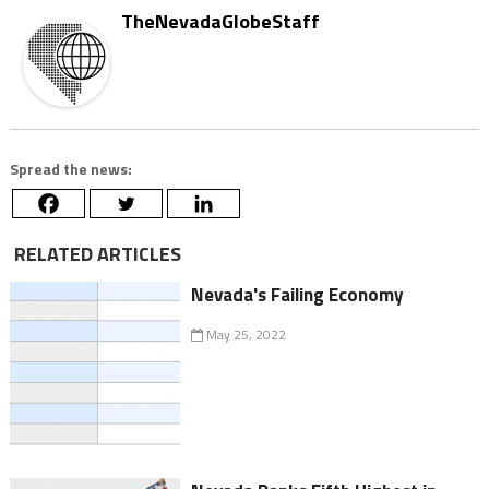
TheNevadaGlobeStaff
Spread the news:
RELATED ARTICLES
Nevada's Failing Economy
May 25, 2022