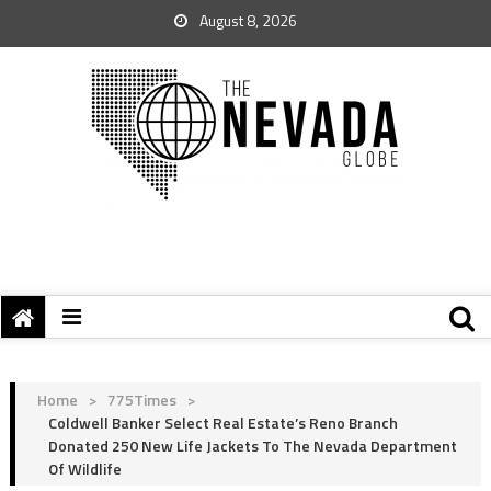
August 8, 2026
Home
>
775Times
>
Coldwell Banker Select Real Estate’s Reno Branch
Donated 250 New Life Jackets To The Nevada Department
Of Wildlife