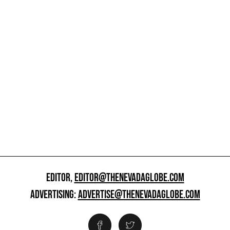
EDITOR,
EDITOR@THENEVADAGLOBE.COM
ADVERTISING:
ADVERTISE@THENEVADAGLOBE.COM