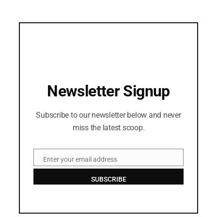
Newsletter Signup
Subscribe to our newsletter below and never
miss the latest scoop.
Enter your email address
Email
SUBSCRIBE