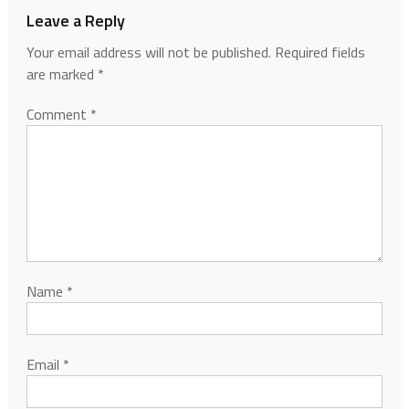
Leave a Reply
Your email address will not be published.
Required fields
are marked
*
Comment
*
Name
*
Email
*