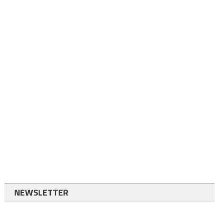
NEWSLETTER