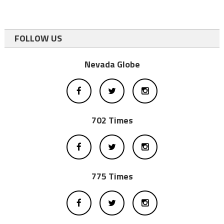
FOLLOW US
Nevada Globe
702 Times
775 Times