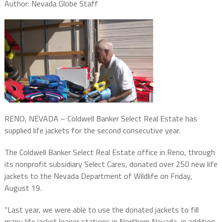
Author: Nevada Globe Staff
RENO, NEVADA – Coldwell Banker Select Real Estate has
supplied life jackets for the second consecutive year.
The Coldwell Banker Select Real Estate office in Reno, through
its nonprofit subsidiary Select Cares, donated over 250 new life
jackets to the Nevada Department of Wildlife on Friday,
August 19.
“Last year, we were able to use the donated jackets to fill
many life jacket loaner stations in Northern Nevada, in addition