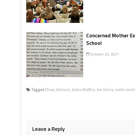
Concerned Mother Exp
School
October 25, 2021
Tagged
Drew Johnson
,
Jenna Waltho
,
Joe Gloria
,
Justin Jone
Leave a Reply