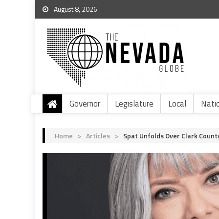
August 8, 2026
Governor
Legislature
Local
Nati
Home
>
Articles
>
Spat Unfolds Over Clark Count