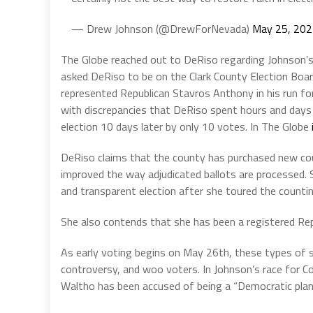
— Drew Johnson (@DrewForNevada)
May 25, 20
The Globe reached out to DeRiso regarding Johnson’s 
asked DeRiso to be on the Clark County Election Boa
represented Republican Stavros Anthony in his run f
with discrepancies that DeRiso spent hours and days 
election 10 days later by only 10 votes. In The Globe
DeRiso claims that the county has purchased new cou
improved the way adjudicated ballots are processed. S
and transparent election after she toured the countin
She also contends that she has been a registered Rep
As early voting begins on May 26th, these types of s
controversy, and woo voters. In Johnson’s race for Co
Waltho has been accused of being a “Democratic plan