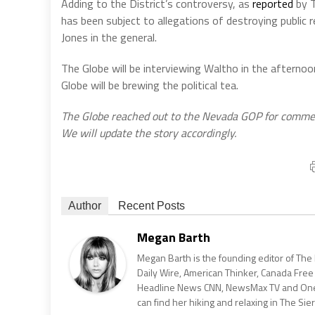
Adding to the District’s controversy, as
reported
by T
has been subject to allegations of destroying public r
Jones in the general.
The Globe will be interviewing Waltho in the afterno
Globe will be brewing the political tea.
The Globe reached out to the Nevada GOP for commen
We will update the story accordingly.
Author
Recent Posts
Megan Barth
Megan Barth is the founding editor of The
Daily Wire, American Thinker, Canada Free
Headline News CNN, NewsMax TV and One Am
can find her hiking and relaxing in The Sier