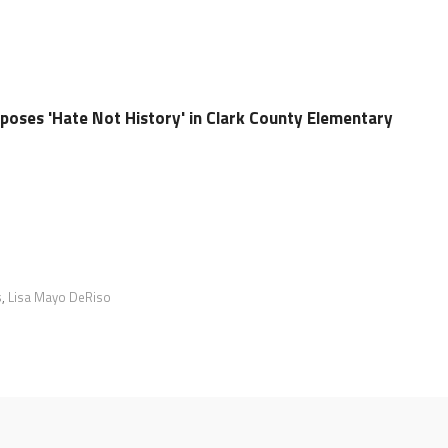
oses 'Hate Not History' in Clark County Elementary
s
,
Lisa Mayo DeRiso