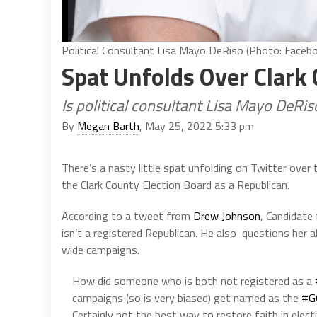
Political Consultant Lisa Mayo DeRiso (Photo: Faceb
Spat Unfolds Over Clark
Is political consultant Lisa Mayo DeRi
By
Megan Barth
, May 25, 2022 5:33 pm
There’s a nasty little spat unfolding on Twitter over
the Clark County Election Board as a Republican.
According to a tweet from
Drew Johnson
, Candidate
isn’t a registered Republican. He also questions her a
wide campaigns.
How did someone who is both not registered as a
campaigns (so is very biased) get named as the
#G
Certainly not the best way to restore faith in elect