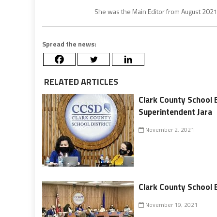
She was the Main Editor from August 202
Spread the news:
RELATED ARTICLES
Clark County School 
Superintendent Jara
November 2, 2021
Clark County School 
November 19, 2021