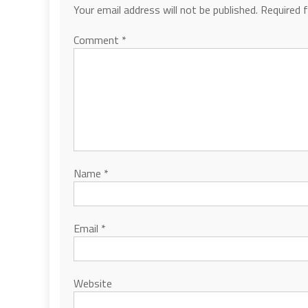
Your email address will not be published.
Required 
Comment
*
Name
*
Email
*
Website