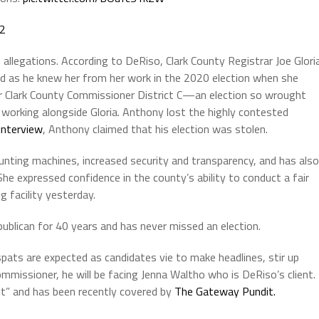
22
allegations. According to DeRiso, Clark County Registrar Joe Glori
rd as he knew her from her work in the 2020 election when she
or Clark County Commissioner District C—an election so wrought
working alongside Gloria. Anthony lost the highly contested
interview
, Anthony claimed that his election was stolen.
nting machines, increased security and transparency, and has also
he expressed confidence in the county’s ability to conduct a fair
g facility yesterday.
ublican for 40 years and has never missed an election.
pats are expected as candidates vie to make headlines, stir up
mmissioner, he will be facing Jenna Waltho who is DeRiso’s client.
t” and has been recently covered by
The Gateway Pundit.