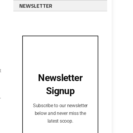
NEWSLETTER
t
Newsletter
Signup
-
Subscribe to our newsletter
below and never miss the
latest scoop.