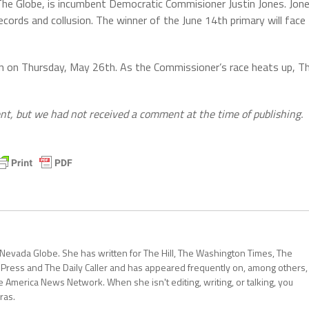
he Globe, is incumbent Democratic Commisioner Justin Jones. Jon
ecords and collusion. The winner of the June 14th primary will face
on on Thursday, May 26th. As the Commissioner’s race heats up, T
t, but we had not received a comment at the time of publishing.
 Nevada Globe. She has written for The Hill, The Washington Times, The
 Press and The Daily Caller and has appeared frequently on, among others,
erica News Network. When she isn't editing, writing, or talking, you
ras.