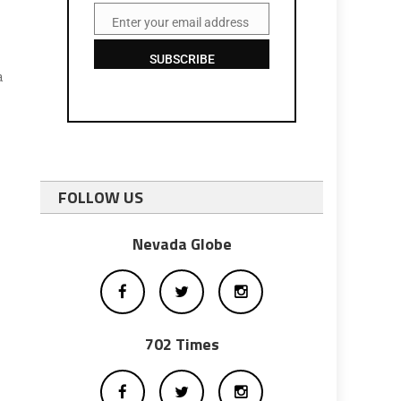
Enter your email address
Email
SUBSCRIBE
a
FOLLOW US
Nevada Globe
702 Times