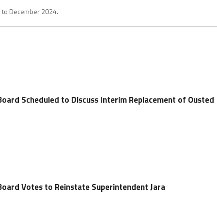
1 to December 2024.
Board Scheduled to Discuss Interim Replacement of Ousted
Board Votes to Reinstate Superintendent Jara