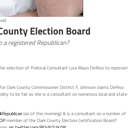
ook)
 County Election Board
so a registered Republican?
 the selection of Political Consultant Lisa Mayo DeRiso to represen
 for Clark County Commissioner District F, Johnson claims DeRiso
bility to be fair as she is a consultant on numerous local and state
#Republican
(as of this morning) & is a consultant on a number of
OP
member of the Clark County Election Certification Board?
ions.
pic.twitter.com/BOuYcS1k2W