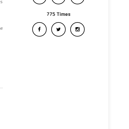
es
775 Times
he