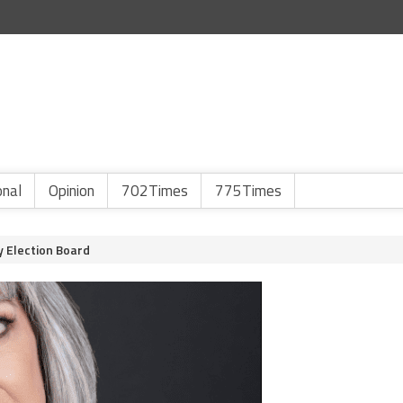
onal
Opinion
702Times
775Times
y Election Board