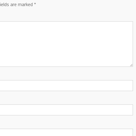
fields are marked
*