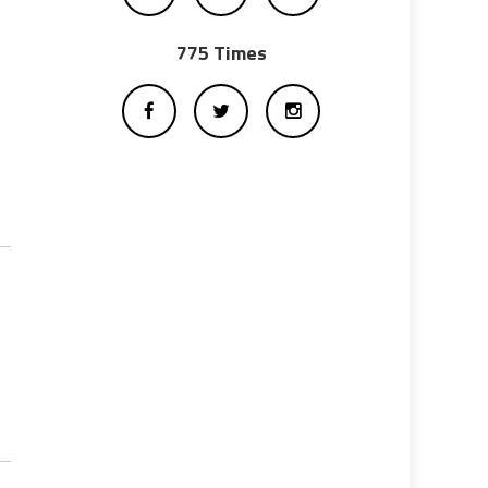
775 Times