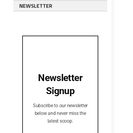
NEWSLETTER
Newsletter
Signup
Subscribe to our newsletter
below and never miss the
latest scoop.