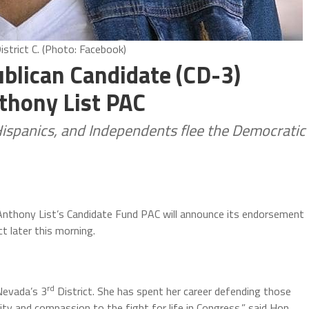
istrict C. (Photo: Facebook)
ublican Candidate (CD-3)
thony List PAC
Hispanics, and Independents flee the Democratic
 Anthony List’s Candidate Fund PAC will announce its endorsement
ct later this morning.
rd
Nevada’s 3
District. She has spent her career defending those
ty and compassion to the fight for life in Congress,” said Hon.