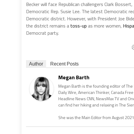
Becker will face Republican challengers Clark Bossert
Democratic Rep. Susie Lee. The latest Democratic redis
Democratic district. However, with President Joe Bid
the district remains a
toss-up
as more women,
Hispa
Democrat party.
Author
Recent Posts
Megan Barth
Megan Barth is the founding editor of The
Daily Wire, American Thinker, Canada Free
Headline News CNN, NewsMax TV and One Am
can find her hiking and relaxing in The Sier
She was the Main Editor from August 202