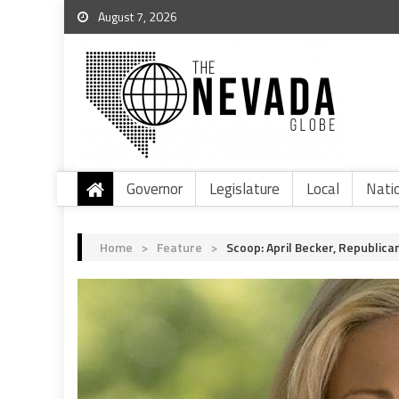
August 7, 2026
Governor
Legislature
Local
Nati
Home
>
Feature
>
Scoop: April Becker, Republica