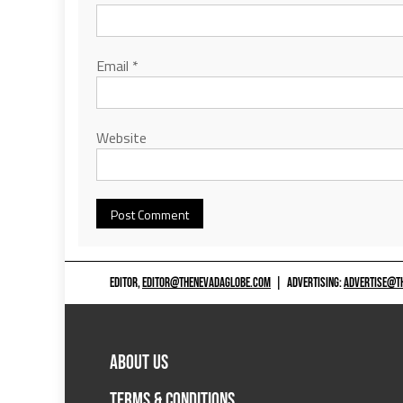
Email
*
Website
EDITOR,
EDITOR@THENEVADAGLOBE.COM
|
ADVERTISING:
ADVERTISE@T
ABOUT US
TERMS & CONDITIONS