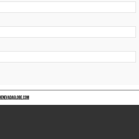
HENEVADAGLOBE.COM