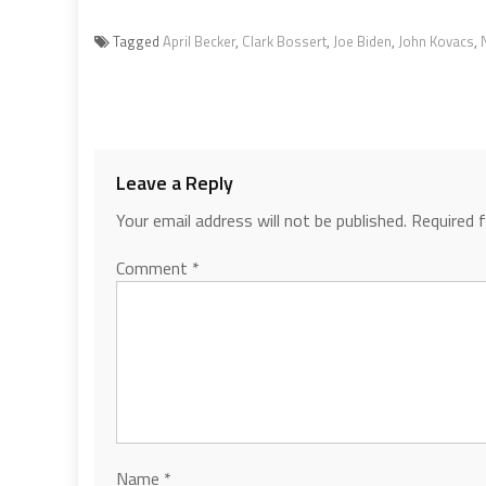
Tagged
April Becker
,
Clark Bossert
,
Joe Biden
,
John Kovacs
,
Leave a Reply
Your email address will not be published.
Required 
Comment
*
Name
*