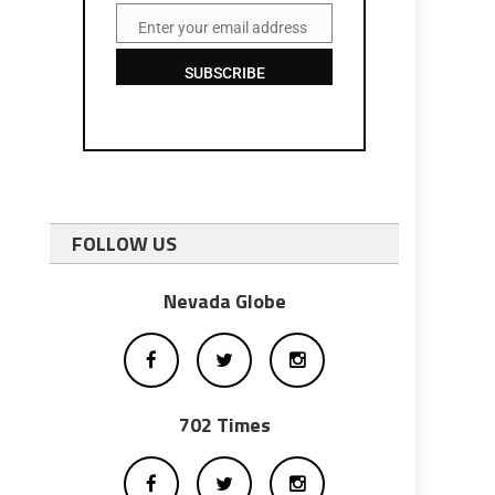
Enter your email address
Email
SUBSCRIBE
FOLLOW US
Nevada Globe
702 Times