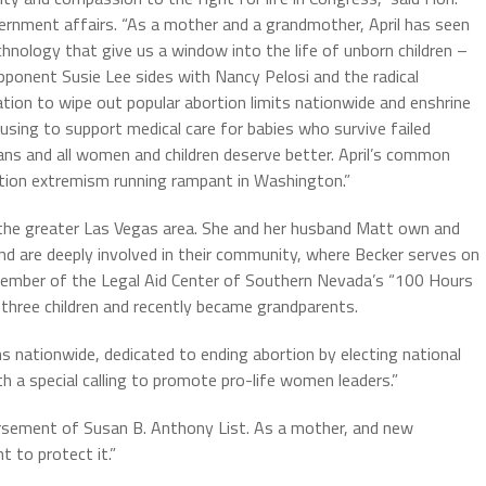
ernment affairs. “As a mother and a grandmother, April has seen
hnology that give us a window into the life of unborn children –
 opponent Susie Lee sides with Nancy Pelosi and the radical
lation to wipe out popular abortion limits nationwide and enshrine
fusing to support medical care for babies who survive failed
ns and all women and children deserve better. April’s common
tion extremism running rampant in Washington.”
m the greater Las Vegas area. She and her husband Matt own and
nd are deeply involved in their community, where Becker serves on
 member of the Legal Aid Center of Southern Nevada’s “100 Hours
 three children and recently became grandparents.
s nationwide, dedicated to ending abortion by electing national
th a special calling to promote pro-life women leaders.”
orsement of Susan B. Anthony List. As a mother, and new
t to protect it.”