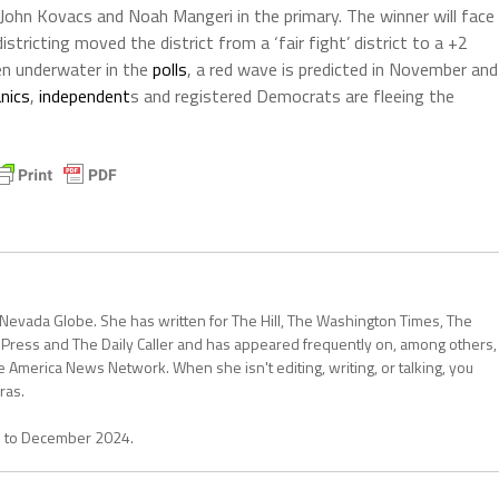
, John Kovacs and Noah Mangeri in the primary. The winner will face
tricting moved the district from a ‘fair fight’ district to a +2
en underwater in the
polls
, a red wave is predicted in November and
nics
,
independent
s and registered Democrats are fleeing the
 Nevada Globe. She has written for The Hill, The Washington Times, The
 Press and The Daily Caller and has appeared frequently on, among others,
erica News Network. When she isn't editing, writing, or talking, you
ras.
1 to December 2024.