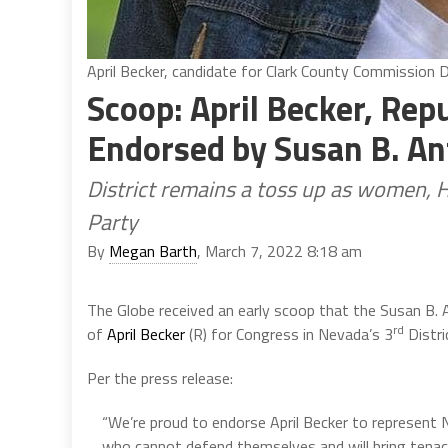
April Becker, candidate for Clark County Commission D
Scoop: April Becker, Rep
Endorsed by Susan B. An
District remains a toss up as women, 
Party
By
Megan Barth
, March 7, 2022 8:18 am
The Globe received an early scoop that the Susan B.
rd
of
April Becker
(R) for Congress in Nevada’s 3
Distri
Per the press release:
“We’re proud to endorse April Becker to represent 
who cannot defend themselves and will bring tenaci