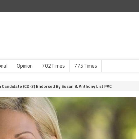
onal
Opinion
702Times
775Times
n Candidate (CD-3) Endorsed By Susan B. Anthony List PAC