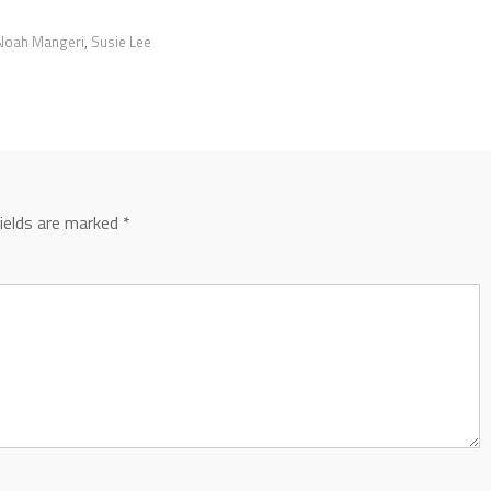
Noah Mangeri
,
Susie Lee
fields are marked
*