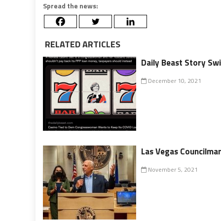
Spread the news:
RELATED ARTICLES
Daily Beast Story Swi
December 10, 2021
Las Vegas Councilman
November 5, 2021