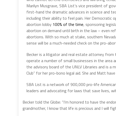
Marilyn Musgrave, SBA List’s vice president of gov
first-hand the dramatic advances in science and tec
including their ability to feel pain. Her Democratic
abortion lobby
100% of the time
, sponsoring legis
abortion on demand until birth in the law – even re
abortions. With so much at stake, southern Nevada
sense will be a much-needed check on the pro-abor
Becker is a litigator and real estate attorney fro
operate a number of small businesses in the area a
the advisory board of the UNLV Libraries and is a
Club” for her pro-bono legal aid. She and Matt have
SBA List is a network of 900,000 pro-life American
leaders and advocating for laws that save lives, wi
Becker told the Globe: “I’m honored to have the end
grandmother, I know that life is precious and I will figh