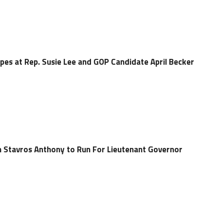
pes at Rep. Susie Lee and GOP Candidate April Becker
 Stavros Anthony to Run For Lieutenant Governor