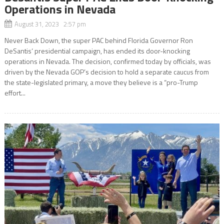
Operations in Nevada
August 31, 2023 2:57 pm
Never Back Down, the super PAC behind Florida Governor Ron
DeSantis‘ presidential campaign, has ended its door-knocking
operations in Nevada. The decision, confirmed today by officials, was
driven by the Nevada GOP’s decision to hold a separate caucus from
the state-legislated primary, a move they believe is a “pro-Trump
effort...