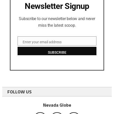
Newsletter Signup
Subscribe to our newsletter below and never
miss the latest scoop.
Enter your email address
Email
SUBSCRIBE
FOLLOW US
Nevada Globe