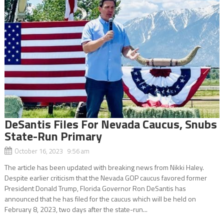
DeSantis Files For Nevada Caucus, Snubs
State-Run Primary
October 16, 2023 9:56 am
The article has been updated with breaking news from Nikki Haley.
Despite earlier criticism that the Nevada GOP caucus favored former
President Donald Trump, Florida Governor Ron DeSantis has
announced that he has filed for the caucus which will be held on
February 8, 2023, two days after the state-run...