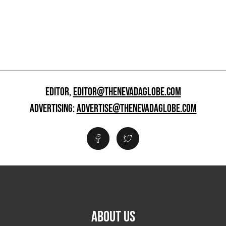
EDITOR,
EDITOR@THENEVADAGLOBE.COM
ADVERTISING:
ADVERTISE@THENEVADAGLOBE.COM
ABOUT US