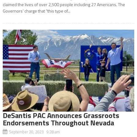
claimed the lives of over 2,500 people including 27 Americans. The
Governors’ charge that “this type of...
DeSantis PAC Announces Grassroots
Endorsements Throughout Nevada
September 20, 2023 9:28 am