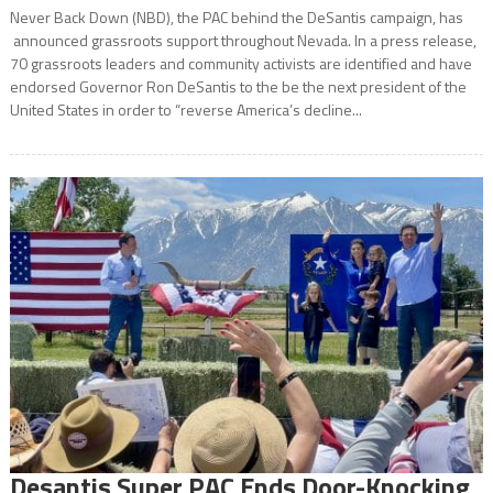
Never Back Down (NBD), the PAC behind the DeSantis campaign, has
announced grassroots support throughout Nevada. In a press release,
70 grassroots leaders and community activists are identified and have
endorsed Governor Ron DeSantis to the be the next president of the
United States in order to “reverse America’s decline...
Desantis Super PAC Ends Door-Knocking