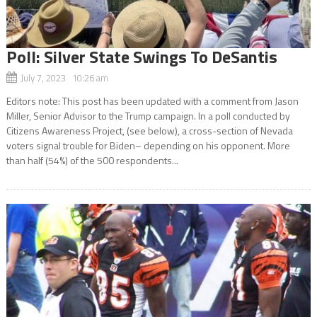
Poll: Silver State Swings To DeSantis
July 7, 2023 10:26 am
Editors note: This post has been updated with a comment from Jason
Miller, Senior Advisor to the Trump campaign. In a poll conducted by
Citizens Awareness Project, (see below), a cross-section of Nevada
voters signal trouble for Biden– depending on his opponent. More
than half (54%) of the 500 respondents...