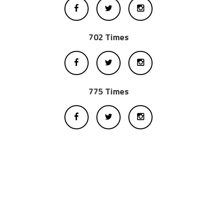
702 Times
775 Times