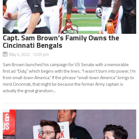
Capt. Sam Brown’s Family Owns the
Cincinnati Bengals
May 4, 2022 12:05 pm
Sam Brown launched his campaign for US Senate with a memorable
first ad “Duty,” which begins with the lines, “I wasn’t born into power, I’m
from small-town America.” If the phrase “small-town America” brings to
mind Cincinnati, that might be because the former Army captain is
actually the great grandson...