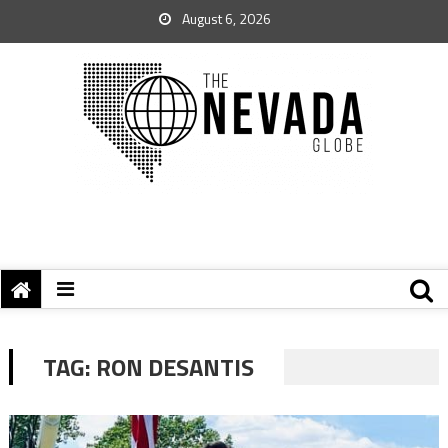
August 6, 2026
TAG:
RON DESANTIS