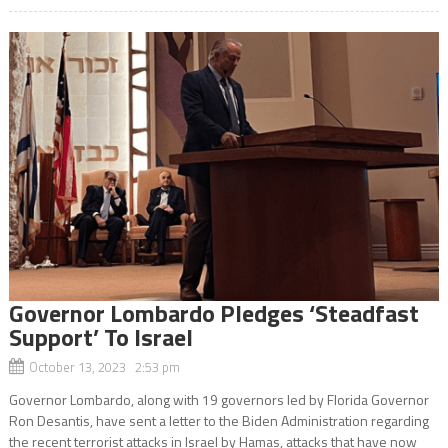
Governor Lombardo Pledges ‘Steadfast
Support’ To Israel
October 13, 2023 2:53 pm
Governor Lombardo, along with 19 governors led by Florida Governor
Ron Desantis, have sent a letter to the Biden Administration regarding
the recent terrorist attacks in Israel by Hamas, attacks that have now