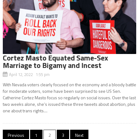
Cortez Masto Equated Same-Sex
Marriage to Bigamy and Incest
April 12, 2022 1:55 pm
With Nevada voters clearly focused on the economy and a bloody battle
for moderate voters, some have been surprised to see US Sen.
Catherine Cortez Masto focus so regularly on social issues. Over the last
two weeks alone, she’s issued these three tweets about abortion, plus
one about trans rights....
Posts
Previous
1
2
3
Next