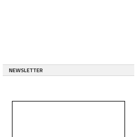
NEWSLETTER