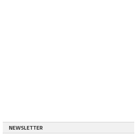
NEWSLETTER