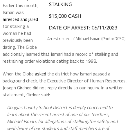
Earlier this month,
Ismari was
arrested and jailed
for stalking a
woman he had
Arrest record of Michael Ismari (Photo: DCSO)
previously been
dating. The Globe
additionally learned that Ismari had a record of stalking and
restraining order violations dating back to 1998.
When the Globe
asked
the district how Ismari passed a
background check, the Executive Director of Human Resources,
Joseph Girdner, did not reply directly to our inquiry. In a written
statement, Girdner said:
Douglas County School District is deeply concerned to
learn about the recent arrest of one of our teachers,
Michael Ismari, for allegations of stalking.The safety and
well-being of our students and staff members are of