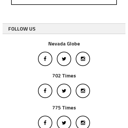
FOLLOW US
Nevada Globe
702 Times
775 Times