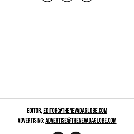
EDITOR,
EDITOR@THENEVADAGLOBE.COM
ADVERTISING:
ADVERTISE@THENEVADAGLOBE.COM