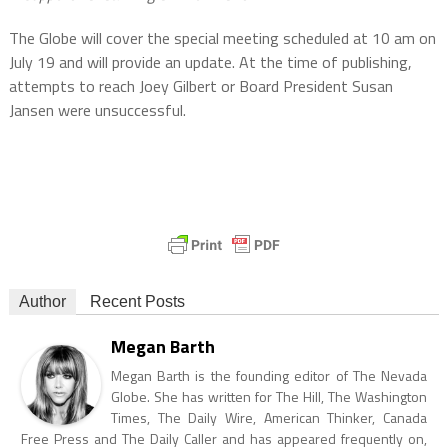
The Globe will cover the special meeting scheduled at 10 am on
July 19 and will provide an update. At the time of publishing,
attempts to reach Joey Gilbert or Board President Susan
Jansen were unsuccessful.
Author
Recent Posts
Megan Barth
Megan Barth is the founding editor of The Nevada
Globe. She has written for The Hill, The Washington
Times, The Daily Wire, American Thinker, Canada
Free Press and The Daily Caller and has appeared frequently on,