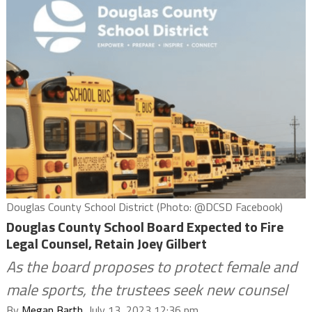
Douglas County School District (Photo: @DCSD Facebook)
Douglas County School Board Expected to Fire
Legal Counsel, Retain Joey Gilbert
As the board proposes to protect female and
male sports, the trustees seek new counsel
By
Megan Barth
, July 13, 2023 12:36 pm