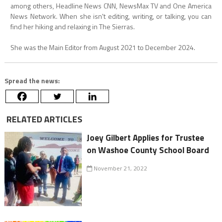
among others, Headline News CNN, NewsMax TV and One America
News Network. When she isn't editing, writing, or talking, you can
find her hiking and relaxing in The Sierras.
She was the Main Editor from August 2021 to December 2024.
Spread the news:
RELATED ARTICLES
Joey Gilbert Applies for Trustee
on Washoe County School Board
November 21, 2022