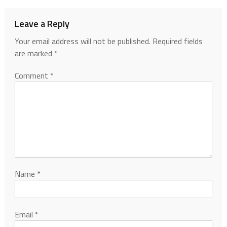
Leave a Reply
Your email address will not be published.
Required fields
are marked
*
Comment
*
Name
*
Email
*