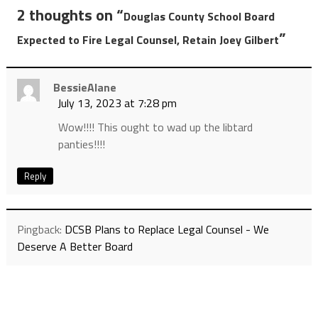
2 thoughts on “
Douglas County School Board
”
Expected to Fire Legal Counsel, Retain Joey Gilbert
BessieAlane
July 13, 2023 at 7:28 pm
Wow!!!! This ought to wad up the libtard
panties!!!!
Reply
Pingback:
DCSB Plans to Replace Legal Counsel - We
Deserve A Better Board