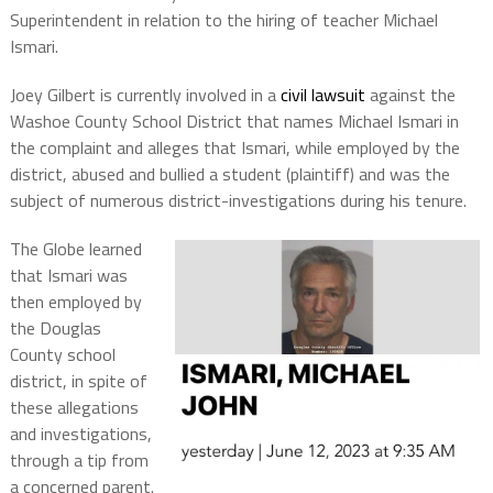
Superintendent in relation to the hiring of teacher Michael
Ismari.
Joey Gilbert is currently involved in a
civil lawsuit
against the
Washoe County School District that names Michael Ismari in
the complaint and alleges that Ismari, while employed by the
district, abused and bullied a student (plaintiff) and was the
subject of numerous district-investigations during his tenure.
The Globe learned
that Ismari was
then employed by
the Douglas
County school
district, in spite of
these allegations
and investigations,
through a tip from
a concerned parent.