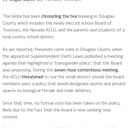
The Globe has been
chronicling the tea
brewing in Douglas
County which includes the newly elected school Board of
Trustees, the Nevada ACLU, and the parents and students of a
rural county school district.
As we reported, fireworks came early in Douglas County when
the appointed Superintendent Keith Lewis published a meeting
agenda that highlighted a “transgender policy” that the Board
was proposing. During the
seven-hour contentious meeting
,
the ACLU
threatened
to sue the small district should the board
members pass a policy that would designate sports and private
spaces to biological female and male athletes.
Since that time, no formal vote has been taken on the policy,
likely due to the fact that the board is now seeking new
counsel.