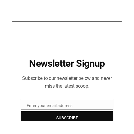
Newsletter Signup
Subscribe to our newsletter below and never
miss the latest scoop.
Enter your email address
Email
SUBSCRIBE