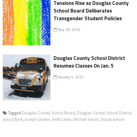
Tensions Rise as Douglas County
School Board Deliberates
Transgender Student Policies
May 18, 2023
Douglas County School District
Resumes Classes On Jan. 5
January 5, 2023
Tagged
Douglas County School Board
,
Douglas County School District
,
Joey Gilbert
,
Joseph Girdner
,
Keith Lewis
,
Michael Ismari
,
Susan Jansen