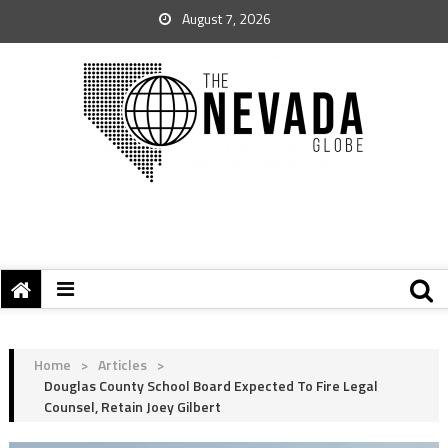
August 7, 2026
Home
>
Articles
>
Douglas County School Board Expected To Fire Legal
Counsel, Retain Joey Gilbert