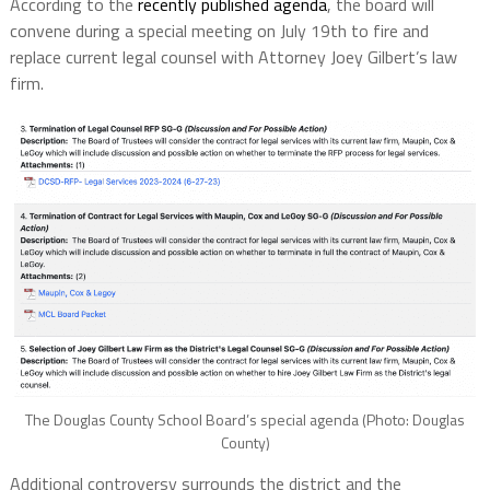
According to the
recently published agenda
, the board will
convene during a special meeting on July 19th to fire and
replace current legal counsel with Attorney Joey Gilbert’s law
firm.
The Douglas County School Board’s special agenda (Photo: Douglas
County)
Additional controversy surrounds the district and the