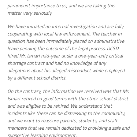
paramount importance to us, and we are taking this
matter very seriously.
We have initiated an internal investigation and are fully
cooperating with local law enforcement. The teacher in
question has been immediately placed on administrative
leave pending the outcome of the legal process. DCSD
hired Mr. Ismari mid-year under a one-year-only critical
shortage contract and had no knowledge of any
allegations about his alleged misconduct while employed
by a different school district.
On the contrary, the information we received was that Mr.
Ismari retired on good terms with the other school district
and was eligible to be rehired. We understand that
incidents like these can be distressing to the community,
and we want to reassure parents, students, and staff
members that we remain dedicated to providing a safe and
supportive learning environment.