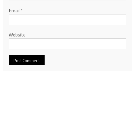
Email
*
Website