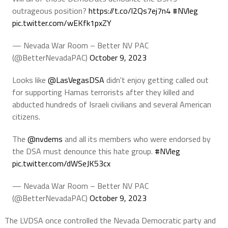
outrageous position?
https://t.co/l2Qs7ej7n4
#NVleg
pic.twitter.com/wEKfk1pxZY
— Nevada War Room – Better NV PAC
(@BetterNevadaPAC)
October 9, 2023
Looks like
@LasVegasDSA
didn't enjoy getting called out
for supporting Hamas terrorists after they killed and
abducted hundreds of Israeli civilians and several American
citizens.
The
@nvdems
and all its members who were endorsed by
the DSA must denounce this hate group.
#NVleg
pic.twitter.com/dWSeJK53cx
— Nevada War Room – Better NV PAC
(@BetterNevadaPAC)
October 9, 2023
The LVDSA once controlled the Nevada Democratic party and