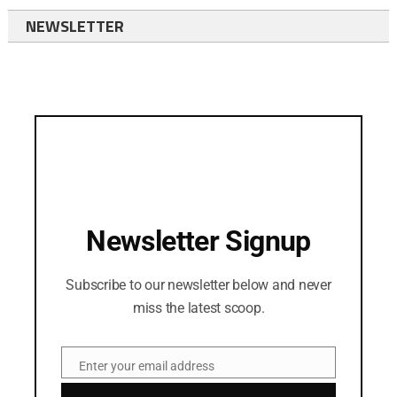
NEWSLETTER
Newsletter Signup
Subscribe to our newsletter below and never
miss the latest scoop.
Enter your email address
Email