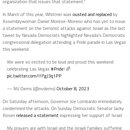
organization that issues that statement.”
In March of this year, Whitmer was
ousted and replaced
by
Assemblywoman Daniel Monroe-Moreno who has yet to issue
a statement on the terrorist attacks against Israel as the last
tweet by Nevada Democrats highlighted Nevada’s Democratic
congressional delegation attending a Pride parade in Las Vegas
this weekend.
We were so excited to be loud and proud this weekend
celebrating Las Vegas
#Pride
! 🌈
pic.twitter.com/I1fgJ3q1PP
— NV Dems (@nvdems)
October 8, 2023
On Saturday afternoon, Governor Joe Lombardo immediately
condemned the attacks. On Sunday Democratic Senator Jacky
Rosen
released a statement
expressing her support of Israel.
My prayers are with Israel and the Israeli families suffering