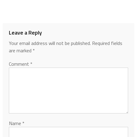
Leave a Reply
Your email address will not be published.
Required fields
are marked
*
Comment
*
Name
*