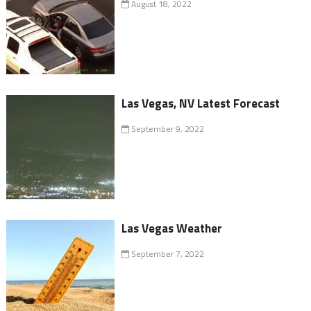
August 18, 2022
Las Vegas, NV Latest Forecast
September 9, 2022
Las Vegas Weather
September 7, 2022