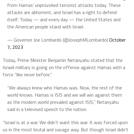
from Hamas’ unprovoked terrorist attacks today. These
attacks are abhorrent, and Israel has a right to defend
itself. Today — and every day — the United States and
the American people stand with Israel.
— Governor Joe Lombardo (@JosephMLombardo)
October
7, 2023
Today, Prime Minister Benjamin Netanyahu stated that the
Israeli military is going on the offense against Hamas with a
force “like never before.”
“We always knew who Hamas was. Now, the rest of the
world knows. Hamas is ISIS and we will win against them
as the modern world prevailed against ISIS,” Netanyahu
said in a televised speech to the nation.
“Israel is at a war. We didn’t want this war. It was forced upon
us in the most brutal and savage way. But though Israel didn’t