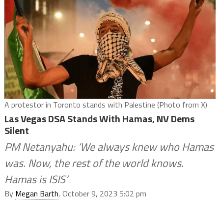
A protestor in Toronto stands with Palestine (Photo from X)
Las Vegas DSA Stands With Hamas, NV Dems
Silent
PM Netanyahu: ‘We always knew who Hamas
was. Now, the rest of the world knows.
Hamas is ISIS’
By
Megan Barth
, October 9, 2023 5:02 pm