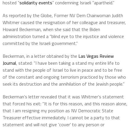
hosted “
solidarity events
” condemning Israeli “apartheid.”
As reported by the Globe, Former NV Dem Chairwoman Judith
Whitmer caused the resignation of her colleague and treasurer,
Howard Beckerman, when she said that the Biden
administration turned a “blind eye to the injustice and violence
committed by the Israeli government.”
Beckerman, in a letter obtained by the
Las Vegas Review
Journal
, stated: “I have been taking a stand my entire life to
stand with the people of Israel to live in peace and to be free
of the constant and ongoing terrorism practiced by those who
seek its destruction and the annihilation of the Jewish people.”
Beckerman’s letter revealed that it was Whitmer’s statement
that forced his exit: “It is for this reason, and this reason alone,
that I am resigning my position as NV Democratic State
Treasurer effective immediately. I cannot be a party to that
statement and will not give ‘cover’ to any person or