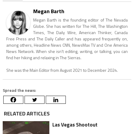
Megan Barth
Megan Barth is the founding editor of The Nevada
Globe. She has written for The Hill, The Washington
Times, The Daily Wire, American Thinker, Canada
Free Press and The Daily Caller and has appeared frequently on,
among others, Headline News CNN, NewsMax TV and One America
News Network. When she isn't editing, writing, or talking, you can
find her hiking and relaxing in The Sierras.
She was the Main Editor from August 2021 to December 2024.
Spread the news:
RELATED ARTICLES
Las Vegas Shootout