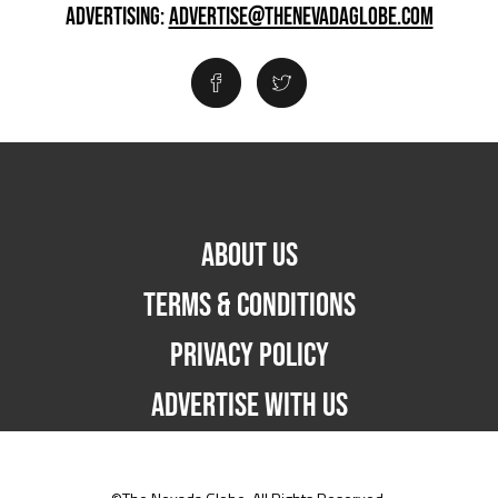
ADVERTISING:
ADVERTISE@THENEVADAGLOBE.COM
ABOUT US
TERMS & CONDITIONS
PRIVACY POLICY
ADVERTISE WITH US