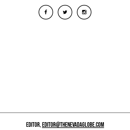
EDITOR,
EDITOR@THENEVADAGLOBE.COM