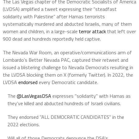
The Las Vegas chapter of the Democratic Socialists of America
(LVDSA) amplified a tweet expressing their “steadfast
solidarity with Palestine” after Hamas terrorists
systematically murdered and abducted Israelis, many of them
women and children, in a large-scale
terror attack
that left over
900 dead and hundreds reportedly held captive.
The Nevada War Room, an operative/communications arm of
Lombardo’s Better Nevada PAC, captured their retweet and
issued a blistering challenge to Nevada Democrats resulting in
the LVDSA blocking them on X (formerly Twitter). In 2022, the
LVDSA
endorsed
every Democratic candidate.
The
@LasVegasDSA
expresses "solidarity" with Hamas as
they've killed and abducted hundreds of Israeli civilians.
They endorsed "ALL DEMOCRATIC CANDIDATES" in the
2022 elections.
Will all of those Democrats denounce the DSA's