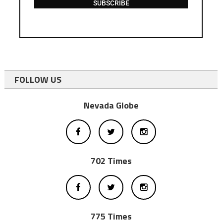
SUBSCRIBE
FOLLOW US
Nevada Globe
702 Times
775 Times