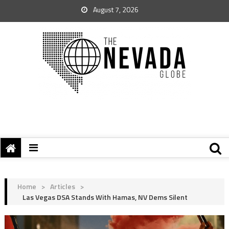
August 7, 2026
Home
>
Articles
>
Las Vegas DSA Stands With Hamas, NV Dems Silent