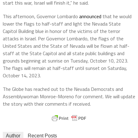
start this war, Israel will finish it,” he said.
This afternoon, Governor Lombardo
announced
that he would
lower the flags to half-staff and light the Nevada State
Capitol Building blue in honor of the victims of the terror
attacks in Israel. Per Governor Lombardo, the flags of the
United States and the State of Nevada will be flown at half-
staff at the State Capitol and all state public buildings and
grounds beginning at sunrise on Tuesday, October 10, 2023.
The flags will remain at half-staff until sunset on Saturday,
October 14, 2023.
The Globe has reached out to the Nevada Democrats and
Assemblywoman Monroe-Moreno for comment. We will update
the story with their comments if received.
Author
Recent Posts