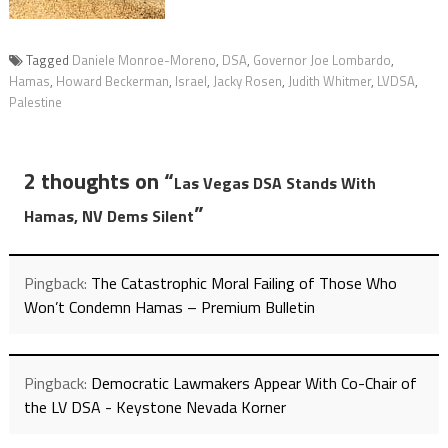
Tagged
Daniele Monroe-Moreno
,
DSA
,
Governor Joe Lombardo
,
Hamas
,
Howard Beckerman
,
Israel
,
Jacky Rosen
,
Judith Whitmer
,
LVDSA
,
Palestine
2 thoughts on “
Las Vegas DSA Stands With
”
Hamas, NV Dems Silent
Pingback:
The Catastrophic Moral Failing of Those Who
Won’t Condemn Hamas – Premium Bulletin
Pingback:
Democratic Lawmakers Appear With Co-Chair of
the LV DSA - Keystone Nevada Korner