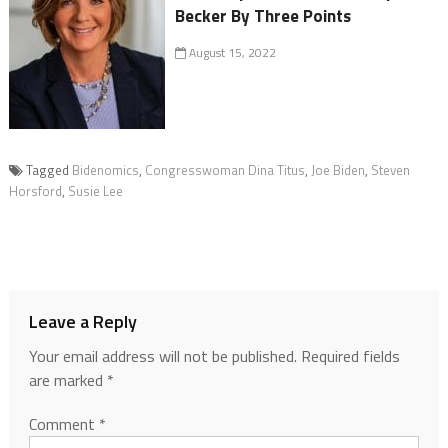
Becker By Three Points
August 15, 2022
Tagged
Bidenomics
,
Congresswoman Dina Titus
,
Joe Biden
,
Steven
Horsford
,
Susie Lee
Leave a Reply
Your email address will not be published.
Required fields
are marked
*
Comment
*