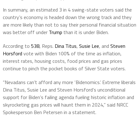
In summary, an estimated 3 in 4 swing-state voters said the
country’s economy is headed down the wrong track and they
are more likely than not to say their personal financial situation
was better off under
Trump
than it is under Biden.
According to
538
, Reps.
Dina Titus
,
Susie Lee
, and
Steven
Horsford
vote with Biden 100% of the time as inflation,
interest rates, housing costs, food prices and gas prices
continue to pinch the pocket books of Silver State voters.
“Nevadans can’t afford any more ‘Bidenomics.’ Extreme liberals
Dina Titus, Susie Lee and Steven Horsford’s unconditional
support for Biden’s failing agenda fueling historic inflation and
skyrocketing gas prices will haunt them in 2024,” said NRCC
Spokesperson Ben Petersen in a statement.