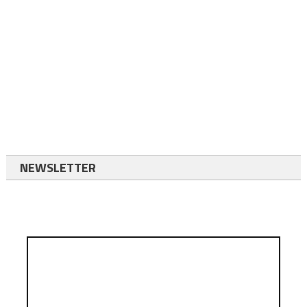
NEWSLETTER