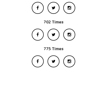
702 Times
775 Times