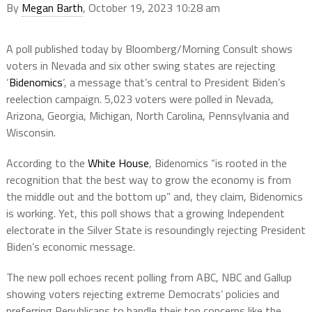
By
Megan Barth
, October 19, 2023 10:28 am
A poll published today by Bloomberg/Morning Consult shows
voters in Nevada and six other swing states are rejecting
‘
Bidenomics
‘, a message that’s central to President Biden’s
reelection campaign. 5,023 voters were polled in Nevada,
Arizona, Georgia, Michigan, North Carolina, Pennsylvania and
Wisconsin.
According to the
White House
, Bidenomics “is rooted in the
recognition that the best way to grow the economy is from
the middle out and the bottom up” and, they claim, Bidenomics
is working. Yet, this poll shows that a growing Independent
electorate in the Silver State is resoundingly rejecting President
Biden’s economic message.
The new poll echoes recent polling from ABC, NBC and Gallup
showing voters rejecting extreme Democrats’ policies and
preferring Republicans to handle their top concerns like the