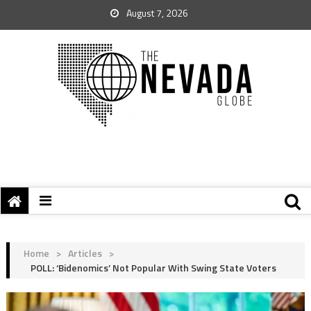
August 7, 2026
Home
>
Articles
>
POLL: ‘Bidenomics’ Not Popular With Swing State Voters