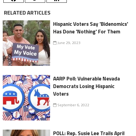
RELATED ARTICLES
Hispanic Voters Say 'Bidenomics'
Has Done 'Nothing' For Them
June 29, 2023
AARP Poll: Vulnerable Nevada
Democrats Losing Hispanic
Voters
September 6, 2022
POLL: Rep. Susie Lee Trails April