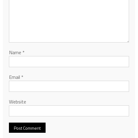
Name
*
Email
*
Website