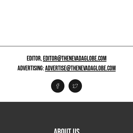
EDITOR,
EDITOR@THENEVADAGLOBE.COM
ADVERTISING:
ADVERTISE@THENEVADAGLOBE.COM
ABOUT US