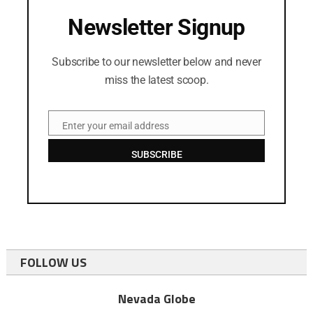
Newsletter Signup
Subscribe to our newsletter below and never
miss the latest scoop.
Enter your email address
Email
SUBSCRIBE
FOLLOW US
Nevada Globe