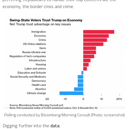
economy, the border crisis and crime.
Polling conducted by Bloomberg/Morning Consult (Photo: screenshot)
Digging further into the
data
: