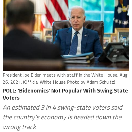
President Joe Biden meets with staff in the White House, Aug.
26, 2021. (Official White House Photo by Adam Schultz)
POLL: ‘Bidenomics’ Not Popular With Swing State
Voters
An estimated 3 in 4 swing-state voters said
the country’s economy is headed down the
wrong track