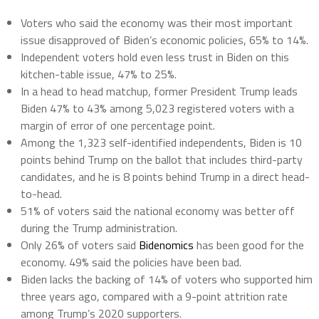
Voters who said the economy was their most important
issue disapproved of Biden’s economic policies, 65% to 14%.
Independent voters hold even less trust in Biden on this
kitchen-table issue, 47% to 25%.
In a head to head matchup, former President Trump leads
Biden 47% to 43% among 5,023 registered voters with a
margin of error of one percentage point.
Among the 1,323 self-identified independents, Biden is 10
points behind Trump on the ballot that includes third-party
candidates, and he is 8 points behind Trump in a direct head-
to-head.
51% of voters said the national economy was better off
during the Trump administration.
Only 26% of voters said
Bidenomics
has been good for the
economy. 49% said the policies have been bad.
Biden lacks the backing of 14% of voters who supported him
three years ago, compared with a 9-point attrition rate
among Trump’s 2020 supporters.