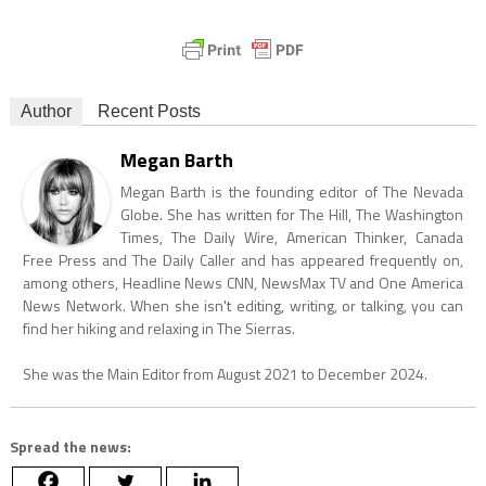
Author
Recent Posts
Megan Barth
Megan Barth is the founding editor of The Nevada
Globe. She has written for The Hill, The Washington
Times, The Daily Wire, American Thinker, Canada
Free Press and The Daily Caller and has appeared frequently on,
among others, Headline News CNN, NewsMax TV and One America
News Network. When she isn't editing, writing, or talking, you can
find her hiking and relaxing in The Sierras.
She was the Main Editor from August 2021 to December 2024.
Spread the news: