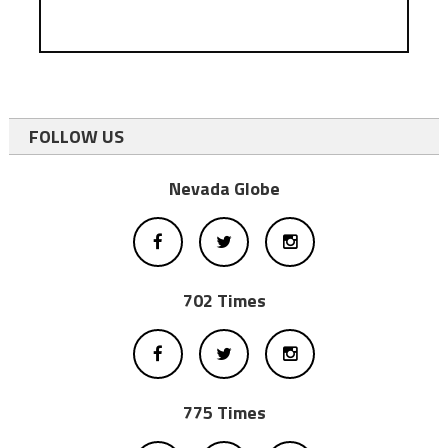
FOLLOW US
Nevada Globe
702 Times
775 Times