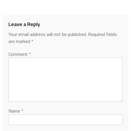
Leave a Reply
Your email address will not be published.
Required fields
are marked
*
Comment
*
Name
*