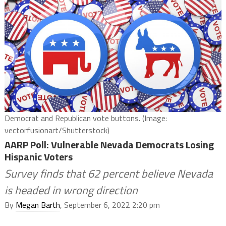
Democrat and Republican vote buttons. (Image:
vectorfusionart/Shutterstock)
AARP Poll: Vulnerable Nevada Democrats Losing
Hispanic Voters
Survey finds that 62 percent believe Nevada
is headed in wrong direction
By
Megan Barth
, September 6, 2022 2:20 pm