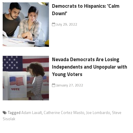
Democrats to Hispanics: 'Calm
Down!'
July 29, 2022
Nevada Democrats Are Losing
Independents and Unpopular with
Young Voters
January 27, 2022
Tagged
Adam Laxalt
,
Catherine Cortez Masto
,
Joe Lombardo
,
Steve
Sisolak