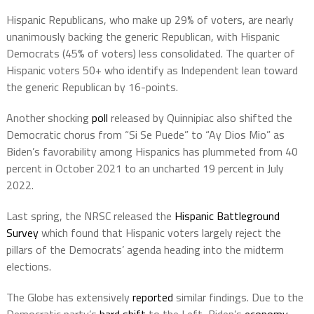
Hispanic Republicans, who make up 29% of voters, are nearly
unanimously backing the generic Republican, with Hispanic
Democrats (45% of voters) less consolidated. The quarter of
Hispanic voters 50+ who identify as Independent lean toward
the generic Republican by 16-points.
Another shocking
poll
released by Quinnipiac also shifted the
Democratic chorus from “Si Se Puede” to “Ay Dios Mio” as
Biden’s favorability among Hispanics has plummeted from 40
percent in October 2021 to an uncharted 19 percent in July
2022.
Last spring, the NRSC released the
Hispanic Battleground
Survey
which found that Hispanic voters largely reject the
pillars of the Democrats’ agenda heading into the midterm
elections.
The Globe has extensively
reported
similar findings. Due to the