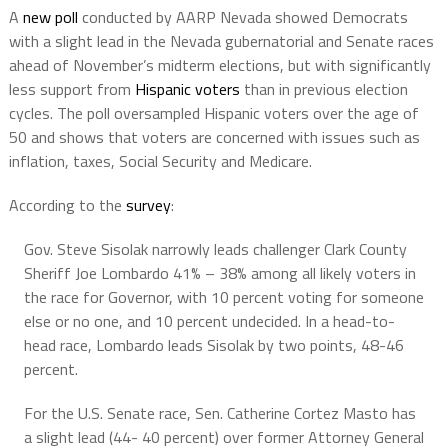
A
new poll
conducted by AARP Nevada showed Democrats
with a slight lead in the Nevada gubernatorial and Senate races
ahead of November’s midterm elections, but with significantly
less support from
Hispanic voters
than in previous election
cycles. The poll oversampled Hispanic voters over the age of
50 and shows that voters are concerned with issues such as
inflation, taxes, Social Security and Medicare.
According to the
survey
:
Gov. Steve Sisolak narrowly leads challenger Clark County
Sheriff Joe Lombardo 41% – 38% among all likely voters in
the race for Governor, with 10 percent voting for someone
else or no one, and 10 percent undecided. In a head-to-
head race, Lombardo leads Sisolak by two points, 48-46
percent.
For the U.S. Senate race, Sen. Catherine Cortez Masto has
a slight lead (44- 40 percent) over former Attorney General