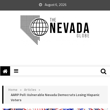
August 6, 2026
Home
>
Articles
>
AARP Poll: Vulnerable Nevada Democrats Losing Hispanic
Voters