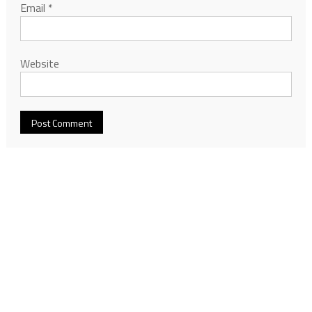
Email
*
Website