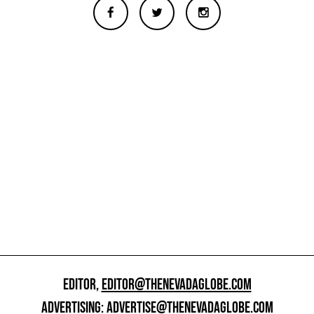
EDITOR,
EDITOR@THENEVADAGLOBE.COM
ADVERTISING:
ADVERTISE@THENEVADAGLOBE.COM