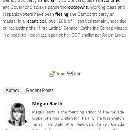
Democratic party’s
hard shift
to the Left, Biden’s
economy
,
and Governor Sisolak’s pandemic
lockdowns
, working class and
Hispanic voters have been
fleeing
the Democrat party en
masse. In a
recent poll
, over 20% of Hispanics remain undecided
on reelecting the “first Latina” Senator Catherine Cortez Masto
in a head-to-head race against her GOP challenger Adam Laxalt.
Author
Recent Posts
Megan Barth
Megan Barth is the founding editor of The Nevada
Globe. She has written for The Hill, The Washington
Times, The Daily Wire, American Thinker, Canada