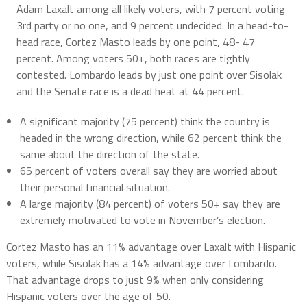
Adam Laxalt among all likely voters, with 7 percent voting
3rd party or no one, and 9 percent undecided. In a head-to-
head race, Cortez Masto leads by one point, 48- 47
percent. Among voters 50+, both races are tightly
contested. Lombardo leads by just one point over Sisolak
and the Senate race is a dead heat at 44 percent.
A significant majority (75 percent) think the country is
headed in the wrong direction, while 62 percent think the
same about the direction of the state.
65 percent of voters overall say they are worried about
their personal financial situation.
A large majority (84 percent) of voters 50+ say they are
extremely motivated to vote in November’s election.
Cortez Masto has an 11% advantage over Laxalt with Hispanic
voters, while Sisolak has a 14% advantage over Lombardo.
That advantage drops to just 9% when only considering
Hispanic voters over the age of 50.