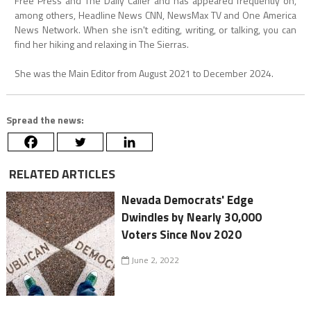
Free Press and The Daily Caller and has appeared frequently on,
among others, Headline News CNN, NewsMax TV and One America
News Network. When she isn't editing, writing, or talking, you can
find her hiking and relaxing in The Sierras.
She was the Main Editor from August 2021 to December 2024.
Spread the news:
RELATED ARTICLES
Nevada Democrats' Edge
Dwindles by Nearly 30,000
Voters Since Nov 2020
June 2, 2022