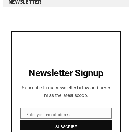
NEWSLETTER
Newsletter Signup
Subscribe to our newsletter below and never
miss the latest scoop.
Enter your email address
Email
SUBSCRIBE