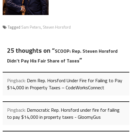
Tagged
Sam Peters
,
Steven Horsford
25 thoughts on “
SCOOP: Rep. Steven Horsford
”
Didn’t Pay His Fair Share of Taxes
Pingback:
Dem Rep. Horsford Under Fire for Failing to Pay
$14,000 in Property Taxes – CodeWorksConnect
Pingback:
Democratic Rep. Horsford under fire for failing
to pay $14,000 in property taxes - GloomyGus