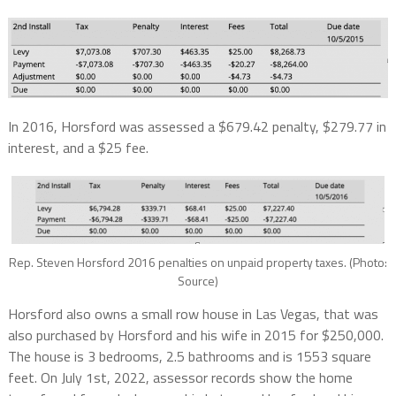
In 2016, Horsford was assessed a $679.42 penalty, $279.77 in
interest, and a $25 fee.
Rep. Steven Horsford 2016 penalties on unpaid property taxes. (Photo:
Source)
Horsford also owns a small row house in Las Vegas, that was
also purchased by Horsford and his wife in 2015 for $250,000.
The house is 3 bedrooms, 2.5 bathrooms and is 1553 square
feet. On July 1st, 2022, assessor records show the home