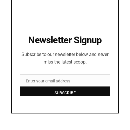
Newsletter Signup
Subscribe to our newsletter below and never
miss the latest scoop.
Enter your email address
Email
SUBSCRIBE