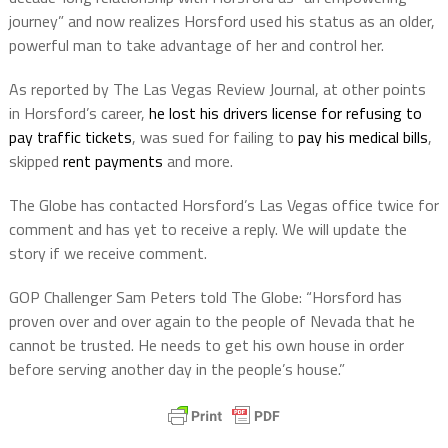
journey” and now realizes Horsford used his status as an older,
powerful man to take advantage of her and control her.
As reported by The Las Vegas Review Journal, at other points
in Horsford’s career,
he lost his drivers license for refusing to
pay traffic tickets
, was sued for failing to
pay his medical bills
,
skipped
rent payments
and more.
The Globe has contacted Horsford’s Las Vegas office twice for
comment and has yet to receive a reply. We will update the
story if we receive comment.
GOP Challenger Sam Peters told The Globe: “Horsford has
proven over and over again to the people of Nevada that he
cannot be trusted. He needs to get his own house in order
before serving another day in the people’s house.”