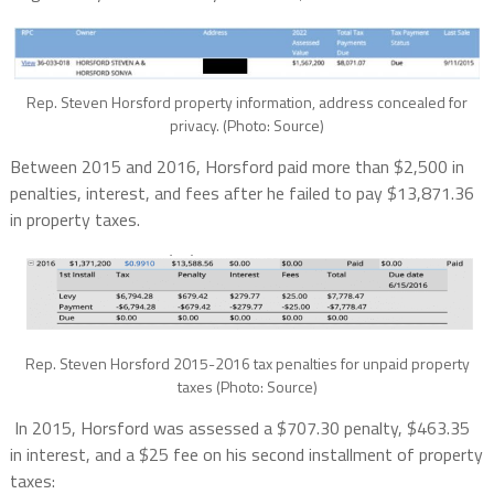
Rep. Steven Horsford property information, address concealed for
privacy. (Photo: Source)
Between 2015 and 2016, Horsford paid more than $2,500 in
penalties, interest, and fees after he failed to pay $13,871.36
in property taxes.
Rep. Steven Horsford 2015-2016 tax penalties for unpaid property
taxes (Photo: Source)
In 2015, Horsford was assessed a $707.30 penalty, $463.35
in interest, and a $25 fee on his second installment of property
taxes: