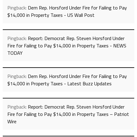
Pingback:
Dem Rep. Horsford Under Fire for Failing to Pay
$14,000 in Property Taxes - US Wall Post
Pingback:
Report: Democrat Rep. Steven Horsford Under
Fire for Failing to Pay $14,000 in Property Taxes - NEWS
TODAY
Pingback:
Dem Rep. Horsford Under Fire for Failing to Pay
$14,000 in Property Taxes - Latest Buzz Updates
Pingback:
Report: Democrat Rep. Steven Horsford Under
Fire for Failing to Pay $14,000 in Property Taxes – Patriot
Wire