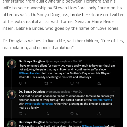
transferred from dual ownership between Horsford and his
wife to sole ownership by Steven Horsford–only four months
after his wife, Dr. Sonya Douglass,
broke her silence
on Twitter
of his extramarital affair with former Senator Harry Reid’s
intern, Gabriela Linder, who goes by the name of ‘Love Jones.”
Dr. Douglass wishes to live a life, with her children, “free of lies,
manipulation, and unbridled ambition.”