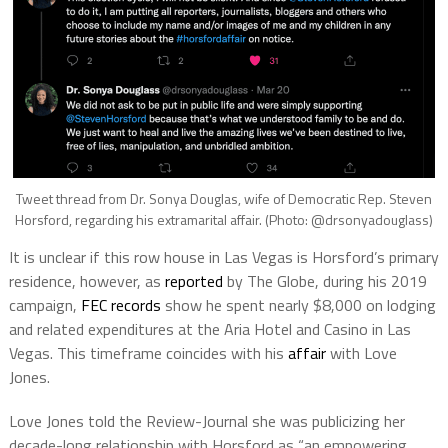
Tweet thread from Dr. Sonya Douglas, wife of Democratic Rep. Steven
Horsford, regarding his extramarital affair. (Photo: @drsonyadouglass)
It is unclear if this row house in Las Vegas is Horsford’s primary
residence, however, as
reported
by The Globe, during his 2019
campaign,
FEC records
show he spent nearly $8,000 on lodging
and related expenditures at the Aria Hotel and Casino in Las
Vegas. This timeframe coincides with his
affair
with Love
Jones.
Love Jones told the Review-Journal she was publicizing her
decade-long relationship with Horsford as “an empowering