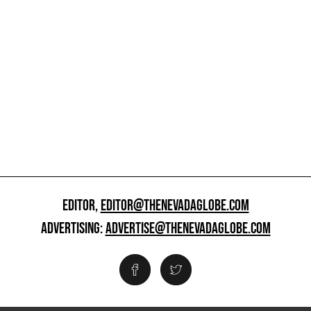
EDITOR,
EDITOR@THENEVADAGLOBE.COM
ADVERTISING:
ADVERTISE@THENEVADAGLOBE.COM