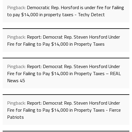
Pingback:
Democratic Rep. Horsford is under fire for failing
to pay $14,000 in property taxes - Techy Detect
Pingback:
Report: Democrat Rep. Steven Horsford Under
Fire for Failing to Pay $14,000 in Property Taxes
Pingback:
Report: Democrat Rep. Steven Horsford Under
Fire for Failing to Pay $14,000 in Property Taxes – REAL
News 45
Pingback:
Report: Democrat Rep. Steven Horsford Under
Fire for Failing to Pay $14,000 in Property Taxes - Fierce
Patriots