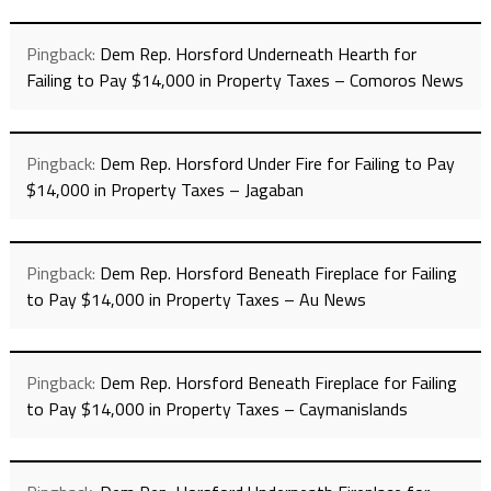
Pingback:
Dem Rep. Horsford Underneath Hearth for
Failing to Pay $14,000 in Property Taxes – Comoros News
Pingback:
Dem Rep. Horsford Under Fire for Failing to Pay
$14,000 in Property Taxes – Jagaban
Pingback:
Dem Rep. Horsford Beneath Fireplace for Failing
to Pay $14,000 in Property Taxes – Au News
Pingback:
Dem Rep. Horsford Beneath Fireplace for Failing
to Pay $14,000 in Property Taxes – Caymanislands