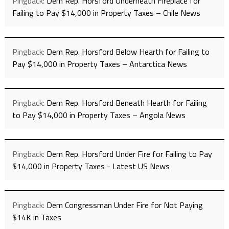
Pingback:
Dem Rep. Horsford Underneath Fireplace for
Failing to Pay $14,000 in Property Taxes – Chile News
Pingback:
Dem Rep. Horsford Below Hearth for Failing to
Pay $14,000 in Property Taxes – Antarctica News
Pingback:
Dem Rep. Horsford Beneath Hearth for Failing
to Pay $14,000 in Property Taxes – Angola News
Pingback:
Dem Rep. Horsford Under Fire for Failing to Pay
$14,000 in Property Taxes - Latest US News
Pingback:
Dem Congressman Under Fire for Not Paying
$14K in Taxes