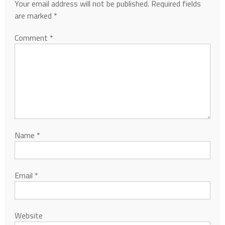
Your email address will not be published.
Required fields
are marked
*
Comment
*
Name
*
Email
*
Website