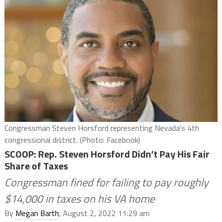
Congressman Steven Horsford representing Nevada's 4th
congressional district. (Photo: Facebook)
SCOOP: Rep. Steven Horsford Didn’t Pay His Fair
Share of Taxes
Congressman fined for failing to pay roughly
$14,000 in taxes on his VA home
By
Megan Barth
, August 2, 2022 11:29 am