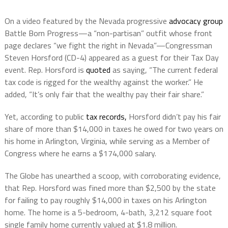
On a video featured by the Nevada progressive
advocacy group
Battle Born Progress—a “non-partisan” outfit whose front
page declares “we fight the right in Nevada”—Congressman
Steven Horsford (CD-4) appeared as a guest for their Tax Day
event. Rep. Horsford is
quoted
as saying, “The current federal
tax code is rigged for the wealthy against the worker.” He
added, “It’s only fair that the wealthy pay their fair share.”
Yet, according to public
tax records,
Horsford didn’t pay his fair
share of more than $14,000 in taxes he owed for two years on
his home in Arlington, Virginia, while serving as a Member of
Congress where he earns a $174,000 salary.
The Globe has unearthed a scoop, with corroborating evidence,
that Rep. Horsford was fined more than $2,500 by the state
for failing to pay roughly $14,000 in taxes on his Arlington
home. The home is a 5-bedroom, 4-bath, 3,212 square foot
single family home currently valued at $1.8 million.