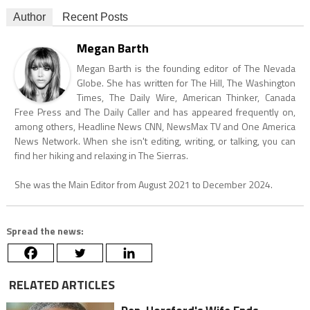
Author
Recent Posts
Megan Barth
Megan Barth is the founding editor of The Nevada
Globe. She has written for The Hill, The Washington
Times, The Daily Wire, American Thinker, Canada
Free Press and The Daily Caller and has appeared frequently on,
among others, Headline News CNN, NewsMax TV and One America
News Network. When she isn't editing, writing, or talking, you can
find her hiking and relaxing in The Sierras.
She was the Main Editor from August 2021 to December 2024.
Spread the news:
RELATED ARTICLES