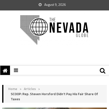
August 9, 2026
Home
>
Articles
>
SCOOP: Rep. Steven Horsford Didn’t Pay His Fair Share Of
Taxes