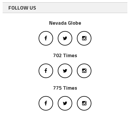
FOLLOW US
Nevada Globe
702 Times
775 Times