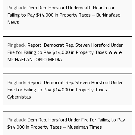
Pingback:
Dem Rep. Horsford Underneath Hearth for
Failing to Pay $14,000 in Property Taxes – Burkinafaso
News
Pingback:
Report: Democrat Rep. Steven Horsford Under
Fire for Failing to Pay $14,000 in Property Taxes 🔥🔥🔥
MICHAELANTONIO MEDIA
Pingback:
Report: Democrat Rep. Steven Horsford Under
Fire for Failing to Pay $14,000 in Property Taxes –
Cybernistas
Pingback:
Dem Rep. Horsford Under Fire for Failing to Pay
$14,000 in Property Taxes – Musalman Times