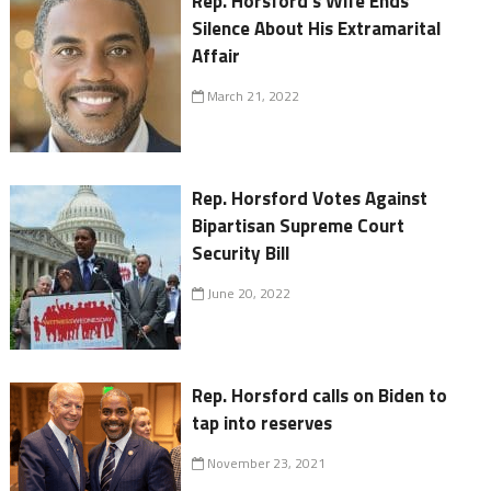
Rep. Horsford's Wife Ends
Silence About His Extramarital
Affair
March 21, 2022
Rep. Horsford Votes Against
Bipartisan Supreme Court
Security Bill
June 20, 2022
Rep. Horsford calls on Biden to
tap into reserves
November 23, 2021