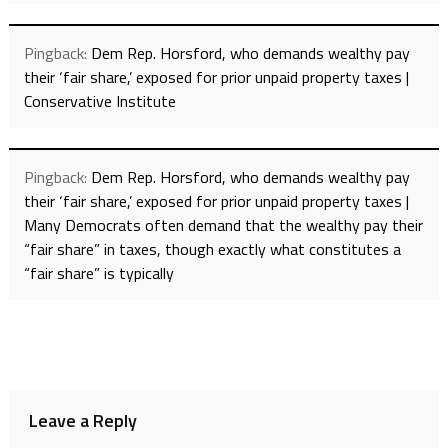
Pingback:
Dem Rep. Horsford, who demands wealthy pay
their ‘fair share,’ exposed for prior unpaid property taxes |
Conservative Institute
Pingback:
Dem Rep. Horsford, who demands wealthy pay
their ‘fair share,’ exposed for prior unpaid property taxes |
Many Democrats often demand that the wealthy pay their
“fair share” in taxes, though exactly what constitutes a
“fair share” is typically
Leave a Reply