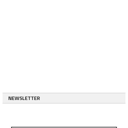
NEWSLETTER