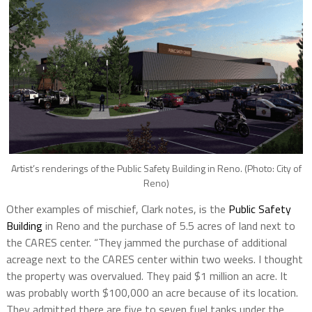
Artist’s renderings of the Public Safety Building in Reno. (Photo: City of
Reno)
Other examples of mischief, Clark notes, is the
Public Safety
Building
in Reno and the purchase of 5.5 acres of land next to
the CARES center. “They jammed the purchase of additional
acreage next to the CARES center within two weeks. I thought
the property was overvalued.
They paid $1
million an acre. It
was probably worth $100,000 an acre because of its location.
They admitted there are five to seven fuel tanks under the