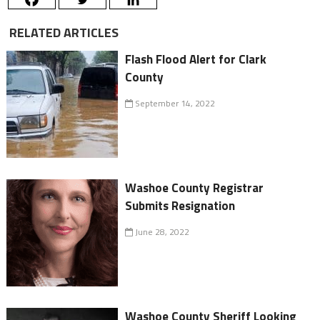
RELATED ARTICLES
Flash Flood Alert for Clark
County
September 14, 2022
Washoe County Registrar
Submits Resignation
June 28, 2022
Washoe County Sheriff Looking