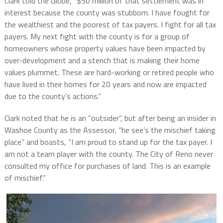
Clark told the Globe, “$50 million of that settlement was in
interest because the county was stubborn. I have fought for
the wealthiest and the poorest of tax payers. I fight for all tax
payers. My next fight with the county is for a group of
homeowners whose property values have been impacted by
over-development and a stench that is making their home
values plummet. These are hard-working or retired people who
have lived in their homes for 20 years and now are impacted
due to the county’s actions.”
Clark noted that he is an “outsider”, but after being an insider in
Washoe County as the Assessor, “he see’s the mischief taking
place” and boasts, “I am proud to stand up for the tax payer. I
am not a team player with the county. The City of Reno never
consulted my office for purchases of land. This is an example
of mischief.”