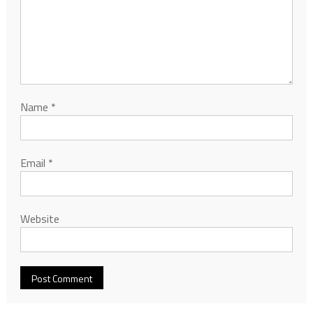
Name
*
Email
*
Website