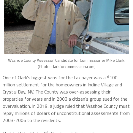
Washoe County Assessor, Candidate for Commissioner Mike Clark.
(Photo: clarkforcommission.com)
One of Clark’s biggest wins for the tax payer was a $100
million settlement for the homeowners in Incline Village and
Crystal Bay, NV. The County was over-assessing their
properties for years and in 2003 a citizen’s group sued for the
overvaluation. In 2019, a judge ruled that Washoe County must
repay millions of dollars of unconstitutional assessments from
2003-2006 to the residents.