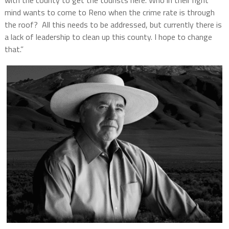
with the county to get the tourists here. Who in their right
mind wants to come to
Reno when the c
rime rate is through
the roof? All this needs to be addressed, but currently there is
a lack of leadership to clean up this county. I hope to change
that.”