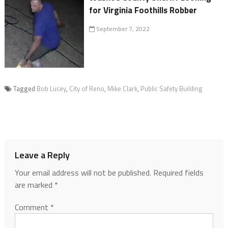
for Virginia Foothills Robber
September 7, 2022
Tagged
Bob Lucey
,
City of Reno
,
Mike Clark
,
Public Safety Building
Leave a Reply
Your email address will not be published.
Required fields
are marked
*
Comment
*