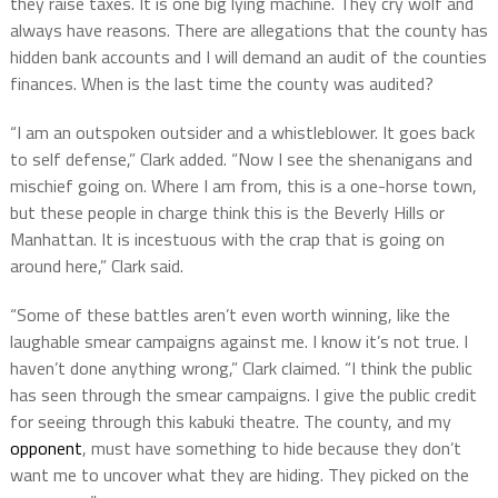
they raise taxes. It is one big lying machine. They cry wolf and
always have reasons. There are allegations that the county has
hidden bank accounts and I will demand an audit of the counties
finances. When is the last time the county was audited?
“I am an outspoken outsider and a whistleblower. It goes back
to self defense,” Clark added. “Now I see the shenanigans and
mischief going on. Where I am from, this is a one-horse town,
but these people in charge think this is the Beverly Hills or
Manhattan. It is incestuous with the crap that is going on
around here,” Clark said.
“Some of these battles aren’t even worth winning, like the
laughable smear campaigns against me.
I know it’s not true. I
haven’t done anything wrong,” Clark claimed. “I think the public
has seen through the smear campaigns. I give the public credit
for seeing through this kabuki theatre. The county, and my
opponent
, must have something to hide because they don’t
want me to uncover what they are hiding.
They picked on the