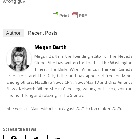
wrong guy.”
Author
Recent Posts
Megan Barth
Megan Barth is the founding editor of The Nevada
Globe. She has written for The Hill, The Washington
Times, The Daily Wire, American Thinker, Canada
Free Press and The Daily Caller and has appeared frequently on,
among others, Headline News CNN, NewsMax TV and One America
News Network. When she isn't editing, writing, or talking, you can
find her hiking and relaxing in The Sierras.
She was the Main Editor from August 2021 to December 2024.
Spread the news: