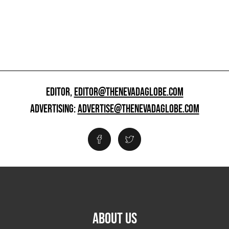
EDITOR,
EDITOR@THENEVADAGLOBE.COM
ADVERTISING:
ADVERTISE@THENEVADAGLOBE.COM
ABOUT US