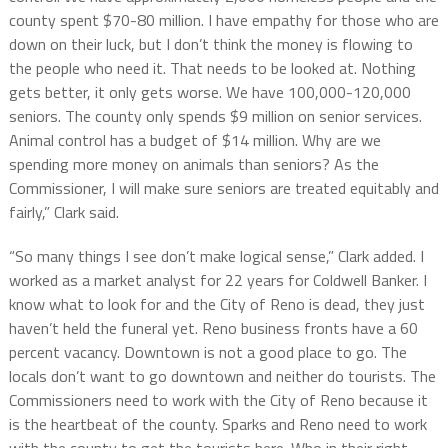
county spent $70-80 million. I have empathy for those who are
down on their luck, but I don’t think the money is flowing to
the people who need it.
That needs to be looked at. Nothing
gets better, it only gets worse. We have 100,000-120,000
seniors. The county only spends $9 million on senior services.
Animal control has a budget of $14 million. Why are we
spending more money on animals than seniors? As the
Commissioner, I will make sure seniors are treated equitably and
fairly,” Clark said.
“So many things I see don’t make logical sense,” Clark added. I
worked as a market analyst for 22 years for Coldwell Banker. I
know what to look for and the City of Reno is dead, they just
haven’t held the funeral yet.
Reno business fronts have a
60
percent vacancy. Downtown is not a good place to go. The
locals don’t want to go downtown and neither do tourists. The
Commissioners need to work with the City of Reno because it
is the heartbeat of the county.
S
parks and Reno need to work