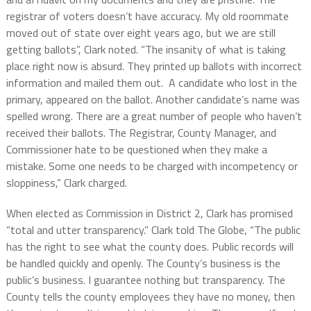
registrar of voters doesn’t have accuracy.
M
y old roommate
moved out of state over eight years ago, but we are still
getting ballots”, Clark noted. “The insanity of what is taking
place right now is absurd. They printed up ballots with incorrect
information and mailed them out.
A candidate who lost in the
primary, appeared on the ballot. Another candidate’s name was
spelled wrong. There are a great number of people who haven’t
received their ballots. The Registrar, County Manager, and
Commissioner hate to be questioned when they make a
mistake. Some one needs to be charged with incompetency or
sloppiness,” Clark charged.
When elected as Commission in District 2, Clark has promised
“total and utter transparency.” Clark told The Globe, “The public
has the right to see what the county does.
Public records will
be handled quickly and openly. The County’s business is the
public’s business. I guarantee nothing but transparency.
The
County tells the county employees they have no money, then