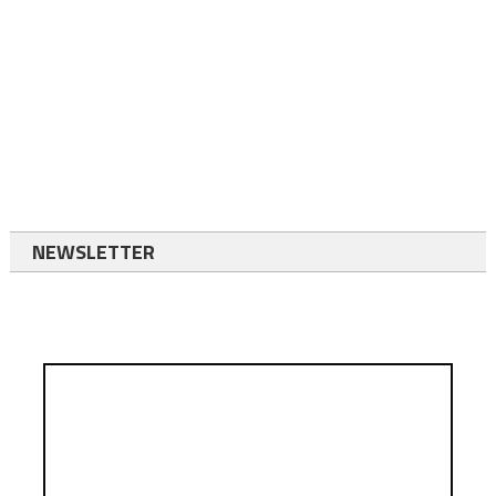
NEWSLETTER