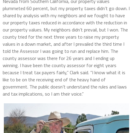
Nevada from Southern California, our property
values
plummeted 60 percent, but my property taxes didn’t go down. I
shared by analysis with my neighbors and we fought to have
our property taxes reduced in accordance with the reduction in
our property values. My neighbors didn’t prevail, but I won. The
county tried for the next three years to raise my property
values in a down market, and after I prevailed the third time I
told the Assessor I was going to run and replace him. The
county assessor was there for 26 years and I ending up
winning. I have been the county assessor for eight years
because I treat tax payers fairly,” Clark said. “I know what it is
like to be on the receiving end of the heavy hand of
government. The public doesn’t understand the rules and laws
and tax implications, so I am their voice.”