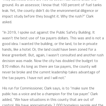
ground.
As an assessor, I know that
100 percent of fuel tanks
leak.
Yet, t
he county didn’t do the environmental diligence or
impact study before they bought it. Why the rush?” Clark
asked.
“In 2019, I spoke out against the Public Safety Building. It
wasn’t the best use of tax payers dollars. This was and is not a
good idea. I wanted the building, or the land, to be in private
hands, like a hotel. Or, the land could have been zoned for a
linear greenbelt. But, again, I wasn’t consulted and another rush
decision was made. Now the city has doubled the budget to
$70 million. As long as there are tax payers, the county will
never be broke and the current leadership takes advantage of
the tax payers. I have not and I will not.”
His run for Commissioner, Clark says, is to “make sure the
public has a voice and be a champion for the tax payer.” Clark
added, “We have situations in this county that are out of
control. We have approximately 2,000 homeless people and the