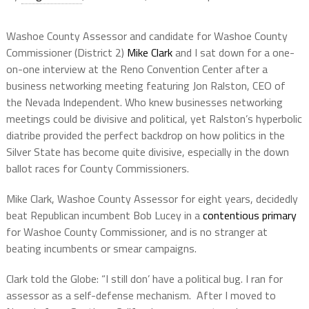
Washoe County Assessor and candidate for Washoe County
Commissioner (District 2)
Mike Clark
and I sat down for a one-
on-one interview at the Reno Convention Center after a
business networking meeting featuring Jon Ralston, CEO of
the Nevada Independent. Who knew businesses networking
meetings could be divisive and political, yet Ralston’s hyperbolic
diatribe provided the perfect backdrop on how politics in the
Silver State has become quite divisive, especially in the down
ballot races for County Commissioners.
Mike Clark, Washoe County Assessor for eight years, decidedly
beat Republican incumbent Bob Lucey in a
contentious primary
for Washoe County Commissioner, and is no stranger at
beating incumbents or smear campaigns.
Clark told the Globe: “I still don’ have a political bug. I ran for
assessor as a self-defense mechanism.
After I moved to