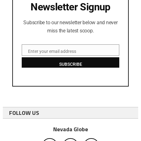
Newsletter Signup
Subscribe to our newsletter below and never
miss the latest scoop.
Enter your email address
Email
SUBSCRIBE
FOLLOW US
Nevada Globe