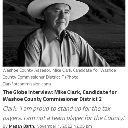
Washoe County Assesor, Mike Clark. Candidate for Washoe
County Commissioner District F (Photo:
Clarkforcommission.com)
The Globe Interview: Mike Clark, Candidate for
Washoe County Commissioner District 2
Clark: ‘I am proud to stand up for the tax
payers. I am not a team player for the County.’
By
Megan Barth
, November 1, 2022 12:05 pm