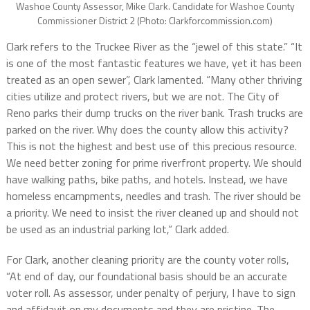
Washoe County Assessor, Mike Clark. Candidate for Washoe County
Commissioner District 2 (Photo: Clarkforcommission.com)
Clark refers to the Truckee River as the “jewel of this state.”
“
It
is one of the most fantastic features we have, yet it has been
treated as an open sewer”, Clark lamented. “
Many other thriving
cities
utilize and protect rivers, but we are not. The City of
Reno parks their dump trucks on the river bank. Trash trucks are
parked on the river.
Why does the county allow this activity?
This is not the highest and best use of this precious resource.
We need better zoning for prime riverfront property.
We s
hould
have walking paths, bike paths, and hotels. Instead, we have
homeless encampments, needles and trash. The river should be
a priority. We need to insist the river cleaned up and should not
be used as an industrial parking lot,” Clark added.
For Clark, another cleaning priority are the county voter rolls,
“At end of day, our foundational basis should be an accurate
voter roll.
As assessor, u
nder penalty of perjury, I have to sign
and affidavit on my documents and they are pristine. The