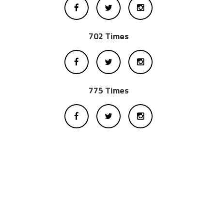
702 Times
775 Times