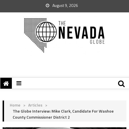
August 9, 2026
Home
>
Articles
>
The Globe Interview: Mike Clark, Candidate For Washoe
County Commissioner District 2