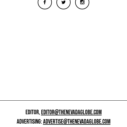
EDITOR,
EDITOR@THENEVADAGLOBE.COM
ADVERTISING:
ADVERTISE@THENEVADAGLOBE.COM