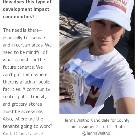
How does this type of
development impact
communities?
The need is there–
especially for seniors
and in certain areas.
We
need to be mindful of
what is best for the
future tenants.
We
can’t put them where
there is a lack of public
facilities.
A community
center, public transit,
and grocery stores
must be accessible.
Also, where are the
Jenna Waltho, Candidate for County
tenants going to work?
Commissioner District F (Photo:
@JennaWaltho)
An RTC bus takes 2