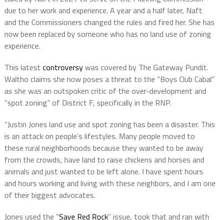
due to her work and experience. A year and a half later, Naft
and the Commissioners changed the rules and fired her. She has
now been replaced by someone who has no land use of zoning
experience.
This latest
controversy
was covered by The Gateway Pundit.
Waltho claims she now poses a threat to the “Boys Club Cabal”
as she was an outspoken critic of the over-development and
“spot zoning” of District F, specifically in the RNP.
“Justin Jones land use and spot zoning has been a disaster. This
is an attack on people’s lifestyles. Many people moved to
these rural neighborhoods because they wanted to be away
from the crowds, have land to raise chickens and horses and
animals and just wanted to be left alone. I have spent hours
and hours working and living with these neighbors, and I am one
of their biggest advocates.
Jones used the “
Save Red Rock
” issue, took that and ran with