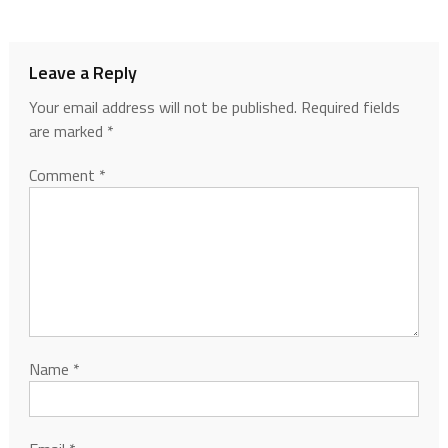
Leave a Reply
Your email address will not be published.
Required fields
are marked
*
Comment
*
Name
*