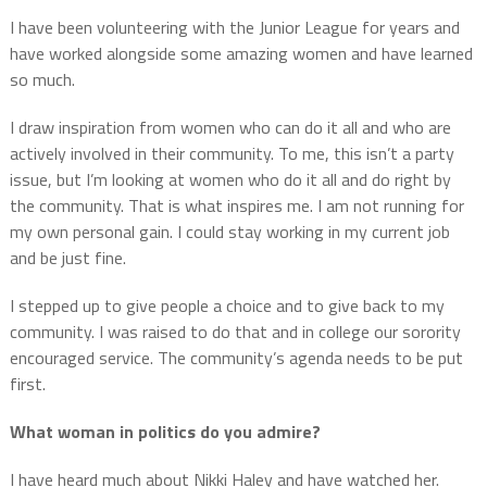
I have been volunteering with the Junior League for years and
have worked alongside some amazing women and have learned
so much.
I draw inspiration from women who can do it all and who are
actively involved in their community.
To me, this isn’t a party
issue, but I’m looking at women who do it all and do right by
the community.
That is what inspires me.
I am not running for
my own personal gain. I could stay working in my current job
and be just fine.
I stepped up to give people a choice and to give back to my
community.
I was raised to do that and in college our sorority
encouraged service.
The community’s agenda needs to be put
first.
What woman in politics do you admire?
I have heard much about Nikki Haley and have watched her.