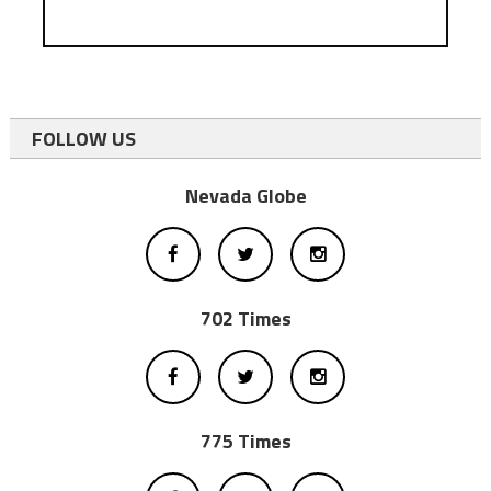
FOLLOW US
Nevada Globe
702 Times
775 Times