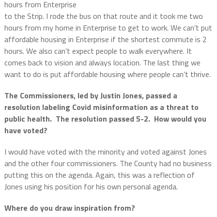
hours from Enterprise
to the Strip. I rode the bus on that route and it took me two
hours from my home in Enterprise to get to work. We can’t put
affordable housing in Enterprise if the shortest commute is 2
hours. We also can’t expect people to walk everywhere. It
comes back to vision and always location. The last thing we
want to do is put affordable housing where people can’t thrive.
The Commissioners, led by Justin Jones, passed a
resolution labeling Covid misinformation as a threat to
public health. The resolution passed 5-2. How would you
have voted?
I would have voted with the minority and voted against Jones
and the other four commissioners. The County had no business
putting this on the agenda. Again, this was a reflection of
Jones using his position for his own personal agenda.
Where do you draw inspiration from?