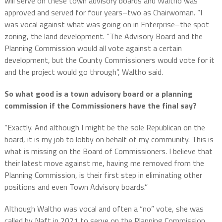
will serve on these town advisory boards and Waltho was
approved and served for four years–two as Chairwoman. “I
was vocal against what was going on in Enterprise–the spot
zoning, the land development. “The Advisory Board and the
Planning Commission would all vote against a certain
development, but the County Commissioners would vote for it
and the project would go through”, Waltho said.
So what good is a town advisory board or a planning
commission if the Commissioners have the final say?
“Exactly. And although I might be the sole Republican on the
board, it is my job to lobby on behalf of my community. This is
what is missing on the Board of Commissioners. I believe that
their latest move against me, having me removed from the
Planning Commission, is their first step in eliminating other
positions and even Town Advisory boards.”
Although Waltho was vocal and often a “no” vote, she was
called by Naft in 2021 to serve on the Planning Commission