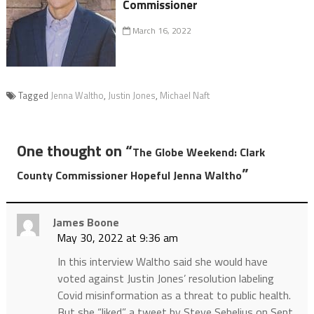
Commissioner
March 16, 2022
Tagged
Jenna Waltho
,
Justin Jones
,
Michael Naft
One thought on “
The Globe Weekend: Clark
”
County Commissioner Hopeful Jenna Waltho
James Boone
May 30, 2022 at 9:36 am
In this interview Waltho said she would have
voted against Justin Jones’ resolution labeling
Covid misinformation as a threat to public health.
But she “liked” a tweet by Steve Sebelius on Sept