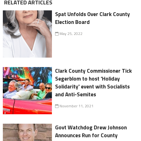
RELATED ARTICLES
Spat Unfolds Over Clark County
Election Board
May 25, 2022
Clark County Commissioner Tick
Segerblom to host 'Holiday
Solidarity' event with Socialists
and Anti-Semites
November 11, 2021
Govt Watchdog Drew Johnson
Announces Run for County