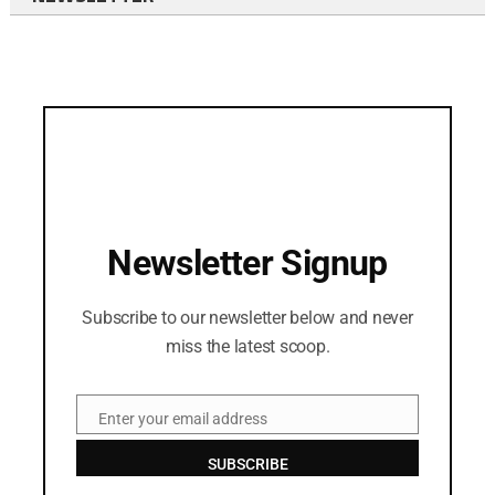
Newsletter Signup
Subscribe to our newsletter below and never
miss the latest scoop.
Enter your email address
Email
SUBSCRIBE