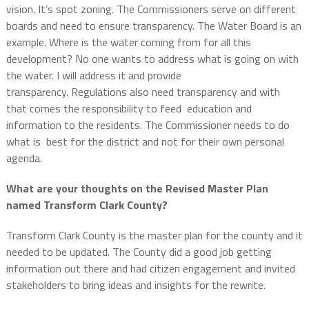
vision.
It’s spot zoning.
The Commissioners serve on different
boards and need to ensure transparency.
The Water Board is an
example.
Where is the water coming from for all this
development? No one wants to address what is going on with
the water. I will address it and provide
transparency. Regulations also need transparency and with
that comes the responsibility to feed education and
information to the residents. The Commissioner needs to do
what is best for the district and not for their own personal
agenda.
What are your thoughts on the Revised Master Plan
named Transform Clark County?
Transform Clark County is the master plan for the county and it
needed to be updated.
The County did a good job getting
information out there and had citizen engagement and invited
stakeholders to bring ideas and insights for the rewrite.