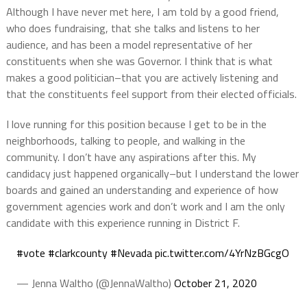
Although I have never met here, I am told by a good friend,
who does fundraising, that she talks and listens to her
audience, and has been a model representative of her
constituents when she was Governor. I think that is what
makes a good politician–that you are actively listening and
that the constituents feel support from their elected officials.
I love running for this position because I get to be in the
neighborhoods, talking to people, and walking in the
community.
I don’t have any aspirations after this.
My
candidacy
just happened organically–but I understand the lower
boards and gained an understanding and experience of how
government agencies work and don’t work and I am the only
candidate with this experience running in District F.
#vote
#clarkcounty
#Nevada
pic.twitter.com/4YrNzBGcgO
— Jenna Waltho (@JennaWaltho)
October 21, 2020