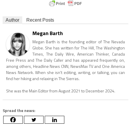
Author
Recent Posts
Megan Barth
Megan Barth is the founding editor of The Nevada
Globe. She has written for The Hill, The Washington
Times, The Daily Wire, American Thinker, Canada
Free Press and The Daily Caller and has appeared frequently on,
among others, Headline News CNN, NewsMax TV and One America
News Network. When she isn't editing, writing, or talking, you can
find her hiking and relaxing in The Sierras.
She was the Main Editor from August 2021 to December 2024.
Spread the news: