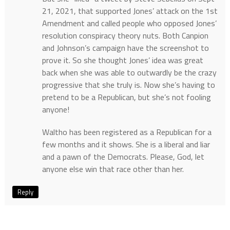
21, 2021, that supported Jones’ attack on the 1st
Amendment and called people who opposed Jones’
resolution conspiracy theory nuts. Both Canpion
and Johnson’s campaign have the screenshot to
prove it. So she thought Jones’ idea was great
back when she was able to outwardly be the crazy
progressive that she truly is. Now she’s having to
pretend to be a Republican, but she’s not fooling
anyone!
Waltho has been registered as a Republican for a
few months and it shows. She is a liberal and liar
and a pawn of the Democrats. Please, God, let
anyone else win that race other than her.
Reply