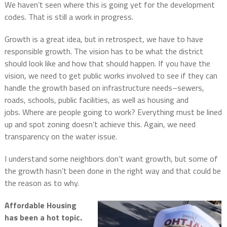
We haven’t seen where this is going yet for the development
codes. That is still a work in progress.
Growth is a great idea, but in retrospect, we have to have
responsible growth.
The vision has to be what the district
should look like and how that should happen.
If you have the
vision, we need to get public works involved to see if they can
handle the growth based on infrastructure needs–sewers,
roads, schools, public facilities, as well as housing and
jobs.
Where are people going to work?
Everything must be lined
up and spot zoning doesn’t achieve this.
Again, w
e need
transparency on the water issue.
I understand some neighbors don’t want growth, but some of
the growth hasn’t been done in the right way and that could be
the reason as to why.
Affordable Housing
has been a hot topic.