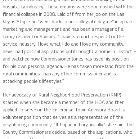
hospitality industry. Those dreams were soon dashed with the
financial collapse in 2008. Laid off from her job on the Las
Vegas Strip, she “went back to her collegiate degree” in apparel
marketing and management and has been a manager of a
luxury retailer for 9 years. “I have so much respect for the
service industry. I love what I do and I love my community. I
never had political aspirations until I bought a home in District F
and watched how Commissioner Jones has used his position
for his own personal agenda. He has taken more land from the
rural communities than any other commissioner and is
attacking people’s lifestyles.”
Her advocacy of Rural Neighborhood Preservation (RNP)
started when she became a member of the HOA and then
applied to serve on the Enterprise Town Advisory Board–a
volunteer position that serves as a representative of the
neighboring community. “It happened organically” she said. The
County Commissioners decide, based on the applications, who