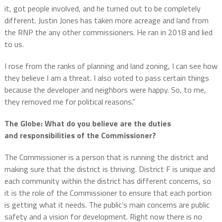
it, got people involved, and he turned out to be completely
different. Justin Jones has taken more acreage and land from
the RNP the any other commissioners.
He ran in 2018 and lied
to us.
I rose from the ranks of planning and land zoning, I can see how
they believe I am a threat.
I also voted to pass certain things
because the developer and neighbors were happy.
So, to me,
they removed me for political reasons.”
The Globe: What do you believe are the duties
and responsibilities of the Commissioner?
The Commissioner is a person that is running the district and
making sure that the district is thriving.
District F is unique and
each community within the district has different concerns, so
it is the role of the Commissioner to ensure that each portion
is getting what it needs.
The public’s main concerns are p
ublic
safety and a vision for development.
Right now there is no