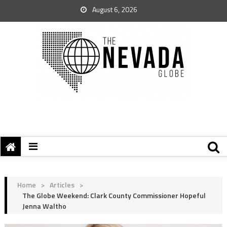
August 6, 2026
Home
>
Articles
>
The Globe Weekend: Clark County Commissioner Hopeful
Jenna Waltho