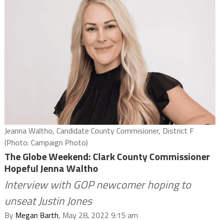
Jeanna Waltho, Candidate County Commisioner, District F
(Photo: Campaign Photo)
The Globe Weekend: Clark County Commissioner
Hopeful Jenna Waltho
Interview with GOP newcomer hoping to
unseat Justin Jones
By
Megan Barth
, May 28, 2022 9:15 am