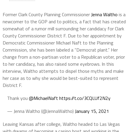
Former Clark County Planning Commissioner
Jenna Waltho
is a
newcomer to the GOP and to politics, a fact that has created
somewhat of a rumor mill surrounding her candidacy for Clark
County Commissioner District F. Due to her appointment by
Democratic Commissioner Michael Naft to the Planning
Commission, she has been labeled a “Democrat plant.” Her
change from a non-partisan voter to a Republican voter, prior
to her candidacy, has also raised some eyebrows. In this
interview, Waltho attempts to dispel those myths and make
her case as to why she would be best-suited to represent
District F.
Thank you
@MichaelNaft
https://t.co/3CQLUf2N2y
— Jenna Waltho (@JennaWaltho)
January 15, 2021
Leaving Kansas after college, Waltho headed to Las Vegas
with dreams of becoming a casino host and working in the