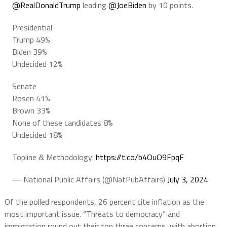
@RealDonaldTrump
leading
@JoeBiden
by 10 points.
Presidential
Trump 49%
Biden 39%
Undecided 12%
Senate
Rosen 41%
Brown 33%
None of these candidates 8%
Undecided 18%
Topline & Methodology:
https://t.co/b4OuO9FpqF
— National Public Affairs (@NatPubAffairs)
July 3, 2024
Of the polled respondents, 26 percent cite inflation as the
most important issue. “Threats to democracy” and
immigration round out their top three concerns, with abortion