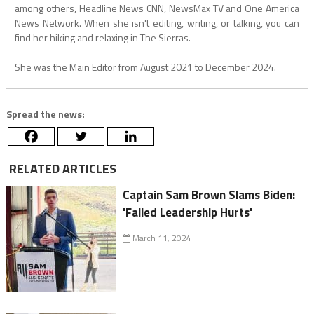
among others, Headline News CNN, NewsMax TV and One America
News Network. When she isn't editing, writing, or talking, you can
find her hiking and relaxing in The Sierras.
She was the Main Editor from August 2021 to December 2024.
Spread the news:
RELATED ARTICLES
Captain Sam Brown Slams Biden:
'Failed Leadership Hurts'
March 11, 2024