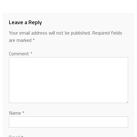
Leave a Reply
Your email address will not be published.
Required fields
are marked
*
Comment
*
Name
*