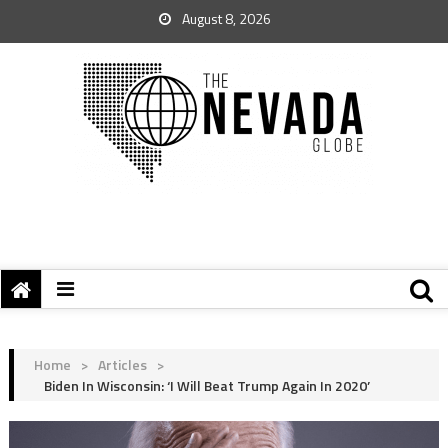
August 8, 2026
Home
>
Articles
>
Biden In Wisconsin: ‘I Will Beat Trump Again In 2020’