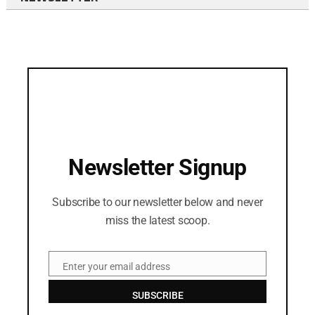
Newsletter Signup
Subscribe to our newsletter below and never
miss the latest scoop.
Enter your email address
Email
SUBSCRIBE