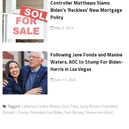
Controller Matthews Slams
Biden's 'Reckless' New Mortgage
Policy
May 3, 2023
Following Jane Fonda and Maxine
Waters, AOC to Stump For Biden-
Harris in Las Vegas
June 17, 2024
Tagged
Catherine Cortez Masto
,
Dina Titus
,
Jacky Rosen
,
President
Donald J. Trump
,
President Joe Biden
,
Sam Brown
,
Steven Horsford