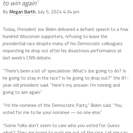
to win again’
By
Megan Barth
, July 5, 2024 4:34 pm
Today, President Joe Biden delivered a defiant speech to a few
hundred Wisconsin supporters, refusing to leave the
presidential race despite many of his Democratic colleagues
requesting he drop out after his disastrous performance at
last week’s CNN debate.
“There’s been a lot of speculation: What’s Joe going to do? Is
he going to stay in the race? Is he going to drop out?” the 81-
year-old president said. “Here’s my answer: I’m running and
going to win again.”
“I’m the nominee of the Democratic Party,” Biden said. “You
voted for me to be your nominee — no one else.”
“Some folks don’t seem to care who you voted for. Guess
what? They are trying to push me out of the race. Let me say