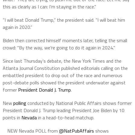
this as clearly as I can: I’m staying in the race.”
“I will beat Donald Trump,” the president said. “I will beat him
again in 2020.”
Biden then corrected himself moments later, telling the small
crowd: “By the way, we’re going to do it again in 2024.”
Since last Thursday’s debate, the New York Times and the
Atlanta Journal Constitution published editorials calling on the
embattled president to drop out of the race and numerous
post-debate polls showed the president underwater against
former
President Donald J. Trump
.
New
polling
conducted by National Public Affairs shows former
President Donald J. Trump leading President Joe Biden by 10
points in
Nevada
in a head-to-head matchup.
NEW Nevada POLL from
@NatPubAffairs
shows