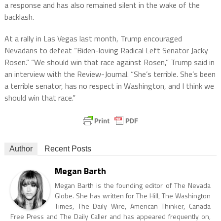
a response and has also remained silent in the wake of the
backlash.
At a rally in Las Vegas last month, Trump encouraged
Nevadans to defeat “Biden-loving Radical Left Senator Jacky
Rosen.” “We should win that race against Rosen,” Trump said in
an interview with the Review-Journal. “She’s terrible. She’s been
a terrible senator, has no respect in Washington, and I think we
should win that race.”
Author
Recent Posts
Megan Barth
Megan Barth is the founding editor of The Nevada
Globe. She has written for The Hill, The Washington
Times, The Daily Wire, American Thinker, Canada
Free Press and The Daily Caller and has appeared frequently on,