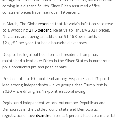
coming in a distant fourth. Since Biden assumed office,
consumer prices have risen over 19 percent.
In March, The Globe
reported
that Nevada’s inflation rate rose
to a whopping
21.6 percent
. Relative to January 2021 prices,
Nevadans are paying an additional $1,168 per month, or
$27,782 per year, for basic household expenses.
Despite his legal battles, former President Trump has
maintained a lead over Biden in the Silver States in numerous
polls conducted pre and post debate.
Post debate, a 10-point lead among Hispanics and 17-point
lead among Independents – two groups that Trump lost in
2020 – are driving his 12-point electoral swing.
Registered Independent voters outnumber Republican and
Democrats in the battleground state and Democratic
registrations have
dwindled
from a 4 percent lead to a mere 1.5