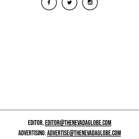
EDITOR,
EDITOR@THENEVADAGLOBE.COM
ADVERTISING:
ADVERTISE@THENEVADAGLOBE.COM