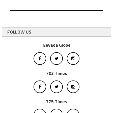
FOLLOW US
Nevada Globe
702 Times
775 Times