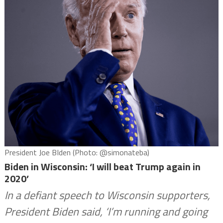
President Joe BIden (Photo: @simonateba)
Biden in Wisconsin: ‘I will beat Trump again in
2020’
In a defiant speech to Wisconsin supporters,
President Biden said, ‘I’m running and going