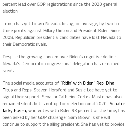
percent lead over GOP registrations since the 2020 general
election.
Trump has yet to win Nevada, losing, on average, by two to
three points against Hillary Clinton and President Biden. Since
2008, Republican presidential candidates have lost Nevada to
their Democratic rivals.
Despite the growing concern over Biden’s cognitive decline,
Nevada’s Democratic congressional delegation has remained
silent.
The social media accounts of “
Ridin’ with Biden” Rep. Dina
Titus
and Reps. Steven Horsford and Susie Lee have yet to
signal their support. Senator Catherine Cortez Masto has also
remained silent, but is not up for reelection until 2020.
Senator
Jacky Rosen
, who votes with Biden 93 percent of the time, has
been asked by her GOP challenger Sam Brown is she will
continue to support the ailing president. She has yet to provide