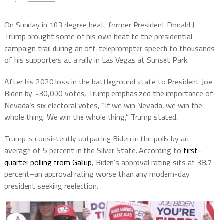
On Sunday in 103 degree heat, former President Donald J.
Trump brought some of his own heat to the presidential
campaign trail during an off-teleprompter speech to thousands
of his supporters at a rally in Las Vegas at Sunset Park.
After his 2020 loss in the battleground state to President Joe
Biden by ~30,000 votes, Trump emphasized the importance of
Nevada’s six electoral votes, “If we win Nevada, we win the
whole thing. We win the whole thing,” Trump stated.
Trump is consistently outpacing Biden in the polls by an
average of 5 percent in the Silver State. According to
first-
quarter polling from Gallup
, Biden’s approval rating sits at 38.7
percent–an approval rating worse than any modern-day
president seeking reelection.