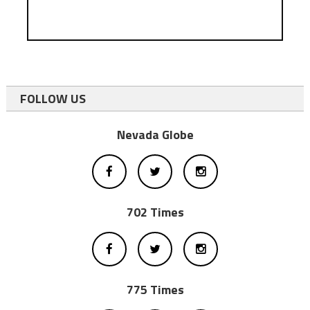
FOLLOW US
Nevada Globe
702 Times
775 Times