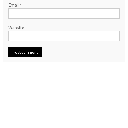
Email
*
Website