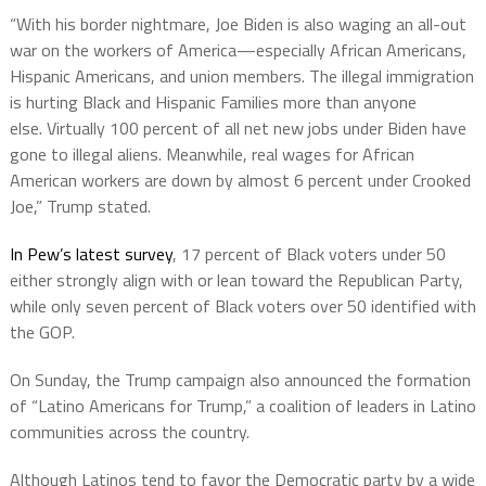
“With his border nightmare, Joe Biden is also waging an all-out
war on the workers of America—especially African Americans,
Hispanic Americans, and union members.
The illegal immigration
is hurting Black and Hispanic Families more than anyone
else.
Virtually 100 percent of all net new jobs under Biden have
gone to illegal aliens. Meanwhile, real wages for African
American workers are down by almost 6 percent under Crooked
Joe,” Trump stated.
In Pew’s latest survey
, 17 percent of Black voters under 50
either strongly align with or lean toward the Republican Party,
while only seven percent of Black voters over 50 identified with
the GOP.
On Sunday, the Trump campaign also announced the formation
of “Latino Americans for Trump,” a coalition of leaders in Latino
communities across the country.
Although Latinos tend to favor the Democratic party by a wide