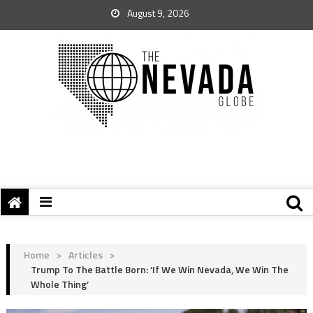
August 9, 2026
Home
>
Articles
>
Trump To The Battle Born: ‘If We Win Nevada, We Win The
Whole Thing’