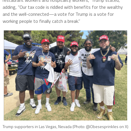
restaurant workers and hospitality workers,” Trump stated,
adding, “Our tax code is riddled with benefits for the wealthy
and the well-connected—a vote for Trump is a vote for
working people to finally catch a break.”
Trump supporters in Las Vegas, Nevada (Photo: @Obesesprinkles on X)