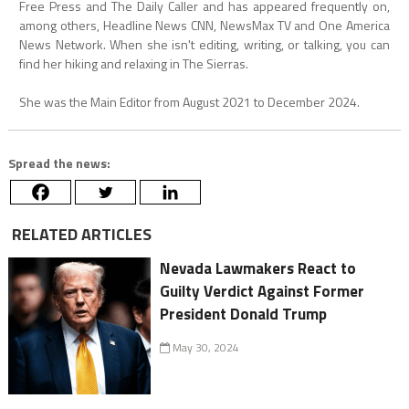
Free Press and The Daily Caller and has appeared frequently on,
among others, Headline News CNN, NewsMax TV and One America
News Network. When she isn't editing, writing, or talking, you can
find her hiking and relaxing in The Sierras.
She was the Main Editor from August 2021 to December 2024.
Spread the news:
RELATED ARTICLES
Nevada Lawmakers React to
Guilty Verdict Against Former
President Donald Trump
May 30, 2024