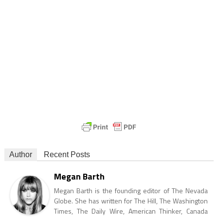
Author
Recent Posts
Megan Barth
Megan Barth is the founding editor of The Nevada
Globe. She has written for The Hill, The Washington
Times, The Daily Wire, American Thinker, Canada