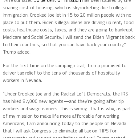
“An estimated
50 percent of inflation
has been caused by the
soaring cost of housing, which is skyrocketing due to illegal
immigration. Crooked Joe let in 15 to 20 million people with no
place to put them. Biden’s illegal aliens are driving up rent, food
costs, healthcare costs, taxes, and they are going to bankrupt
Medicare and Social Security. I will send the Biden Migrants back
to their countries, so that you can have back your country,”
Trump added.
For the first time on the campaign trail, Trump promised to
deliver tax relief to the tens of thousands of hospitality
workers in Nevada.
“Under Crooked Joe and the Radical Left Democrats, the IRS
has hired 87,000 new agents—and they’re going after tip
workers and wage earners. This is wrong. That is why, as part
of my mission to make life more affordable for working
Americans, I am announcing today to the people of Nevada
that I will ask Congress to eliminate all tax on TIPS for