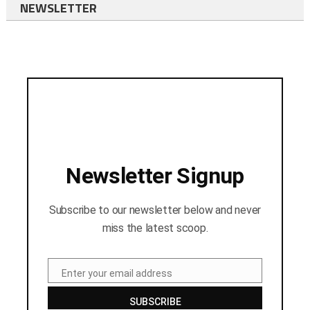
NEWSLETTER
Newsletter Signup
Subscribe to our newsletter below and never
miss the latest scoop.
Enter your email address
Email
SUBSCRIBE