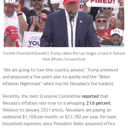
Former President Donald J. Trump rallies the Las Vegas crowd in Sunset
Park (Photo: Screenshot)
“We are going to turn this country around,” Trump promised
and proposed a five-point plan to quickly end the “Biden
Inflation Nightmare” which has hit Nevadan’s the hardest.
Recently, the Joint Economic Committee
reported
that
Nevada’s inflation rate rose to a whopping
21.6 percent
.
Relative to January 2021 prices, Nevadans are paying an
additional $1,168 per month, or $27,782 per year, for basic
household expenses since President Biden assumed office.