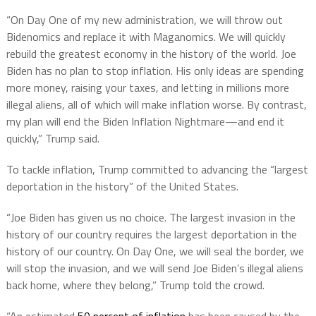
“On Day One of my new administration, we will throw out
Bidenomics and replace it with Maganomics. We will quickly
rebuild the greatest economy in the history of the world. Joe
Biden has no plan to stop inflation. His only ideas are spending
more money, raising your taxes, and letting in millions more
illegal aliens, all of which will make inflation worse. By contrast,
my plan will end the Biden Inflation Nightmare—and end it
quickly,” Trump said.
To tackle inflation, Trump committed to advancing the “largest
deportation in the history” of the United States.
“Joe Biden has given us no choice. The largest invasion in the
history of our country requires the largest deportation in the
history of our country. On Day One, we will seal the border, we
will stop the invasion, and we will send Joe Biden’s illegal aliens
back home, where they belong,” Trump told the crowd.