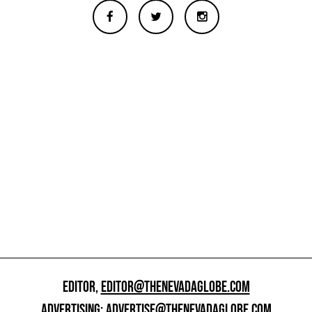
EDITOR,
EDITOR@THENEVADAGLOBE.COM
ADVERTISING:
ADVERTISE@THENEVADAGLOBE.COM