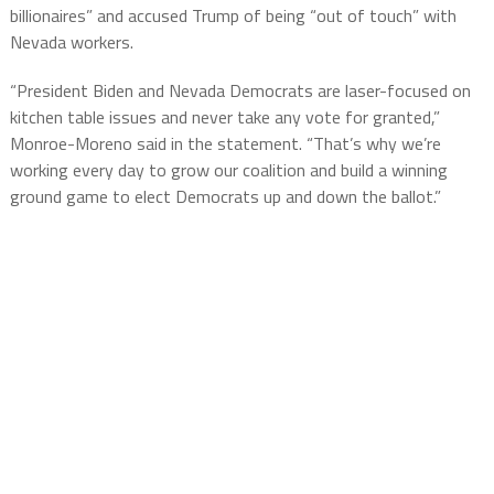
billionaires” and accused Trump of being “out of touch” with
Nevada workers.
“President Biden and Nevada Democrats are laser-focused on
kitchen table issues and never take any vote for granted,”
Monroe-Moreno said in the statement. “That’s why we’re
working every day to grow our coalition and build a winning
ground game to elect Democrats up and down the ballot.”