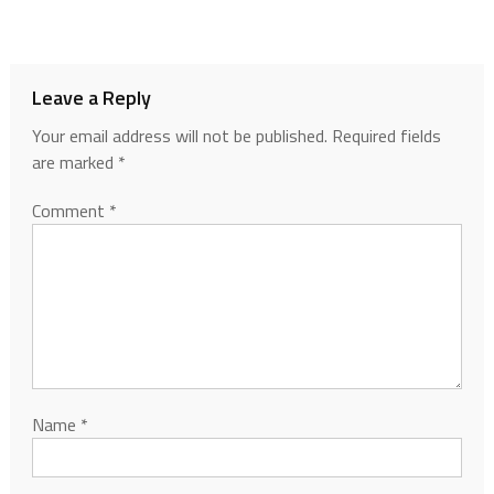
Leave a Reply
Your email address will not be published.
Required fields
are marked
*
Comment
*
Name
*