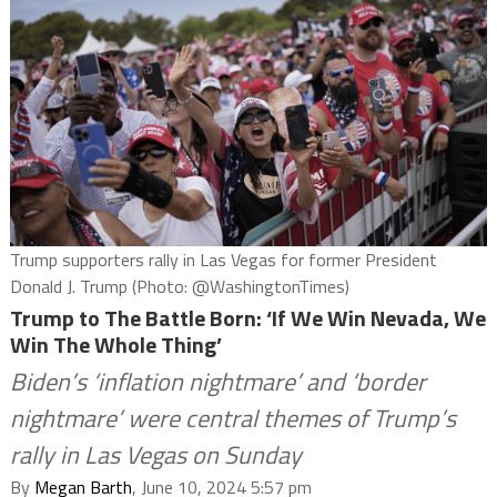
Trump supporters rally in Las Vegas for former President
Donald J. Trump (Photo: @WashingtonTimes)
Trump to The Battle Born: ‘If We Win Nevada, We
Win The Whole Thing’
Biden’s ‘inflation nightmare’ and ‘border
nightmare’ were central themes of Trump’s
rally in Las Vegas on Sunday
By
Megan Barth
, June 10, 2024 5:57 pm