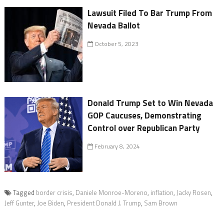
Lawsuit Filed To Bar Trump From
Nevada Ballot
October 5, 2023
Donald Trump Set to Win Nevada
GOP Caucuses, Demonstrating
Control over Republican Party
February 8, 2024
Tagged
border crisis
,
Daniele Monroe-Moreno
,
inflation
,
Jacky Rosen
,
Jeff Gunter
,
Joe Biden
,
President Donald J. Trump
,
Sam Brown