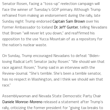
Senator Rosen, facing a “toss-up” reelection campaign will
face the winner of Tuesday’s GOP primary. Although Trump
refrained from making an endorsement during the rally, late
Sunday night Trump endorsed
Captain Sam Brown
over his
former Ambassador to Iceland
Dr. Jeff Gunter
, telling Nevadans
that Brown “will never let you down,” and reaffirmed his
opposition to the use Yucca Mountain of as a repository for
the nation’s nuclear waste.
On Sunday, Trump encouraged Nevadans to defeat “Biden-
loving Radical Left Senator Jacky Rosen.” “We should win that
race against Rosen,” Trump said in an interview with the
Review-Journal. “She’s terrible. She’s been a terrible senator,
has no respect in Washington, and I think we should win that
race.”
Assemblywoman and Nevada State Democratic Party Chair
Daniele Monroe-Moreno
released a statement after Trump’s
rally, criticizing the former president for “giving tax breaks to