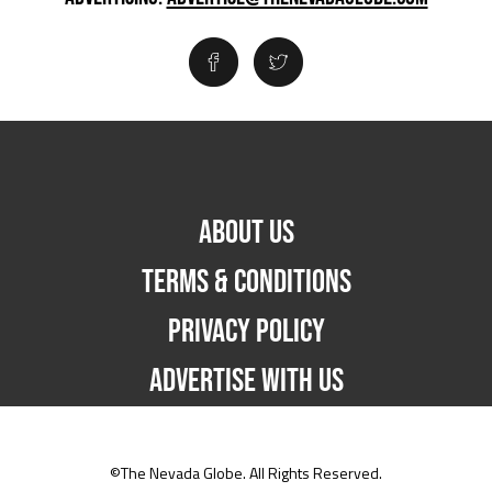
ABOUT US
TERMS & CONDITIONS
PRIVACY POLICY
ADVERTISE WITH US
©The Nevada Globe. All Rights Reserved.