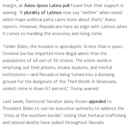
margin, an
Axios-Ipsos Latino poll
found that their support is
waning. “A
plurality of Latinos
now say “neither” when asked
which major political party cares more about them,” Axios
reports. However, Republicans have an edge with Latinos when
it comes to handling the economy and rising crime.
“Under Biden, the invasion is apocalyptic: In less than 4 years,
Crooked Joe has imported more illegal aliens than the
populations of 40 out of 50 states. The entire world is
emptying out their prisons, insane asylums, and mental
institutions—and Nevada is being turned into a dumping
ground for the dungeons of the Third World. In Venezuela,
violent crime is down 67 percent,” Trump warned.
Last week, Democrat Senator Jacky Rosen
appealed
to
President Biden to use his executive authority to address the
“crisis at the southern border,” noting that fentanyl trafficking
and related deaths have spiked throughout Nevada.