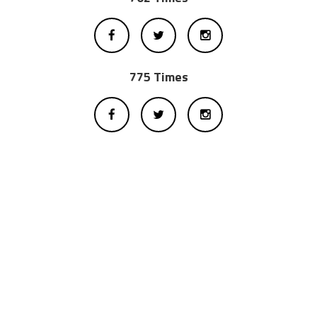
775 Times