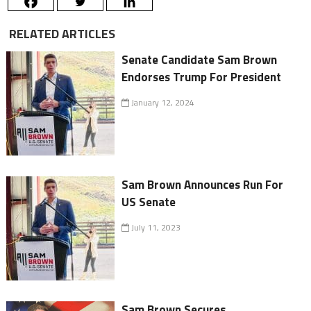
RELATED ARTICLES
Senate Candidate Sam Brown
Endorses Trump For President
January 12, 2024
Sam Brown Announces Run For
US Senate
July 11, 2023
Sam Brown Secures