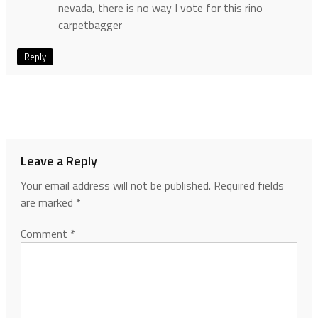
nevada, there is no way I vote for this rino
carpetbagger
Reply
Leave a Reply
Your email address will not be published.
Required fields
are marked
*
Comment
*