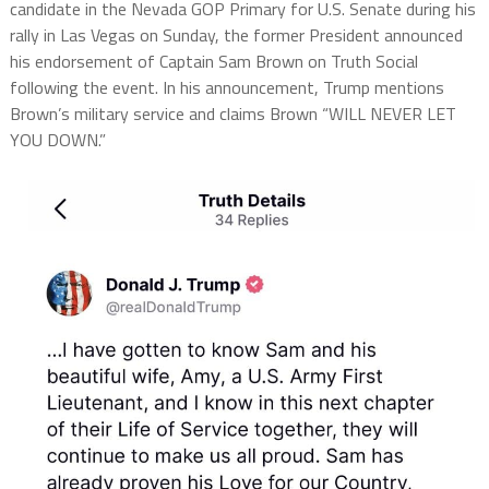
candidate in the Nevada GOP Primary for U.S. Senate during his
rally in Las Vegas on Sunday, the former President announced
his endorsement of Captain Sam Brown on Truth Social
following the event. In his announcement, Trump mentions
Brown’s military service and claims Brown “WILL NEVER LET
YOU DOWN.”