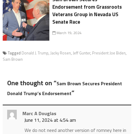
Endorsement from Grassroots
Veterans Group in Nevada US
Senate Race
March 19, 2024
Tagged
Donald J. Trump
,
Jacky Rosen
,
Jeff Gunter
,
President Joe Biden
,
Sam Brown
One thought on “
Sam Brown Secures President
”
Donald Trump’s Endorsement
Marc A Douglas
June 11, 2024 at 4:54 am
We do not need another version of romney here in