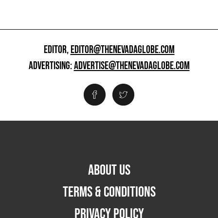
EDITOR,
EDITOR@THENEVADAGLOBE.COM
ADVERTISING:
ADVERTISE@THENEVADAGLOBE.COM
ABOUT US
TERMS & CONDITIONS
PRIVACY POLICY