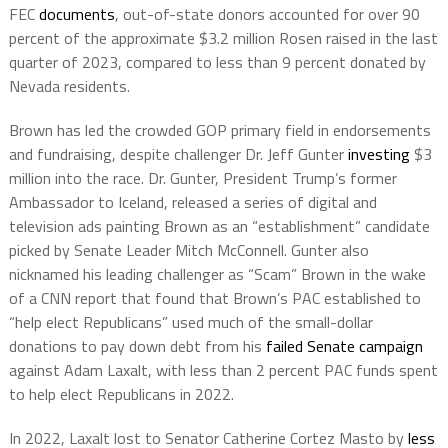
FEC
documents
, out-of-state donors accounted for over 90
percent of the approximate $3.2 million Rosen raised in the last
quarter of 2023, compared to less than 9 percent donated by
Nevada residents.
Brown has led the crowded GOP primary field in endorsements
and fundraising, despite challenger Dr. Jeff Gunter
investing
$3
million into the race. Dr. Gunter, President Trump’s former
Ambassador to Iceland, released a series of digital and
television ads painting Brown as an “establishment” candidate
picked by Senate Leader Mitch McConnell. Gunter also
nicknamed his leading challenger as “Scam” Brown in the wake
of a CNN report that found that Brown’s PAC established to
“help elect Republicans” used much of the small-dollar
donations to pay down debt from his
failed Senate campaign
against Adam Laxalt, with less than 2 percent PAC funds spent
to help elect Republicans in 2022.
In 2022, Laxalt lost to Senator Catherine Cortez Masto by
less