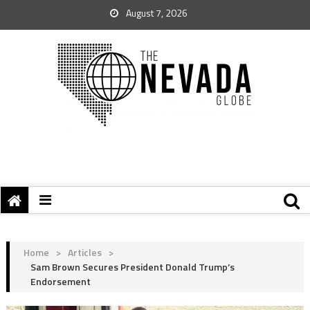
August 7, 2026
Home
>
Articles
>
Sam Brown Secures President Donald Trump’s
Endorsement