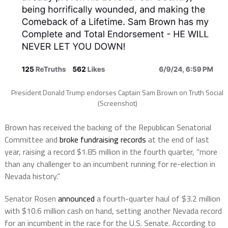
President Donald Trump endorses Captain Sam Brown on Truth Social
(Screenshot)
Brown has received the backing of the Republican Senatorial
Committee and
broke fundraising records
at the end of last
year, raising a record $1.85 million in the fourth quarter, “more
than any challenger to an incumbent running for re-election in
Nevada history.”
Senator Rosen
announced
a fourth-quarter haul of $3.2 million
with $10.6 million cash on hand, setting another Nevada record
for an incumbent in the race for the U.S. Senate. According to