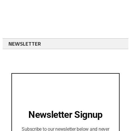
NEWSLETTER
Newsletter Signup
Subscribe to our newsletter below and never