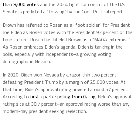
than 8,000 vote
s and the 2024 fight for control of the U.S
Senate is predicted a “toss up” by the Cook Political report.
Brown has referred to Rosen as a “foot soldier” for President
Joe Biden as Rosen votes with the President 93 percent of the
time. In turn, Rosen has labeled Brown as a “MAGA extremist.”
As Rosen embraces Biden’s agenda, Biden is tanking in the
polls, especially with Independents–a growing voting
demographic in Nevada.
In 2020, Biden won Nevada by a razor-thin two percent,
defeating President Trump by a margin of 25,000 votes. At
that time, Biden’s approval rating hovered around 57 percent.
According to
first-quarter polling from Gallup
, Biden’s approval
rating sits at 38.7 percent–an approval rating worse than any
modern-day president seeking reelection.