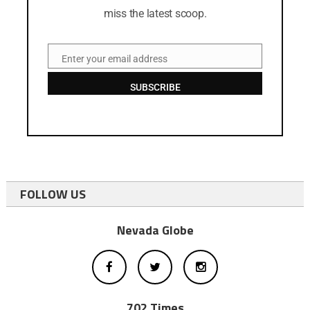
miss the latest scoop.
Enter your email address
Email
SUBSCRIBE
FOLLOW US
Nevada Globe
702 Times