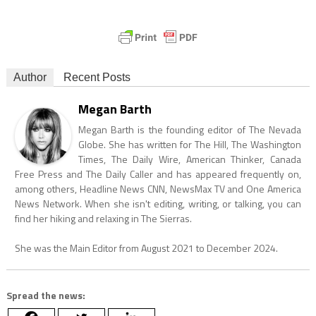
Author
Recent Posts
Megan Barth
Megan Barth is the founding editor of The Nevada
Globe. She has written for The Hill, The Washington
Times, The Daily Wire, American Thinker, Canada
Free Press and The Daily Caller and has appeared frequently on,
among others, Headline News CNN, NewsMax TV and One America
News Network. When she isn't editing, writing, or talking, you can
find her hiking and relaxing in The Sierras.
She was the Main Editor from August 2021 to December 2024.
Spread the news: