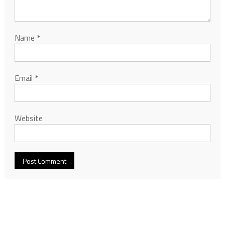
Name
*
Email
*
Website