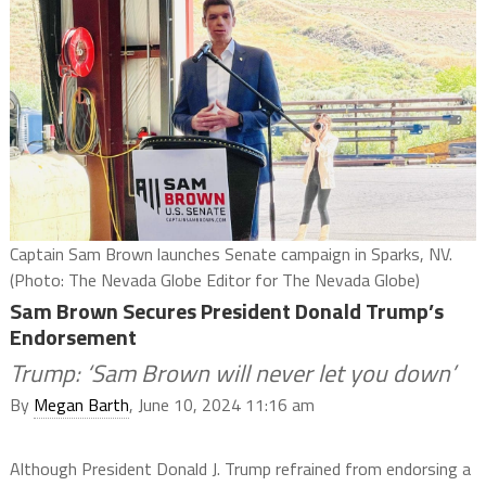
Captain Sam Brown launches Senate campaign in Sparks, NV.
(Photo: The Nevada Globe Editor for The Nevada Globe)
Sam Brown Secures President Donald Trump’s
Endorsement
Trump: ‘Sam Brown will never let you down’
By
Megan Barth
, June 10, 2024 11:16 am
Although President Donald J. Trump refrained from endorsing a