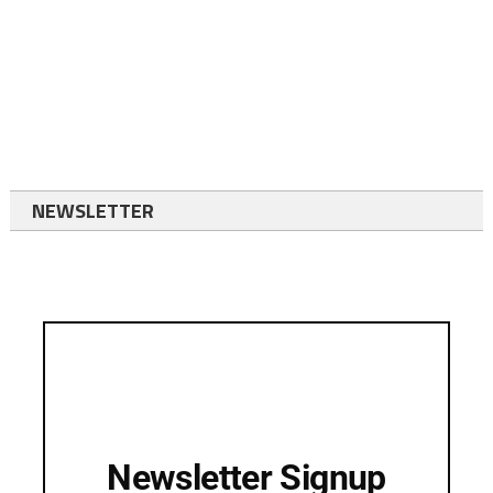
NEWSLETTER
Newsletter Signup