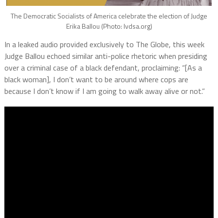
The Democratic Socialists of America celebrate the election of Judge
Erika Ballou (Photo: lvdsa.org)
In a leaked audio provided exclusively to The Globe, this week
Judge Ballou echoed similar anti-police rhetoric when presiding
over a criminal case of a black defendant, proclaiming: “[As a
black woman], I don’t want to be around where cops are
because I don’t know if I am going to walk away alive or not.”