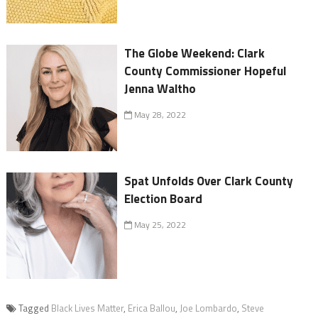
The Globe Weekend: Clark
County Commissioner Hopeful
Jenna Waltho
May 28, 2022
Spat Unfolds Over Clark County
Election Board
May 25, 2022
Tagged
Black Lives Matter
,
Erica Ballou
,
Joe Lombardo
,
Steve