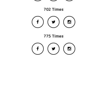
702 Times
775 Times