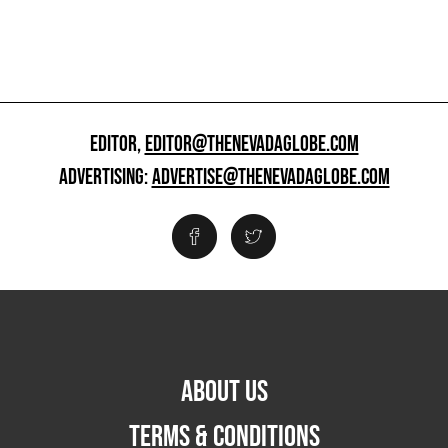
EDITOR,
EDITOR@THENEVADAGLOBE.COM
ADVERTISING:
ADVERTISE@THENEVADAGLOBE.COM
ABOUT US
TERMS & CONDITIONS