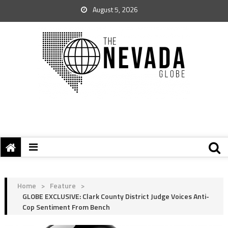
August 5, 2026
Home
>
Feature
>
GLOBE EXCLUSIVE: Clark County District Judge Voices Anti-
Cop Sentiment From Bench