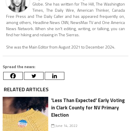
Globe. She has written for The Hill, The Washington
Times, The Daily Wire, American Thinker, Canada
Free Press and The Daily Caller and has appeared frequently on,
among others, Headline News CNN, NewsMax TV and One America
News Network. When she isn't editing, writing, or talking, you can
find her hiking and relaxing in The Sierras.
She was the Main Editor from August 2021 to December 2024.
Spread the news:
RELATED ARTICLES
'Less Than Expected' Early Voting
in Clark County for NV Primary
Election
June 14, 2022