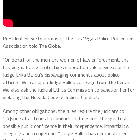
President Steve Grammas of the Las Vegas Police Protective
Association told The Globe:
“On behalf of the men and women of law enforcement, the
Las Vegas Police Protective Association takes exception to
Judge Erika Ballou’s disparaging comments about police
officers. We call upon Judge Ballou to resign from the bench.
We also ask the Judicial Ethics Commission to sanction her for
violating the Nevada Code of Judicial Conduct.
Among other obligations, the rules require the judiciary to,
“[A]spire at all times to conduct that ensures the greatest
possible public confidence in their independence, impartiality,
integrity, and competence.” Judge Ballou has demonstrated