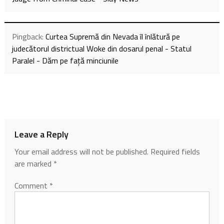
Pingback:
Curtea Supremă din Nevada îl înlătură pe
judecătorul districtual Woke din dosarul penal - Statul
Paralel - Dăm pe față minciunile
Leave a Reply
Your email address will not be published.
Required fields
are marked
*
Comment
*