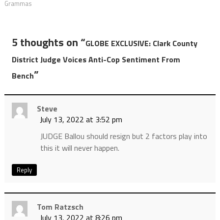
Grammas
5 thoughts on “
GLOBE EXCLUSIVE: Clark County
District Judge Voices Anti-Cop Sentiment From
”
Bench
Steve
July 13, 2022 at 3:52 pm
JUDGE Ballou should resign but 2 factors play into
this it will never happen.
Reply
Tom Ratzsch
July 13, 2022 at 8:26 pm