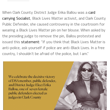
When Clark County District Judge Erika Ballou was a
card
carrying Socialist
, Black Lives Matter activist, and Clark County
Public Defender, she caused controversy in the courtroom for
wearing a Black Lives Matter pin on her blouse. When asked by
the presiding judge to remove the pin, Ballou protested and
issued this
statement
: “If you think that Black Lives Matter is
anti-police, ask yourself if police are anti-Black Lives. In a free
country, I shouldn’t be afraid of the police, but I am.”