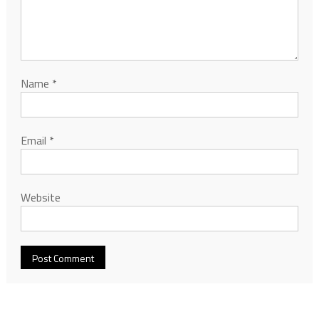
Name
*
Email
*
Website