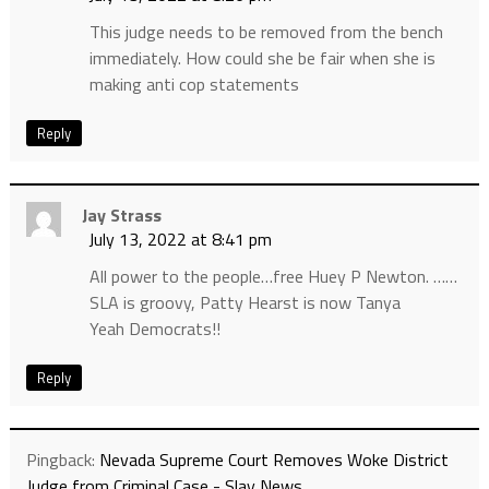
This judge needs to be removed from the bench
immediately. How could she be fair when she is
making anti cop statements
Reply
Jay Strass
July 13, 2022 at 8:41 pm
All power to the people…free Huey P Newton. ……
SLA is groovy, Patty Hearst is now Tanya
Yeah Democrats!!
Reply
Pingback:
Nevada Supreme Court Removes Woke District
Judge from Criminal Case - Slay News