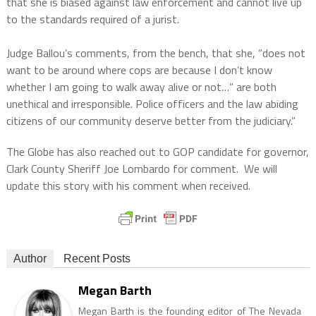
that she is biased against law enforcement and cannot live up
to the standards required of a jurist.
Judge Ballou’s comments, from the bench, that she, “does not
want to be around where cops are because I don’t know
whether I am going to walk away alive or not…” are both
unethical and irresponsible. Police officers and the law abiding
citizens of our community deserve better from the judiciary.”
The Globe has also reached out to GOP candidate for governor,
Clark County Sheriff Joe Lombardo for comment. We will
update this story with his comment when received.
Author
Recent Posts
Megan Barth
Megan Barth is the founding editor of The Nevada