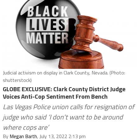
Judicial activism on display in Clark County, Nevada. (Photo:
shutterstock)
GLOBE EXCLUSIVE: Clark County District Judge
Voices Anti-Cop Sentiment From Bench
Las Vegas Police union calls for resignation of
judge who said ‘I don’t want to be around
where cops are’
By
Megan Barth
, July 13, 2022 2:13 pm