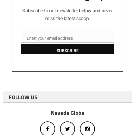
Subscribe to our newsletter below and never
miss the latest scoop.
Enter your email address
Email
SUBSCRIBE
FOLLOW US
Nevada Globe