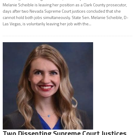
Melanie Scheible is leaving her position as a Clark County prosecutor,
days after two Nevada Supreme Court justices concluded that she
cannot hold both jobs simultaneously. State Sen. Melanie Scheible, D-
Las Vegas, is voluntarily leaving her job with the...
Two Dissenting Supreme Court Justices