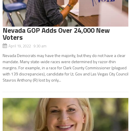
Nevada GOP Adds Over 24,000 New
Voters
April 19, 2022 9:30 am
Nevada Democrats may have the majority, but they do not have a clear
mandate. Many state-wide races were determined by razor-thin
margins. For example, in a race for Clark County Commissioner (plagued
with 139 discrepancies), candidate for Lt. Gov and Las Vegas City Council
Stavros Anthony (R) lost by only...