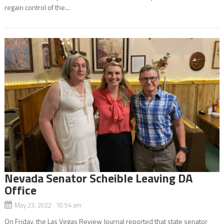
regain control of the...
Nevada Senator Scheible Leaving DA
Office
May 23, 2022 10:54 am
On Friday, the Las Vegas Review Journal reported that state senator