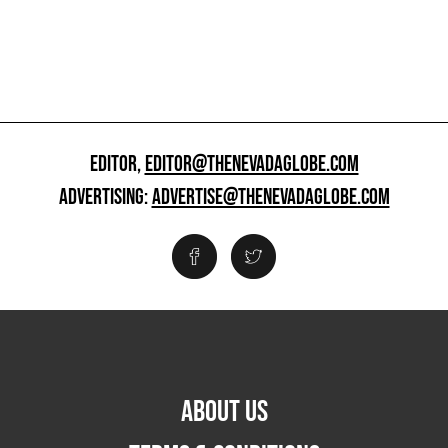
EDITOR,
EDITOR@THENEVADAGLOBE.COM
ADVERTISING:
ADVERTISE@THENEVADAGLOBE.COM
ABOUT US