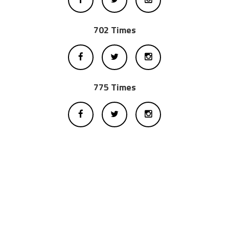
702 Times
775 Times