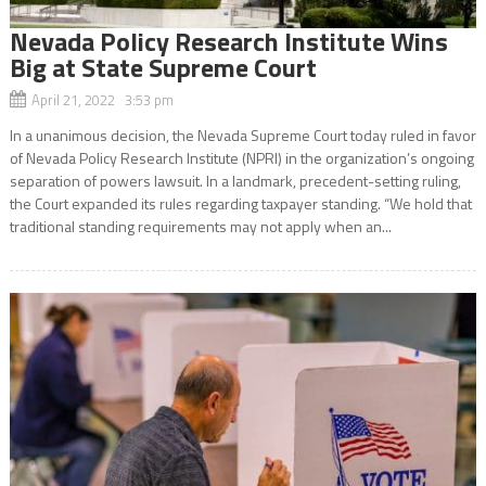
Nevada Policy Research Institute Wins
Big at State Supreme Court
April 21, 2022 3:53 pm
In a unanimous decision, the Nevada Supreme Court today ruled in favor
of Nevada Policy Research Institute (NPRI) in the organization’s ongoing
separation of powers lawsuit. In a landmark, precedent-setting ruling,
the Court expanded its rules regarding taxpayer standing. “We hold that
traditional standing requirements may not apply when an...