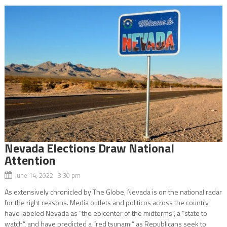
Nevada Elections Draw National
Attention
June 14, 2022 3:30 pm
As extensively chronicled by The Globe, Nevada is on the national radar
for the right reasons. Media outlets and politicos across the country
have labeled Nevada as “the epicenter of the midterms“, a “state to
watch”, and have predicted a “red tsunami” as Republicans seek to