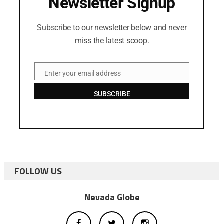
Newsletter Signup
Subscribe to our newsletter below and never
miss the latest scoop.
Enter your email address
Email
SUBSCRIBE
FOLLOW US
Nevada Globe