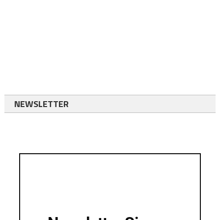
NEWSLETTER