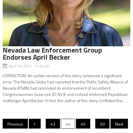
Nevada Law Enforcement Group
Endorses April Becker
April 14, 2022 11:42 am
CORRECTION: An earlier version of this story contained a significant
error. The Nevada Globe had reported that the Public Safety Alliance of
Nevada (PSAN) had rescinded its endorsement of incumbent
Congresswoman Susie Lee (D-NV3) and instead endorsed Republican
challenger April Becker. In fact, the author of this story conflated the...
Posts
Previous
1
…
43
44
45
…
50
Next