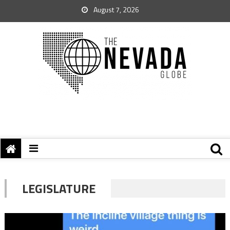
August 7, 2026
LEGISLATURE