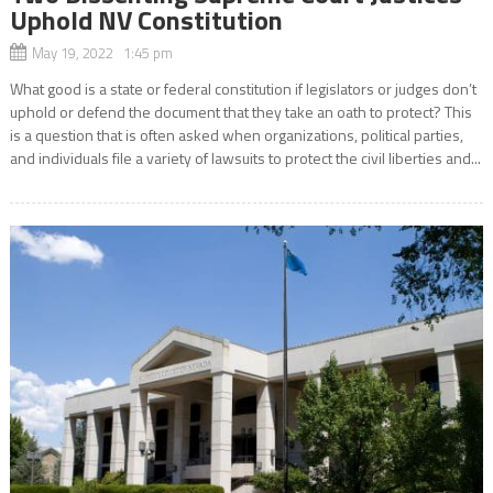
Uphold NV Constitution
May 19, 2022 1:45 pm
What good is a state or federal constitution if legislators or judges don’t
uphold or defend the document that they take an oath to protect? This
is a question that is often asked when organizations, political parties,
and individuals file a variety of lawsuits to protect the civil liberties and...