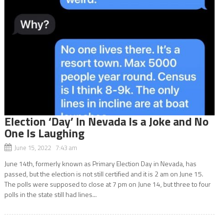
Election ‘Day’ In Nevada Is a Joke and No
One Is Laughing
June 15, 2022 7:43 am
June 14th, formerly known as Primary Election Day in Nevada, has
passed, but the election is not still certified and it is 2 am on June 15.
The polls were supposed to close at 7 pm on June 14, but three to four
polls in the state still had lines...