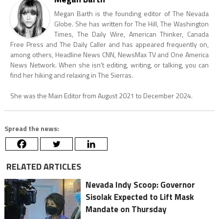
Megan Barth is the founding editor of The Nevada
Globe. She has written for The Hill, The Washington
Times, The Daily Wire, American Thinker, Canada
Free Press and The Daily Caller and has appeared frequently on,
among others, Headline News CNN, NewsMax TV and One America
News Network. When she isn't editing, writing, or talking, you can
find her hiking and relaxing in The Sierras.
She was the Main Editor from August 2021 to December 2024.
Spread the news:
RELATED ARTICLES
Nevada Indy Scoop: Governor
Sisolak Expected to Lift Mask
Mandate on Thursday