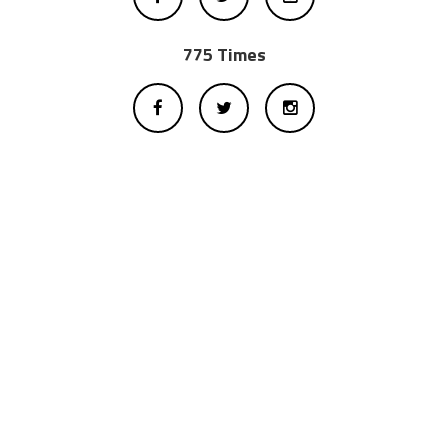
775 Times