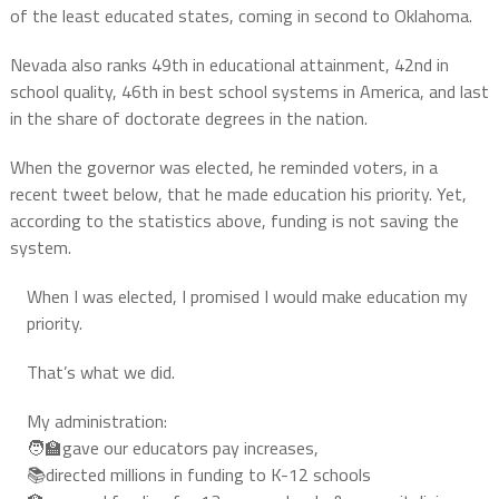
of the least educated states, coming in second to Oklahoma.
Nevada also ranks 49th in educational attainment, 42nd in
school quality, 46th in best school systems in America, and last
in the share of doctorate degrees in the nation.
When the governor was elected, he reminded voters, in a
recent tweet below, that he made education his priority. Yet,
according to the statistics above, funding is not saving the
system.
When I was elected, I promised I would make education my
priority.
That’s what we did.
My administration:
🧑‍🏫gave our educators pay increases,
📚directed millions in funding to K-12 schools