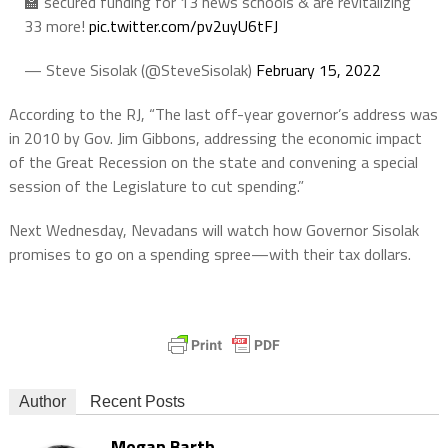
🏫 secured funding for 13 news schools & are revitalizing
33 more!
pic.twitter.com/pv2uyU6tFJ
— Steve Sisolak (@SteveSisolak)
February 15, 2022
According to the RJ, “The last off-year governor’s address was
in 2010 by Gov. Jim Gibbons, addressing the economic impact
of the Great Recession on the state and convening a special
session of the Legislature to cut spending.”
Next Wednesday, Nevadans will watch how Governor Sisolak
promises to go on a spending spree—with their tax dollars.
Author
Recent Posts
Megan Barth