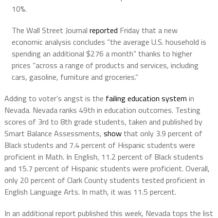
10%.
The Wall Street Journal
reported
Friday that a new
economic analysis concludes “the average U.S. household is
spending an additional $276 a month” thanks to higher
prices “across a range of products and services, including
cars, gasoline, furniture and groceries.”
Adding to voter’s angst is the
failing education system
in
Nevada. Nevada ranks 49th in education outcomes. Testing
scores of 3rd to 8th grade students, taken and published by
Smart Balance Assessments,
show
that only 3.9 percent of
Black students and 7.4 percent of Hispanic students were
proficient in Math. In English, 11.2 percent of Black students
and 15.7 percent of Hispanic students were proficient. Overall,
only 20 percent of Clark County students tested proficient in
English Language Arts. In math, it was 11.5 percent.
In an additional report published this week, Nevada tops the list