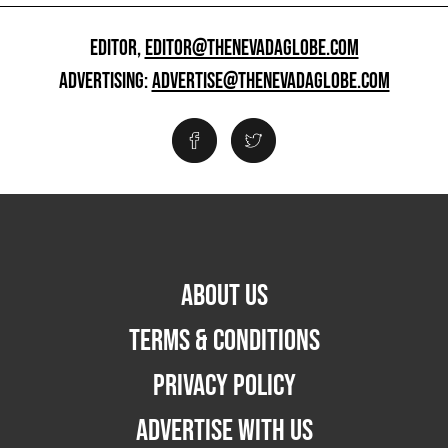
EDITOR,
EDITOR@THENEVADAGLOBE.COM
ADVERTISING:
ADVERTISE@THENEVADAGLOBE.COM
ABOUT US
TERMS & CONDITIONS
PRIVACY POLICY
ADVERTISE WITH US