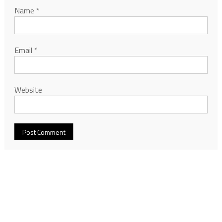
Name
*
Email
*
Website