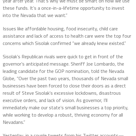
year after year. That’s why we must be smart on how we use
these funds. It’s a once-in-a-lifetime opportunity to invest
into the Nevada that we want.”
Issues like affordable housing, food insecurity, child care
assistance and lack of access to health care were the top four
concerns which Sisolak confirmed “we already knew existed.”
Sisolak’s Republican rivals were quick to get in front of the
governor’s anticipated message. Sheriff Joe Lombardo, the
leading candidate for the GOP nomination, told the Nevada
Globe, “Over the past two years, thousands of Nevada small
businesses have been forced to close their doors as a direct
result of Steve Sisolak’s excessive lockdowns, disastrous
executive orders, and lack of vision. As governor, I’ll
immediately make our state’s small businesses a top priority,
while working to develop a robust, thriving economy for all
Nevadans.”
Yesterday, in a couple tweets from his Twitter accounts—