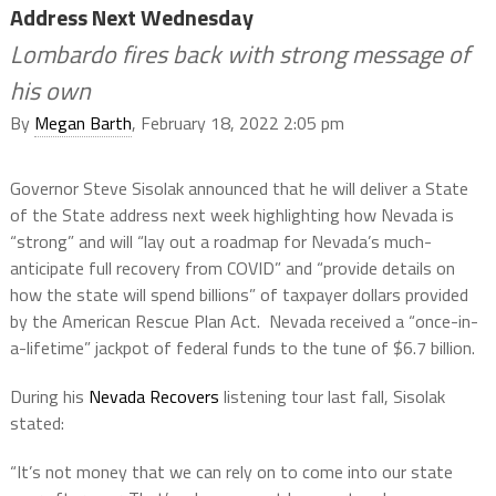
Address Next Wednesday
Lombardo fires back with strong message of
his own
By
Megan Barth
, February 18, 2022 2:05 pm
Governor Steve Sisolak announced that he will deliver a State
of the State address next week highlighting how Nevada is
“strong” and will “lay out a roadmap for Nevada’s much-
anticipate full recovery from COVID” and “provide details on
how the state will spend billions” of taxpayer dollars provided
by the American Rescue Plan Act. Nevada received a “once-in-
a-lifetime” jackpot of federal funds to the tune of $6.7 billion.
During his
Nevada Recovers
listening tour last fall, Sisolak
stated:
“It’s not money that we can rely on to come into our state