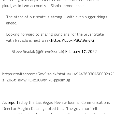
plural, as in two accounts—Sisolak pronounced:
The state of our state is strong – with even bigger things
ahead.
Looking forward to sharing our plans for the Silver State
with Nevadans next week.
https://t.co/iP3CAVmyIG
— Steve Sisolak (@SteveSisolak)
February 17, 2022
https://twitter.com/GovSisolak/status/149443603845803212
s=20&t=aMwHERx3Uws17C-ppksmBg
As
reported
by the Las Vegas Review Journal, Communications
Director Meghin Delaney noted that “the governor ‘felt