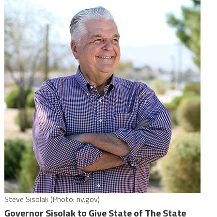
Steve Sisolak (Photo: nv.gov)
Governor Sisolak to Give State of The State