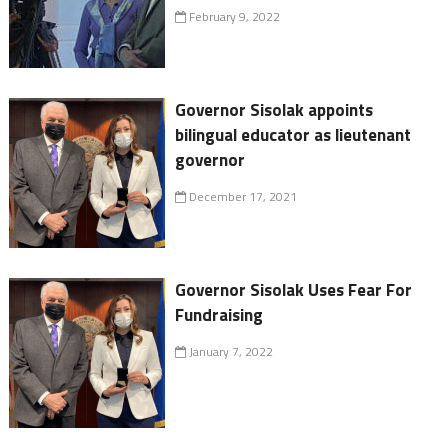
February 9, 2022
Governor Sisolak appoints
bilingual educator as lieutenant
governor
December 17, 2021
Governor Sisolak Uses Fear For
Fundraising
January 7, 2022