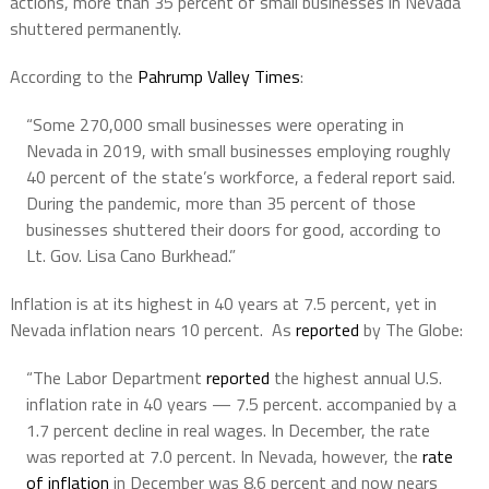
actions, more than 35 percent of small businesses in Nevada
shuttered permanently.
According to the
Pahrump Valley Times
:
“Some 270,000 small businesses were operating in
Nevada in 2019, with small businesses employing roughly
40 percent of the state’s workforce, a federal report said.
During the pandemic, more than 35 percent of those
businesses shuttered their doors for good, according to
Lt. Gov. Lisa Cano Burkhead.”
Inflation is at its highest in 40 years at 7.5 percent, yet in
Nevada inflation nears 10 percent. As
reported
by The Globe:
“The Labor Department
reported
the highest annual U.S.
inflation rate in 40 years — 7.5 percent. accompanied by a
1.7 percent decline in real wages. In December, the rate
was reported at 7.0 percent. In Nevada, however, the
rate
of inflation
in December was 8.6 percent and now nears