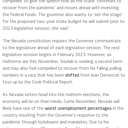
compelled’ to give the speech now as the state ‘continues to
recover from the pandemic’ and moves ahead with investing
the federal funds. The governor also wants to ‘set the stage’
for the proposed two-year state budget he will submit prior to
2023 legislative session, she said.”
The Nevada constitution requires the Governor communicate
to the legislature ahead of each legislative session. The next
legislative session begins in February 2023. However, as
midterms are this November, Sisolak is seeking a second term
and may also feel compelled to recover from his falling polling
numbers in a race that has been
shifted
from lean Democrat to
toss up by the Cook Political Report.
As Nevada voters head into the midterm elections, the
economy will be on their minds. Come November, Nevada will
likely have one of the
worst unemployment percentages
in the
country resulting from the Governor’s response to the
pandemic through lockdowns and mandates. Due to his