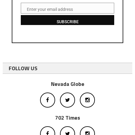
Enter your email address
Email
SUBSCRIBE
FOLLOW US
Nevada Globe
702 Times