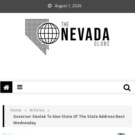
August 7, 2026
Home
>
Articles
>
Governor Sisolak To Give State Of The State Address Next
Wednesday