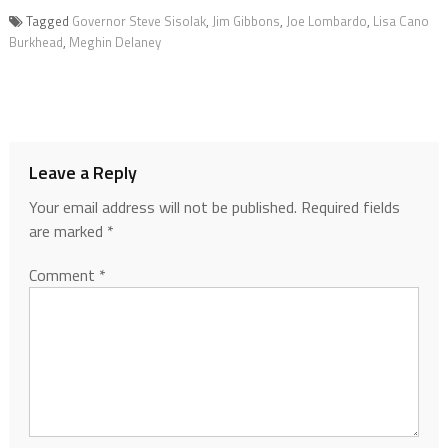
Tagged
Governor Steve Sisolak
,
Jim Gibbons
,
Joe Lombardo
,
Lisa Cano
Burkhead
,
Meghin Delaney
Leave a Reply
Your email address will not be published.
Required fields
are marked
*
Comment
*