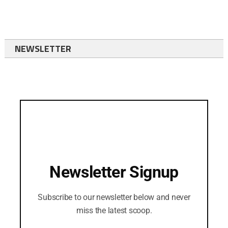
NEWSLETTER
Newsletter Signup
Subscribe to our newsletter below and never
miss the latest scoop.