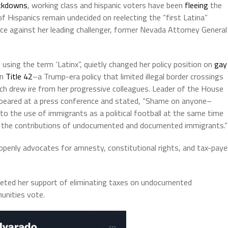
ckdowns
, working class and hispanic voters have been
fleeing
the
of Hispanics remain undecided on reelecting the “first Latina”
ce against her leading challenger, former Nevada Attorney General
d
using the term ‘Latinx”, quietly changed her policy position on
gay
on
Title 42
–a Trump-era policy that limited illegal border crossings
ch drew ire from her progressive colleagues. Leader of the House
appeared at a press conference and stated, “Shame on anyone–
to the use of immigrants as a political football at the same time
nd the contributions of undocumented and documented immigrants.”
nly advocates for amnesty, constitutional rights, and tax-paye
weeted her support of eliminating taxes on undocumented
unities vote.