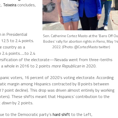
t,
Teixeira
concludes,
 in Presidential
Sen. Catherine Cortez Masto at the ‘Bans Off Ou
12.5 to 2.4 points.
Bodies’ rally for abortion rights in Reno, May 14
e country as a
2022. (Photo: @CortezMasto twitter)
2.4 points…..to 2.4
ersification of the electorate—Nevada went from three-tenths
 a whole in 2016 to 2 points
more Republican
in 2020.
anic voters, 16 percent of 2020’s voting electorate. According
atic margin among Hispanics contracted by 8 points between
7 point decline). This drop was driven almost entirely by working
oters). These shifts meant that Hispanics’ contribution to the
t
down
by 2 points.
 Due to the Democratic party’s
hard shift
to the Left,