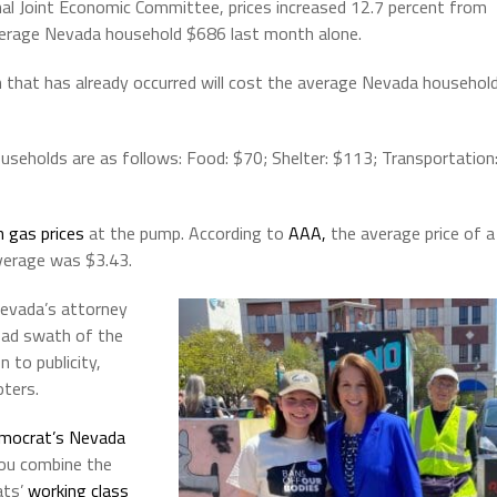
al Joint Economic Committee, prices increased 12.7 percent from
average Nevada household $686 last month alone.
ion that has already occurred will cost the average Nevada househol
seholds are as follows: Food: $70; Shelter: $113; Transportation
h gas prices
at the pump. According to
AAA,
the average price of a
average was $3.43.
Nevada’s attorney
oad swath of the
 to publicity,
oters.
mocrat’s Nevada
ou combine the
ats’
working class