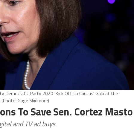
ty Democratic Party 2020 'Kick Off to Caucus' Gala at the
. (Photo: Gage Skidmore)
ons To Save Sen. Cortez Masto
gital and TV ad buys