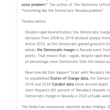
voter problem
?” The author of The Optimistic Leftis
“Something like the Democrats’ Nevada problem.”
Teixeira writes:
Despite rapid diversification, the Democratic margin
elections from 2008 to 2016 declined sharply from 
And in 2020, as the Democrats gained ground in th
whole,
the Democratic margin
in Nevada went from 
points. That means that—again, despite rapid div
of percentage more Democratic than the nation as
Now how did that happen? Start with Nevada’s Hisp
to unpublished
States of Change data
, the Democr
2016 and 2020 (
Catalist data
show an even larger 1
class Hispanics (81 percent of Nevada’s Hispanic v
Democratic margin in Nevada in 2020 actually wen
The Globe has extensively reported similar findings.