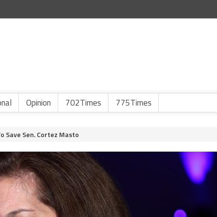
onal
Opinion
702Times
775Times
o Save Sen. Cortez Masto