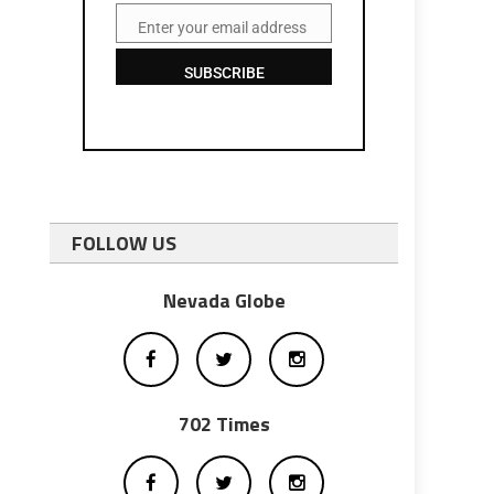
Enter your email address
Email
SUBSCRIBE
FOLLOW US
Nevada Globe
702 Times