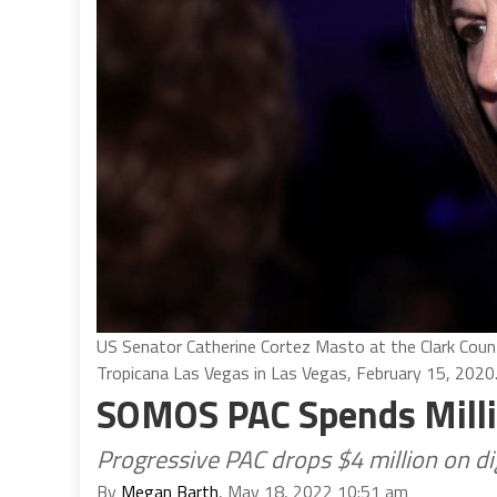
US Senator Catherine Cortez Masto at the Clark Coun
Tropicana Las Vegas in Las Vegas, February 15, 2020
SOMOS PAC Spends Milli
Progressive PAC drops $4 million on di
By
Megan Barth
, May 18, 2022 10:51 am