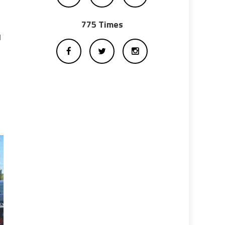
775 Times
d
: