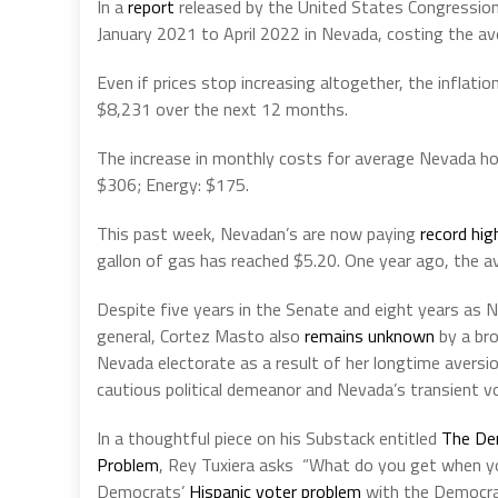
In a
report
released by the United States Congression
January 2021 to April 2022 in Nevada, costing the 
Even if prices stop increasing altogether, the inflat
$8,231 over the next 12 months.
The increase in monthly costs for average Nevada hou
$306; Energy: $175.
This past week, Nevadan’s are now paying
record hig
gallon of gas has reached $5.20. One year ago, the 
Despite five years in the Senate and eight years as 
general, Cortez Masto also
remains unknown
by a br
Nevada electorate as a result of her longtime aversion
cautious political demeanor and Nevada’s transient v
In a thoughtful piece on his Substack entitled
The De
Problem
, Rey Tuxiera asks “What do you get when y
Democrats’
Hispanic voter problem
with the Democr