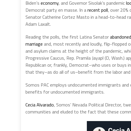
Biden’s
economy
, and Governor Sisolak’s pandemic
lo
Democrat party en masse. In a
recent poll
, over 20% 
Senator Catherine Cortez Masto in a head-to-head ra
Adam Laxalt.
Reading the polls, the first Latina Senator
abandone
marriage
and, most recently and loudly, flip-flopped 
and asylum claims at the height of the pandemic, whi
Progressive Caucus, Rep. Pramila Jayapl (D, Wash.) 
Republican or, frankly, Democrat–who uses or buys in
that they–as do all of us–benefit from the labor a
Somos PAC employs undocumented immigrants and ope
benefits for undocumented immigrants.
Cecia Alvarado
, Somos’ Nevada Political Director, t
communities and eluded to the fact that these comm