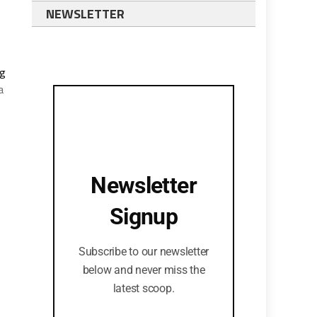
NEWSLETTER
ng
a
Newsletter
Signup
Subscribe to our newsletter
below and never miss the
latest scoop.