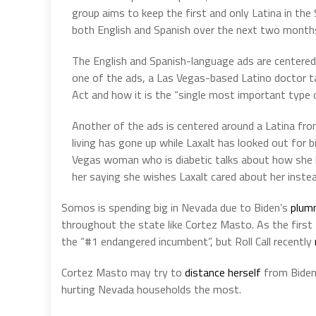
group aims to keep the first and only Latina in the S
both English and Spanish over the next two month
The English and Spanish-language ads are centered 
one of the ads, a Las Vegas-based Latino doctor ta
Act and how it is the “single most important type 
Another of the ads is centered around a Latina fr
living has gone up while Laxalt has looked out for 
Vegas woman who is diabetic talks about how she h
her saying she wishes Laxalt cared about her instea
Somos is spending big in Nevada due to Biden’s
plum
throughout the state like Cortez Masto. As the first
the “#1 endangered incumbent”, but Roll Call recently
Cortez Masto may try to
distance herself
from Biden,
hurting Nevada households the most.