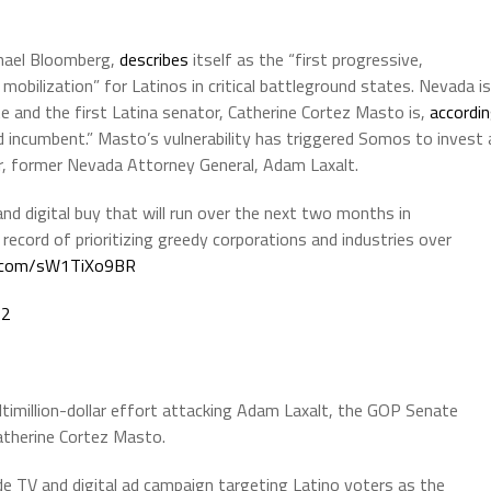
hael Bloomberg,
describes
itself as the “first progressive,
 mobilization” for Latinos in critical battleground states. Nevada is
e and the first Latina senator, Catherine Cortez Masto is,
accordi
 incumbent.” Masto’s vulnerability has triggered Somos to invest 
ger, former Nevada Attorney General, Adam Laxalt.
nd digital buy that will run over the next two months in
record of prioritizing greedy corporations and industries over
er.com/sW1TiXo9BR
22
ltimillion-dollar effort attacking Adam Laxalt, the GOP Senate
atherine Cortez Masto.
e TV and digital ad campaign targeting Latino voters as the