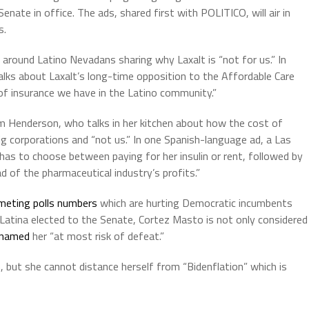
enate in office. The ads, shared first with POLITICO, will air in
s.
around Latino Nevadans sharing why Laxalt is “not for us.” In
lks about Laxalt’s long-time opposition to the Affordable Care
of insurance we have in the Latino community.”
om Henderson, who talks in her kitchen about how the cost of
big corporations and “not us.” In one Spanish-language ad, a Las
as to choose between paying for her insulin or rent, followed by
d of the pharmaceutical industry’s profits.”
meting polls numbers
which are hurting Democratic incumbents
 Latina elected to the Senate, Cortez Masto is not only considered
named
her “at most risk of defeat.”
 but she cannot distance herself from “Bidenflation” which is