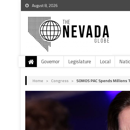
August 8, 2026
Governor
Legislature
Local
Nati
Home
>
Congress
>
SOMOS PAC Spends Millions T