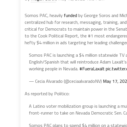
Somos PAC, heavily
funded
by George Soros and Mic
centralized hub for research, messaging, training, and
critical for Democrats to maintain power in the Senat
to the Cook Political Report, the #1 most endangered
hefty $4 million in ads targeting her leading challen
Somos PAC is launching a $4 million statewide TV a
English/Spanish that will reintroduce Adam Laxalt’s 
working people in Nevada.
#FueraLaxalt
pic.twitt
— Cecia Alvarado (@ceciaalvaradoNV)
May 17, 20
As reported by Politico:
A Latino voter mobilization group is launching a mu
front-runner to take on Nevada Democratic Sen. C
Somos PAC plans to spend $4 million on a statewid